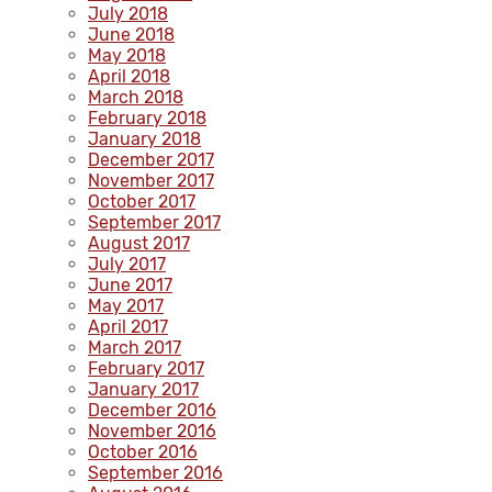
July 2018
June 2018
May 2018
April 2018
March 2018
February 2018
January 2018
December 2017
November 2017
October 2017
September 2017
August 2017
July 2017
June 2017
May 2017
April 2017
March 2017
February 2017
January 2017
December 2016
November 2016
October 2016
September 2016