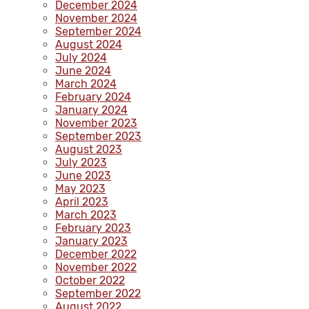
December 2024
November 2024
September 2024
August 2024
July 2024
June 2024
March 2024
February 2024
January 2024
November 2023
September 2023
August 2023
July 2023
June 2023
May 2023
April 2023
March 2023
February 2023
January 2023
December 2022
November 2022
October 2022
September 2022
August 2022