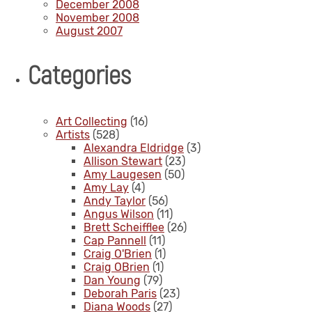
December 2008
November 2008
August 2007
Categories
Art Collecting
(16)
Artists
(528)
Alexandra Eldridge
(3)
Allison Stewart
(23)
Amy Laugesen
(50)
Amy Lay
(4)
Andy Taylor
(56)
Angus Wilson
(11)
Brett Scheifflee
(26)
Cap Pannell
(11)
Craig O'Brien
(1)
Craig OBrien
(1)
Dan Young
(79)
Deborah Paris
(23)
Diana Woods
(27)