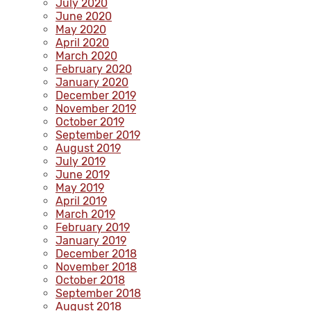
July 2020
June 2020
May 2020
April 2020
March 2020
February 2020
January 2020
December 2019
November 2019
October 2019
September 2019
August 2019
July 2019
June 2019
May 2019
April 2019
March 2019
February 2019
January 2019
December 2018
November 2018
October 2018
September 2018
August 2018