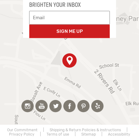
BRIGHTEN YOUR INBOX
SIGN ME UP
Our Commitment
|
Shipping & Return Policies & Instructions
|
Privacy Policy
|
Terms of use
|
Sitemap
|
Accessibility