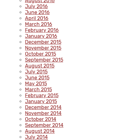
August 2016
July 2016
June 2016
April 2016
March 2016
February 2016
January 2016
December 2015
November 2015
October 2015
September 2015
August 2015
July 2015
June 2015
May 2015
March 2015
February 2015
January 2015
December 2014
November 2014
October 2014
September 2014
August 2014
July 2014