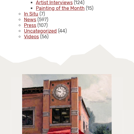
Artist Interviews
(124)
Painting of the Month
(15)
In Situ
(7)
News
(597)
Press
(107)
Uncategorized
(44)
Videos
(56)