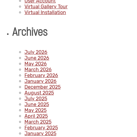
User Account
Virtual Gallery Tour
Virtual Installation
Archives
July 2026
June 2026
May 2026
March 2026
February 2026
January 2026
December 2025
August 2025
July 2025
June 2025
May 2025
April 2025
March 2025
February 2025
January 2025