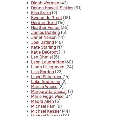
Dinah Worman
(42)
Donna Howell-Sickles
(31)
Elsa Sroka
(9)
Ewoud de Groot
(18)
Gordon Gund
(16)
Heather Foster
(35)
James Bohling
(5)
Janet Nelson
(14)
Joel Ostlind
(48)
Kate Starling
(17)
Katie DeGroot
(11)
Len Chmiel
(5)
Leon Loughridge
(60)
Linda Lillegraven
(24)
Lisa Gordon
(22)
Lloyd Schermer
(16)
Luke Anderson
(2)
Marcia Weese
(2)
Margaretta Caesar
(7)
Marie Figge Wise
(34)
Maura Allen
(3)
Michael Fain
(8)
Michael Kessler
(44)