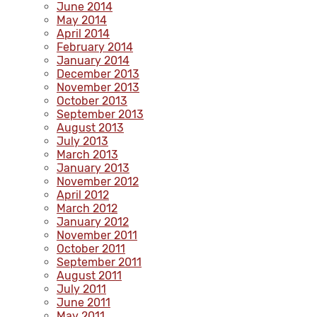
June 2014
May 2014
April 2014
February 2014
January 2014
December 2013
November 2013
October 2013
September 2013
August 2013
July 2013
March 2013
January 2013
November 2012
April 2012
March 2012
January 2012
November 2011
October 2011
September 2011
August 2011
July 2011
June 2011
May 2011