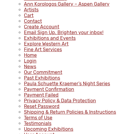
Ann Korologos Gallery – Aspen Gallery
Artists
Cart
Contact
Create Account
Email Sign Up. Brighten your inbox!
Exhibitions and Events
Explore Western Art
Fine Art Services
Home
Login
News
Our Commitment
Past Exhibitions
Paula Schuette Kraemer’s Night Series
Payment Confirmation
Payment Failed
Privacy Policy & Data Protection
Reset Password
Shipping & Return Policies & Instructions
Terms of Use
Testimonials
Upcoming Exhibitions