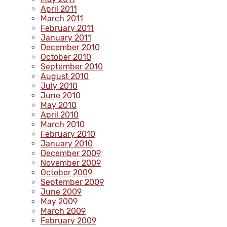
April 2011
March 2011
February 2011
January 2011
December 2010
October 2010
September 2010
August 2010
July 2010
June 2010
May 2010
April 2010
March 2010
February 2010
January 2010
December 2009
November 2009
October 2009
September 2009
June 2009
May 2009
March 2009
February 2009