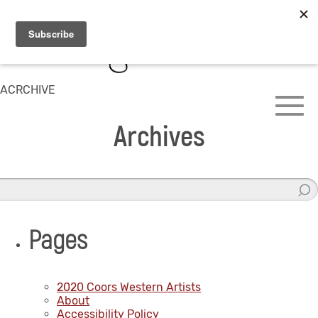
ACRCHIVE
Archives
Pages
2020 Coors Western Artists
About
Accessibility Policy