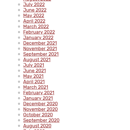
July 2022
June 2022
May 2022
April 2022
March 2022
February 2022
January 2022
December 2021
November 2021
September 2021
August 2021
July 2021
June 2021
May 2021
April 2021
March 2021
February 2021
January 2021
December 2020
November 2020
October 2020
September 2020
August 2020