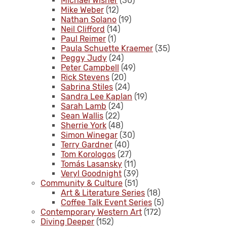
Michael Wisner
(30)
Mike Weber
(12)
Nathan Solano
(19)
Neil Clifford
(14)
Paul Reimer
(1)
Paula Schuette Kraemer
(35)
Peggy Judy
(24)
Peter Campbell
(49)
Rick Stevens
(20)
Sabrina Stiles
(24)
Sandra Lee Kaplan
(19)
Sarah Lamb
(24)
Sean Wallis
(22)
Sherrie York
(48)
Simon Winegar
(30)
Terry Gardner
(40)
Tom Korologos
(27)
Tomás Lasansky
(11)
Veryl Goodnight
(39)
Community & Culture
(51)
Art & Literature Series
(18)
Coffee Talk Event Series
(5)
Contemporary Western Art
(172)
Diving Deeper
(152)