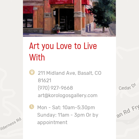
Art you Love to Live
With
211 Midland Ave, Basalt, CO
81621
(970) 927-9668
art@korologosgallery.com
Mon - Sat: 10am-5:30pm
Sunday: 11am - 3pm Or by
appointment