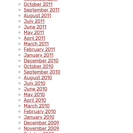
October 2011
September 2011
August 2011
July 2011
June 2011
May 2011
April 2011
March 2011
February 2011
January 2011
December 2010
October 2010
September 2010
August 2010
July 2010
June 2010
May 2010
April 2010
March 2010
February 2010
January 2010
December 2009
November 2009