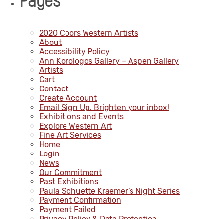
Pages
2020 Coors Western Artists
About
Accessibility Policy
Ann Korologos Gallery – Aspen Gallery
Artists
Cart
Contact
Create Account
Email Sign Up. Brighten your inbox!
Exhibitions and Events
Explore Western Art
Fine Art Services
Home
Login
News
Our Commitment
Past Exhibitions
Paula Schuette Kraemer’s Night Series
Payment Confirmation
Payment Failed
Privacy Policy & Data Protection