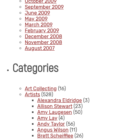
October 2009
September 2009
June 2009
May 2009
March 2009
February 2009
December 2008
November 2008
August 2007
Categories
Art Collecting
(16)
Artists
(528)
Alexandra Eldridge
(3)
Allison Stewart
(23)
Amy Laugesen
(50)
Amy Lay
(4)
Andy Taylor
(56)
Angus Wilson
(11)
Brett Scheifflee
(26)