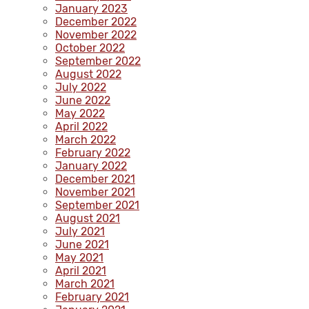
January 2023
December 2022
November 2022
October 2022
September 2022
August 2022
July 2022
June 2022
May 2022
April 2022
March 2022
February 2022
January 2022
December 2021
November 2021
September 2021
August 2021
July 2021
June 2021
May 2021
April 2021
March 2021
February 2021