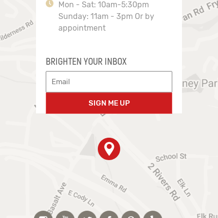
Mon - Sat: 10am-5:30pm
Sunday: 11am - 3pm Or by
appointment
BRIGHTEN YOUR INBOX
SIGN ME UP