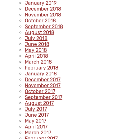
January 2019
December 2018
November 2018
October 2018
September 2018
August 2018
July 2018
June 2018
May 2018
April 2018
March 2018
February 2018
January 2018
December 2017
November 2017
October 2017
September 2017
August 2017
July 2017
June 2017
May 2017
April 2017
March 2017
February 2017