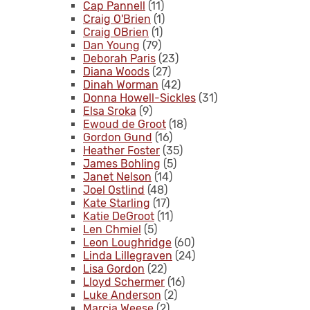
Cap Pannell
(11)
Craig O'Brien
(1)
Craig OBrien
(1)
Dan Young
(79)
Deborah Paris
(23)
Diana Woods
(27)
Dinah Worman
(42)
Donna Howell-Sickles
(31)
Elsa Sroka
(9)
Ewoud de Groot
(18)
Gordon Gund
(16)
Heather Foster
(35)
James Bohling
(5)
Janet Nelson
(14)
Joel Ostlind
(48)
Kate Starling
(17)
Katie DeGroot
(11)
Len Chmiel
(5)
Leon Loughridge
(60)
Linda Lillegraven
(24)
Lisa Gordon
(22)
Lloyd Schermer
(16)
Luke Anderson
(2)
Marcia Weese
(2)