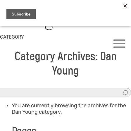
CATEGORY
Category Archives: Dan
Young
You are currently browsing the archives for the
Dan Young category.