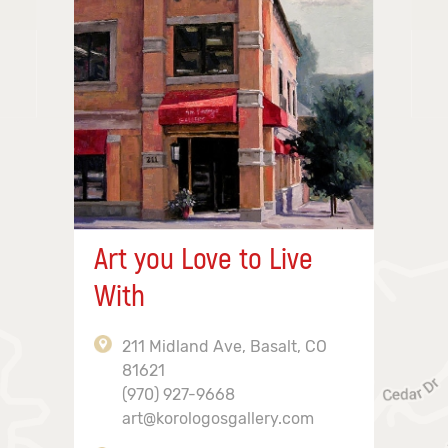
Art you Love to Live
With
211 Midland Ave, Basalt, CO
81621
(970) 927-9668
art@korologosgallery.com