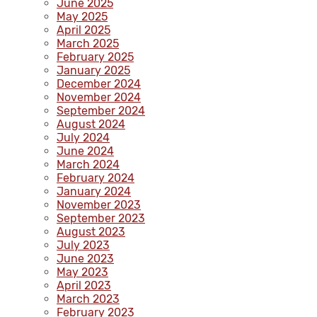
June 2025
May 2025
April 2025
March 2025
February 2025
January 2025
December 2024
November 2024
September 2024
August 2024
July 2024
June 2024
March 2024
February 2024
January 2024
November 2023
September 2023
August 2023
July 2023
June 2023
May 2023
April 2023
March 2023
February 2023