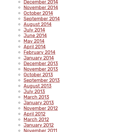
December 2014
November 2014
October 2014
September 2014
August 2014
July 2014
June 2014
May 2014
April 2014
February 2014
January 2014
December 2013
November 2013
October 2013
September 2013
August 2013
July 2013
March 2013
January 2013
November 2012
April 2012
March 2012
January 2012
November 2011