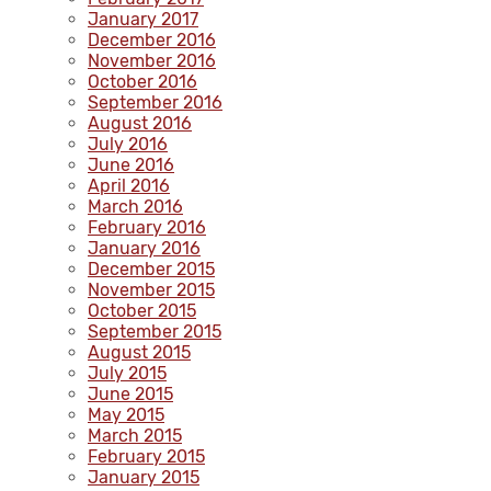
January 2017
December 2016
November 2016
October 2016
September 2016
August 2016
July 2016
June 2016
April 2016
March 2016
February 2016
January 2016
December 2015
November 2015
October 2015
September 2015
August 2015
July 2015
June 2015
May 2015
March 2015
February 2015
January 2015