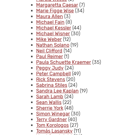
Margaretta Caesar
(7)
Marie Figge Wise
(34)
Maura Allen
(3)
Michael Fain
(8)
Michael Kessler
(44)
Michael Wisner
(30)
Mike Weber
(12)
Nathan Solano
(19)
Neil Clifford
(14)
Paul Reimer
(1)
Paula Schuette Kraemer
(35)
Peggy Judy
(24)
Peter Campbell
(49)
Rick Stevens
(20)
Sabrina Stiles
(24)
Sandra Lee Kaplan
(19)
Sarah Lamb
(24)
Sean Wallis
(22)
Sherrie York
(48)
Simon Winegar
(30)
Terry Gardner
(40)
Tom Korologos
(27)
Tomás Lasansky
(11)