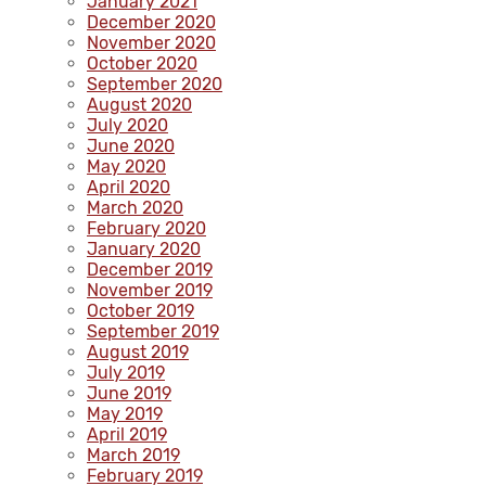
January 2021
December 2020
November 2020
October 2020
September 2020
August 2020
July 2020
June 2020
May 2020
April 2020
March 2020
February 2020
January 2020
December 2019
November 2019
October 2019
September 2019
August 2019
July 2019
June 2019
May 2019
April 2019
March 2019
February 2019