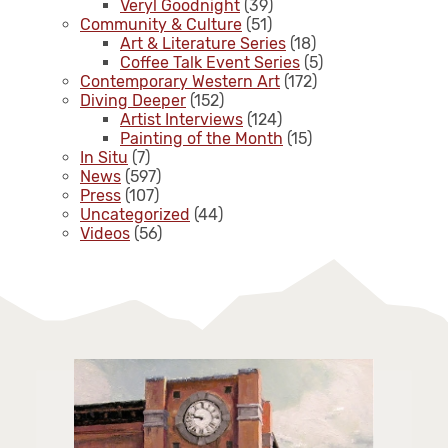
Veryl Goodnight
(39)
Community & Culture
(51)
Art & Literature Series
(18)
Coffee Talk Event Series
(5)
Contemporary Western Art
(172)
Diving Deeper
(152)
Artist Interviews
(124)
Painting of the Month
(15)
In Situ
(7)
News
(597)
Press
(107)
Uncategorized
(44)
Videos
(56)