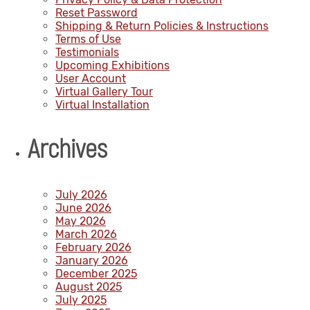
Reset Password
Shipping & Return Policies & Instructions
Terms of Use
Testimonials
Upcoming Exhibitions
User Account
Virtual Gallery Tour
Virtual Installation
Archives
July 2026
June 2026
May 2026
March 2026
February 2026
January 2026
December 2025
August 2025
July 2025