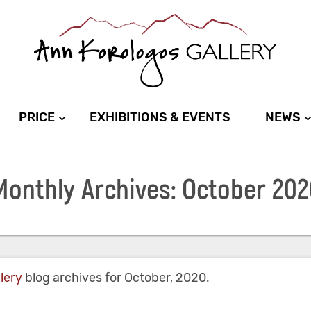
PRICE
EXHIBITIONS & EVENTS
NEWS
Monthly Archives: October 202
lery
blog archives for October, 2020.