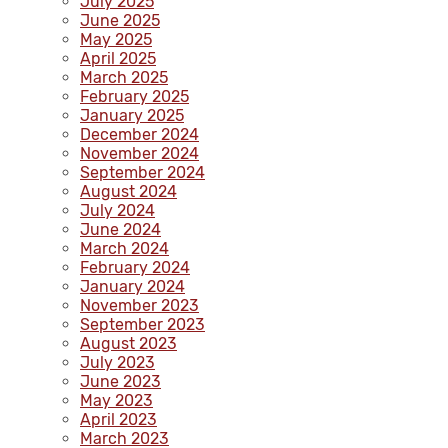
July 2025
June 2025
May 2025
April 2025
March 2025
February 2025
January 2025
December 2024
November 2024
September 2024
August 2024
July 2024
June 2024
March 2024
February 2024
January 2024
November 2023
September 2023
August 2023
July 2023
June 2023
May 2023
April 2023
March 2023