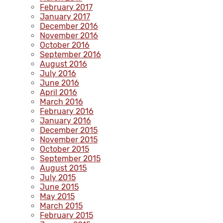
February 2017
January 2017
December 2016
November 2016
October 2016
September 2016
August 2016
July 2016
June 2016
April 2016
March 2016
February 2016
January 2016
December 2015
November 2015
October 2015
September 2015
August 2015
July 2015
June 2015
May 2015
March 2015
February 2015