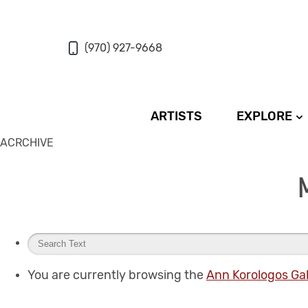
(970) 927-9668
ARTISTS
EXPLORE
ACRCHIVE
You are currently browsing the
Ann Korologos Gal