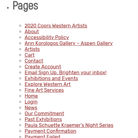
Pages
2020 Coors Western Artists
About
Accessibility Policy
Ann Korologos Gallery – Aspen Gallery
Artists
Cart
Contact
Create Account
Email Sign Up. Brighten your inbox!
Exhibitions and Events
Explore Western Art
Fine Art Services
Home
Login
News
Our Commitment
Past Exhibitions
Paula Schuette Kraemer’s Night Series
Payment Confirmation
Payment Failed