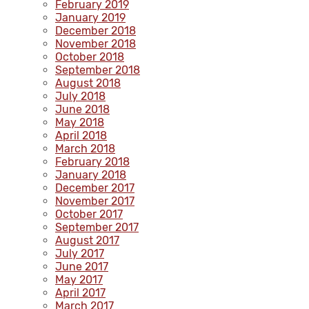
February 2019
January 2019
December 2018
November 2018
October 2018
September 2018
August 2018
July 2018
June 2018
May 2018
April 2018
March 2018
February 2018
January 2018
December 2017
November 2017
October 2017
September 2017
August 2017
July 2017
June 2017
May 2017
April 2017
March 2017