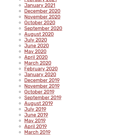
January 2021
December 2020
November 2020
October 2020
September 2020
August 2020
July 2020
June 2020
May 2020
April 2020
March 2020
February 2020
January 2020
December 2019
November 2019
October 2019
September 2019
August 2019
July 2019
June 2019
May 2019
April 2019
March 2019