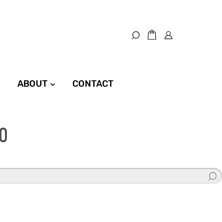
ABOUT
CONTACT
0