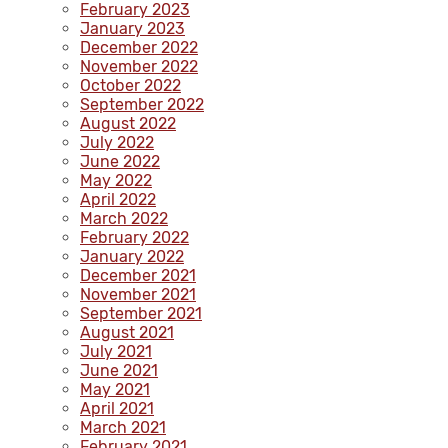
February 2023
January 2023
December 2022
November 2022
October 2022
September 2022
August 2022
July 2022
June 2022
May 2022
April 2022
March 2022
February 2022
January 2022
December 2021
November 2021
September 2021
August 2021
July 2021
June 2021
May 2021
April 2021
March 2021
February 2021