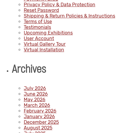
Privacy Policy & Data Protection
Reset Password
Shipping & Return Policies & Instructions
Terms of Use
Testimonials
Upcoming Exhibitions
User Account
Virtual Gallery Tour
Virtual Installation
Archives
July 2026
June 2026
May 2026
March 2026
February 2026
January 2026
December 2025
August 2025