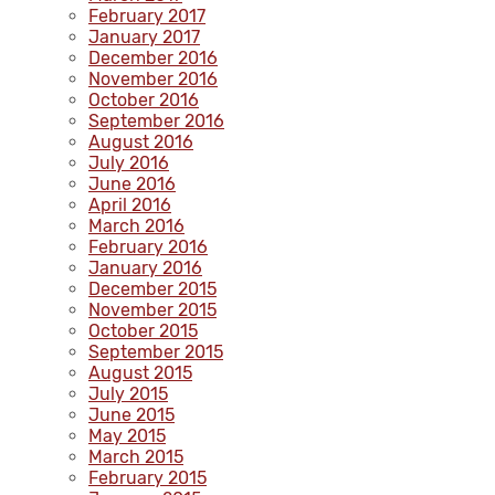
February 2017
January 2017
December 2016
November 2016
October 2016
September 2016
August 2016
July 2016
June 2016
April 2016
March 2016
February 2016
January 2016
December 2015
November 2015
October 2015
September 2015
August 2015
July 2015
June 2015
May 2015
March 2015
February 2015