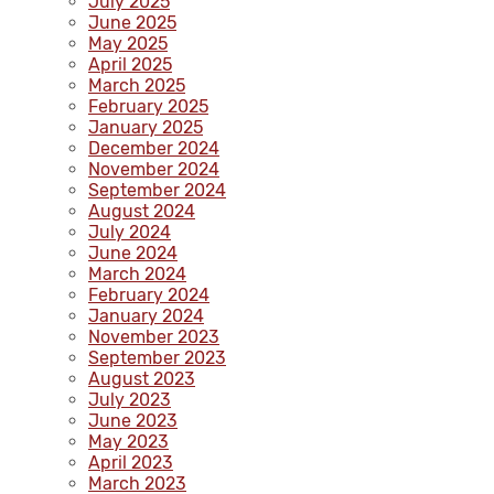
July 2025
June 2025
May 2025
April 2025
March 2025
February 2025
January 2025
December 2024
November 2024
September 2024
August 2024
July 2024
June 2024
March 2024
February 2024
January 2024
November 2023
September 2023
August 2023
July 2023
June 2023
May 2023
April 2023
March 2023