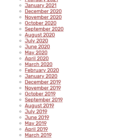
January 2021
December 2020
November 2020
October 2020
September 2020
August 2020
July 2020
June 2020
May 2020
April 2020
March 2020
February 2020
January 2020
December 2019
November 2019
October 2019
September 2019
August 2019
July 2019
June 2019
May 2019
April 2019
March 2019