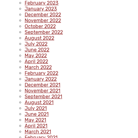
February 2023
January 2023
December 2022
November 2022
October 2022
September 2022
August 2022
July 2022
June 2022
May 2022
April 2022
March 2022
February 2022
January 2022
December 2021
November 2021
September 2021
August 2021
July 2021
June 2021
May 2021
April 2021
March 2021
February 2021