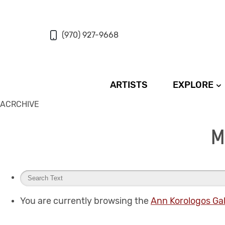
(970) 927-9668
ARTISTS
EXPLORE
ACRCHIVE
M
You are currently browsing the
Ann Korologos Gal