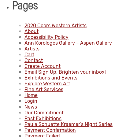
Pages
2020 Coors Western Artists
About
Accessibility Policy
Ann Korologos Gallery – Aspen Gallery
Artists
Cart
Contact
Create Account
Email Sign Up. Brighten your inbox!
Exhibitions and Events
Explore Western Art
Fine Art Services
Home
Login
News
Our Commitment
Past Exhibitions
Paula Schuette Kraemer’s Night Series
Payment Confirmation
Payment Failed