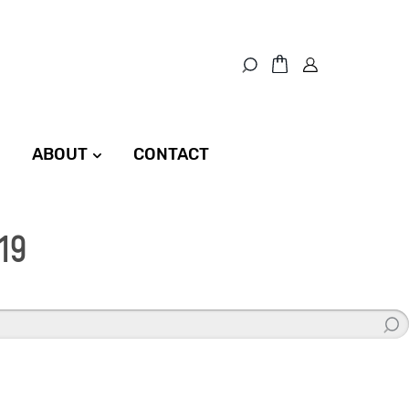
ABOUT
CONTACT
19