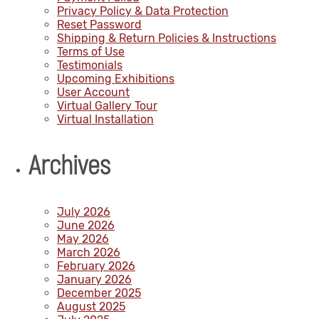
Privacy Policy & Data Protection
Reset Password
Shipping & Return Policies & Instructions
Terms of Use
Testimonials
Upcoming Exhibitions
User Account
Virtual Gallery Tour
Virtual Installation
Archives
July 2026
June 2026
May 2026
March 2026
February 2026
January 2026
December 2025
August 2025