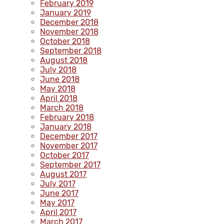
February 2019
January 2019
December 2018
November 2018
October 2018
September 2018
August 2018
July 2018
June 2018
May 2018
April 2018
March 2018
February 2018
January 2018
December 2017
November 2017
October 2017
September 2017
August 2017
July 2017
June 2017
May 2017
April 2017
March 2017