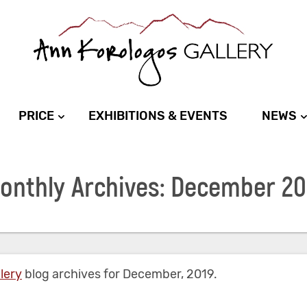
PRICE
EXHIBITIONS & EVENTS
NEWS
onthly Archives: December 20
lery
blog archives for December, 2019.