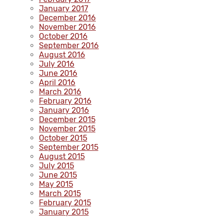
January 2017
December 2016
November 2016
October 2016
September 2016
August 2016
July 2016
June 2016
April 2016
March 2016
February 2016
January 2016
December 2015
November 2015
October 2015
September 2015
August 2015
July 2015
June 2015
May 2015
March 2015
February 2015
January 2015