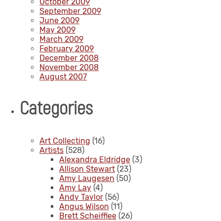
October 2009
September 2009
June 2009
May 2009
March 2009
February 2009
December 2008
November 2008
August 2007
Categories
Art Collecting
(16)
Artists
(528)
Alexandra Eldridge
(3)
Allison Stewart
(23)
Amy Laugesen
(50)
Amy Lay
(4)
Andy Taylor
(56)
Angus Wilson
(11)
Brett Scheifflee
(26)