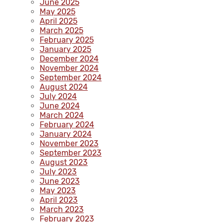
June 2025
May 2025
April 2025
March 2025
February 2025
January 2025
December 2024
November 2024
September 2024
August 2024
July 2024
June 2024
March 2024
February 2024
January 2024
November 2023
September 2023
August 2023
July 2023
June 2023
May 2023
April 2023
March 2023
February 2023