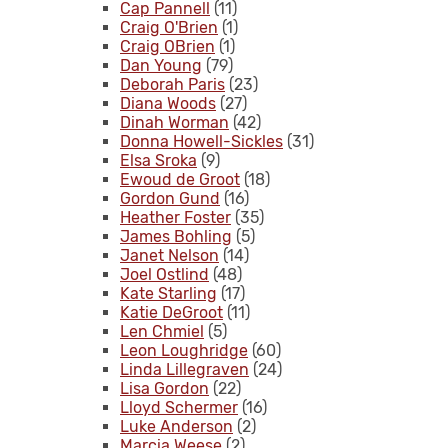
Cap Pannell
(11)
Craig O'Brien
(1)
Craig OBrien
(1)
Dan Young
(79)
Deborah Paris
(23)
Diana Woods
(27)
Dinah Worman
(42)
Donna Howell-Sickles
(31)
Elsa Sroka
(9)
Ewoud de Groot
(18)
Gordon Gund
(16)
Heather Foster
(35)
James Bohling
(5)
Janet Nelson
(14)
Joel Ostlind
(48)
Kate Starling
(17)
Katie DeGroot
(11)
Len Chmiel
(5)
Leon Loughridge
(60)
Linda Lillegraven
(24)
Lisa Gordon
(22)
Lloyd Schermer
(16)
Luke Anderson
(2)
Marcia Weese
(2)