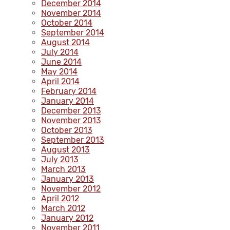
December 2014
November 2014
October 2014
September 2014
August 2014
July 2014
June 2014
May 2014
April 2014
February 2014
January 2014
December 2013
November 2013
October 2013
September 2013
August 2013
July 2013
March 2013
January 2013
November 2012
April 2012
March 2012
January 2012
November 2011