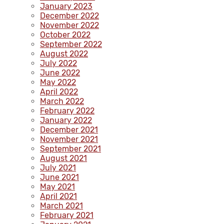
January 2023
December 2022
November 2022
October 2022
September 2022
August 2022
July 2022
June 2022
May 2022
April 2022
March 2022
February 2022
January 2022
December 2021
November 2021
September 2021
August 2021
July 2021
June 2021
May 2021
April 2021
March 2021
February 2021