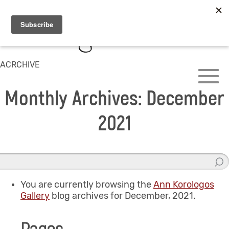
ACRCHIVE
Monthly Archives: December
2021
You are currently browsing the
Ann Korologos
Gallery
blog archives for December, 2021.