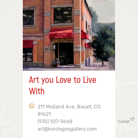
Art you Love to Live
With
211 Midland Ave, Basalt, CO
81621
(970) 927-9668
art@korologosgallery.com