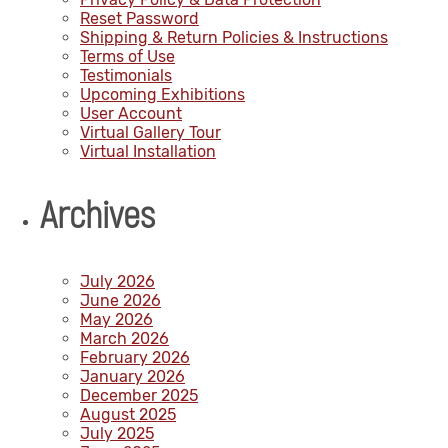
Reset Password
Shipping & Return Policies & Instructions
Terms of Use
Testimonials
Upcoming Exhibitions
User Account
Virtual Gallery Tour
Virtual Installation
Archives
July 2026
June 2026
May 2026
March 2026
February 2026
January 2026
December 2025
August 2025
July 2025