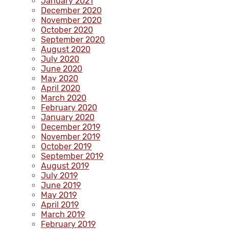
January 2021
December 2020
November 2020
October 2020
September 2020
August 2020
July 2020
June 2020
May 2020
April 2020
March 2020
February 2020
January 2020
December 2019
November 2019
October 2019
September 2019
August 2019
July 2019
June 2019
May 2019
April 2019
March 2019
February 2019