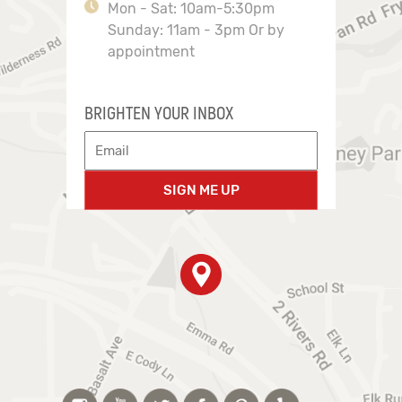
Mon - Sat: 10am-5:30pm
Sunday: 11am - 3pm Or by
appointment
BRIGHTEN YOUR INBOX
SIGN ME UP