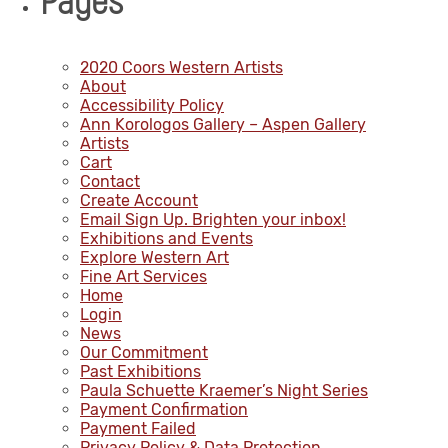
Pages
2020 Coors Western Artists
About
Accessibility Policy
Ann Korologos Gallery – Aspen Gallery
Artists
Cart
Contact
Create Account
Email Sign Up. Brighten your inbox!
Exhibitions and Events
Explore Western Art
Fine Art Services
Home
Login
News
Our Commitment
Past Exhibitions
Paula Schuette Kraemer’s Night Series
Payment Confirmation
Payment Failed
Privacy Policy & Data Protection