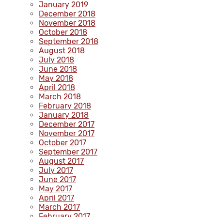
January 2019
December 2018
November 2018
October 2018
September 2018
August 2018
July 2018
June 2018
May 2018
April 2018
March 2018
February 2018
January 2018
December 2017
November 2017
October 2017
September 2017
August 2017
July 2017
June 2017
May 2017
April 2017
March 2017
February 2017