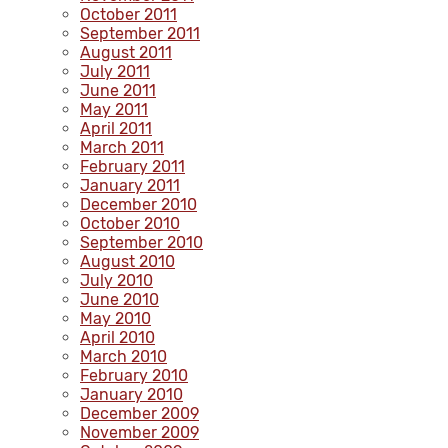
October 2011
September 2011
August 2011
July 2011
June 2011
May 2011
April 2011
March 2011
February 2011
January 2011
December 2010
October 2010
September 2010
August 2010
July 2010
June 2010
May 2010
April 2010
March 2010
February 2010
January 2010
December 2009
November 2009