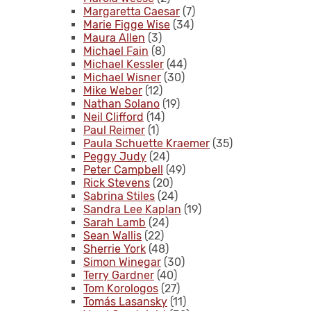
Margaretta Caesar
(7)
Marie Figge Wise
(34)
Maura Allen
(3)
Michael Fain
(8)
Michael Kessler
(44)
Michael Wisner
(30)
Mike Weber
(12)
Nathan Solano
(19)
Neil Clifford
(14)
Paul Reimer
(1)
Paula Schuette Kraemer
(35)
Peggy Judy
(24)
Peter Campbell
(49)
Rick Stevens
(20)
Sabrina Stiles
(24)
Sandra Lee Kaplan
(19)
Sarah Lamb
(24)
Sean Wallis
(22)
Sherrie York
(48)
Simon Winegar
(30)
Terry Gardner
(40)
Tom Korologos
(27)
Tomás Lasansky
(11)