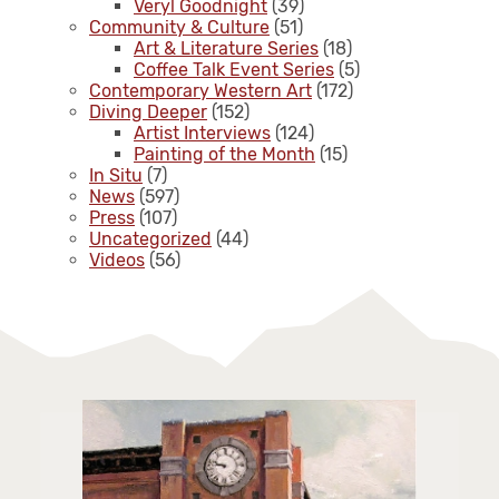
Veryl Goodnight
(39)
Community & Culture
(51)
Art & Literature Series
(18)
Coffee Talk Event Series
(5)
Contemporary Western Art
(172)
Diving Deeper
(152)
Artist Interviews
(124)
Painting of the Month
(15)
In Situ
(7)
News
(597)
Press
(107)
Uncategorized
(44)
Videos
(56)