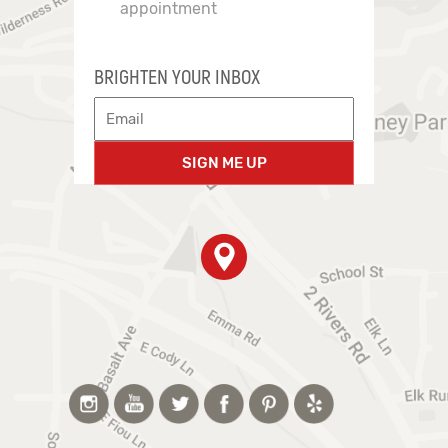
appointment
BRIGHTEN YOUR INBOX
SIGN ME UP