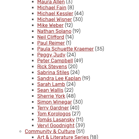
Maura Allen
(3)
Michael Fain
(8)
Michael Kessler
(44)
Michael Wisner
(30)
Mike Weber
(12)
Nathan Solano
(19)
Neil Clifford
(14)
Paul Reimer
(1)
Paula Schuette Kraemer
(35)
Peggy Judy
(24)
Peter Campbell
(49)
Rick Stevens
(20)
Sabrina Stiles
(24)
Sandra Lee Kaplan
(19)
Sarah Lamb
(24)
Sean Wallis
(22)
Sherrie York
(48)
Simon Winegar
(30)
Terry Gardner
(40)
Tom Korologos
(27)
Tomás Lasansky
(11)
Veryl Goodnight
(39)
Community & Culture
(51)
Art & Literature Series
(18)