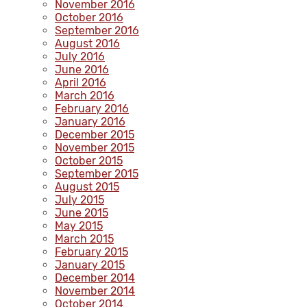
November 2016
October 2016
September 2016
August 2016
July 2016
June 2016
April 2016
March 2016
February 2016
January 2016
December 2015
November 2015
October 2015
September 2015
August 2015
July 2015
June 2015
May 2015
March 2015
February 2015
January 2015
December 2014
November 2014
October 2014