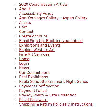
2020 Coors Western Artists
About
Accessibility Policy
Ann Korologos Gallery – Aspen Gallery
Artists
Cart
Contact
Create Account
Email Sign Up. Brighten your inbox!
Exhibitions and Events
Explore Western Art
Fine Art Services
Home
Login
News
Our Commitment
Past Exhibitions
Paula Schuette Kraemer’s Night Series
Payment Confirmation
Payment Failed
Privacy Policy & Data Protection
Reset Password
Shipping & Return Policies & Instructions