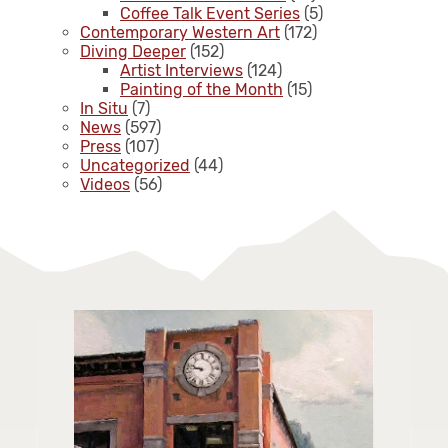
Coffee Talk Event Series
(5)
Contemporary Western Art
(172)
Diving Deeper
(152)
Artist Interviews
(124)
Painting of the Month
(15)
In Situ
(7)
News
(597)
Press
(107)
Uncategorized
(44)
Videos
(56)