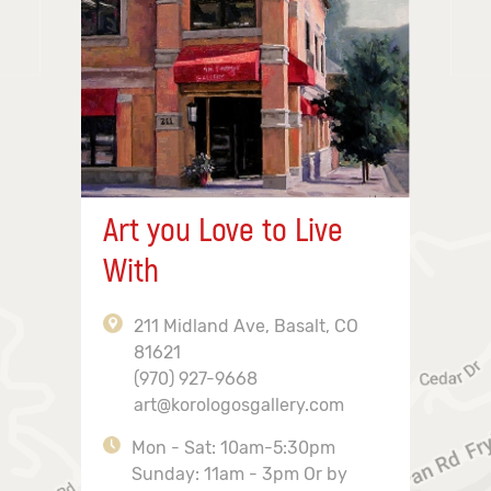
Art you Love to Live
With
211 Midland Ave, Basalt, CO
81621
(970) 927-9668
art@korologosgallery.com
Mon - Sat: 10am-5:30pm
Sunday: 11am - 3pm Or by