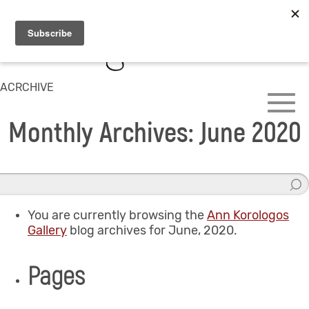
ACRCHIVE
Monthly Archives: June 2020
You are currently browsing the
Ann Korologos
Gallery
blog archives for June, 2020.
Pages