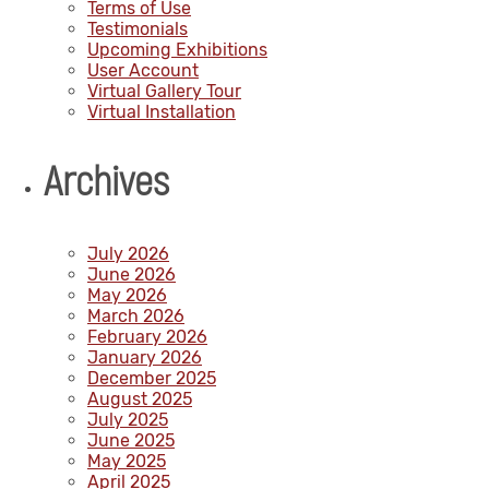
Terms of Use
Testimonials
Upcoming Exhibitions
User Account
Virtual Gallery Tour
Virtual Installation
Archives
July 2026
June 2026
May 2026
March 2026
February 2026
January 2026
December 2025
August 2025
July 2025
June 2025
May 2025
April 2025