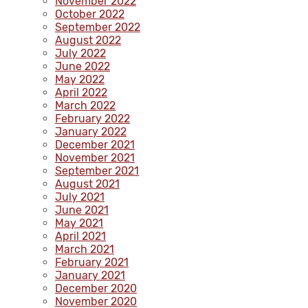
November 2022
October 2022
September 2022
August 2022
July 2022
June 2022
May 2022
April 2022
March 2022
February 2022
January 2022
December 2021
November 2021
September 2021
August 2021
July 2021
June 2021
May 2021
April 2021
March 2021
February 2021
January 2021
December 2020
November 2020