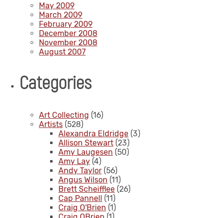
May 2009
March 2009
February 2009
December 2008
November 2008
August 2007
Categories
Art Collecting
(16)
Artists
(528)
Alexandra Eldridge
(3)
Allison Stewart
(23)
Amy Laugesen
(50)
Amy Lay
(4)
Andy Taylor
(56)
Angus Wilson
(11)
Brett Scheifflee
(26)
Cap Pannell
(11)
Craig O'Brien
(1)
Craig OBrien
(1)