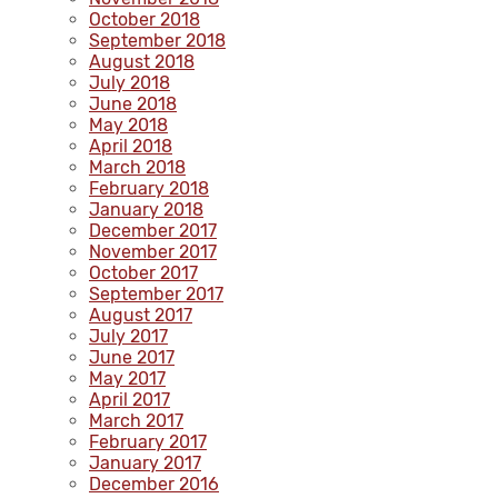
October 2018
September 2018
August 2018
July 2018
June 2018
May 2018
April 2018
March 2018
February 2018
January 2018
December 2017
November 2017
October 2017
September 2017
August 2017
July 2017
June 2017
May 2017
April 2017
March 2017
February 2017
January 2017
December 2016