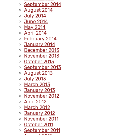
September 2014
August 2014
July 2014
June 2014
May 2014
April 2014
February 2014
January 2014
December 2013
November 2013
October 2013
September 2013
August 2013
July 2013
March 2013
January 2013
November 2012
April 2012
March 2012
January 2012
November 2011
October 2011
September 2011