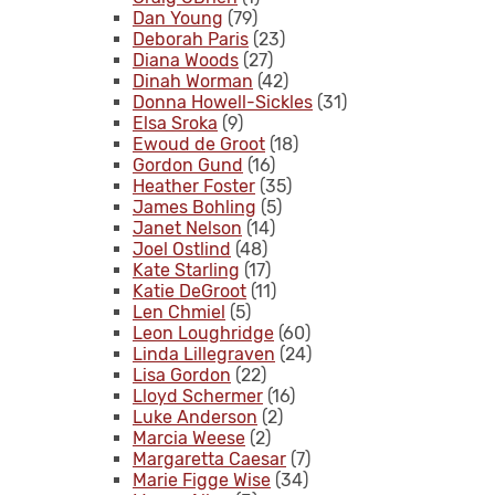
Dan Young
(79)
Deborah Paris
(23)
Diana Woods
(27)
Dinah Worman
(42)
Donna Howell-Sickles
(31)
Elsa Sroka
(9)
Ewoud de Groot
(18)
Gordon Gund
(16)
Heather Foster
(35)
James Bohling
(5)
Janet Nelson
(14)
Joel Ostlind
(48)
Kate Starling
(17)
Katie DeGroot
(11)
Len Chmiel
(5)
Leon Loughridge
(60)
Linda Lillegraven
(24)
Lisa Gordon
(22)
Lloyd Schermer
(16)
Luke Anderson
(2)
Marcia Weese
(2)
Margaretta Caesar
(7)
Marie Figge Wise
(34)