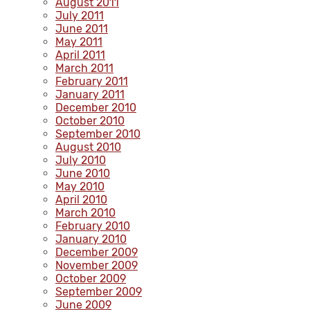
August 2011
July 2011
June 2011
May 2011
April 2011
March 2011
February 2011
January 2011
December 2010
October 2010
September 2010
August 2010
July 2010
June 2010
May 2010
April 2010
March 2010
February 2010
January 2010
December 2009
November 2009
October 2009
September 2009
June 2009