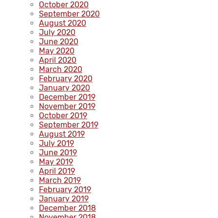
October 2020
September 2020
August 2020
July 2020
June 2020
May 2020
April 2020
March 2020
February 2020
January 2020
December 2019
November 2019
October 2019
September 2019
August 2019
July 2019
June 2019
May 2019
April 2019
March 2019
February 2019
January 2019
December 2018
November 2018