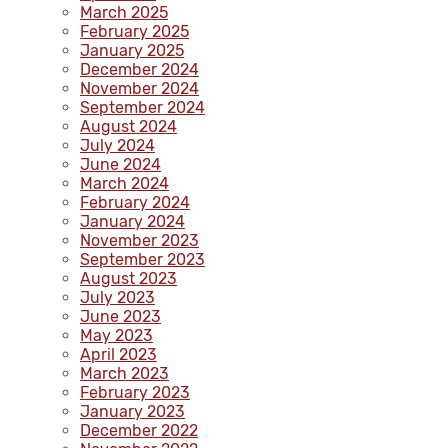
March 2025
February 2025
January 2025
December 2024
November 2024
September 2024
August 2024
July 2024
June 2024
March 2024
February 2024
January 2024
November 2023
September 2023
August 2023
July 2023
June 2023
May 2023
April 2023
March 2023
February 2023
January 2023
December 2022