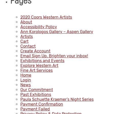
Pages
2020 Coors Western Artists
About
Accessibility Policy
Ann Korologos Gallery – Aspen Gallery
Artists
Cart
Contact
Create Account
Email Sign Up. Brighten your inbox!
Exhibitions and Events
Explore Western Art
Fine Art Services
Home
Login
News
Our Commitment
Past Exhibitions
Paula Schuette Kraemer’s Night Series
Payment Confirmation
Payment Failed
Privacy Policy & Data Protection