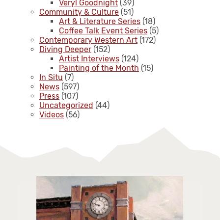
Veryl Goodnight
(39)
Community & Culture
(51)
Art & Literature Series
(18)
Coffee Talk Event Series
(5)
Contemporary Western Art
(172)
Diving Deeper
(152)
Artist Interviews
(124)
Painting of the Month
(15)
In Situ
(7)
News
(597)
Press
(107)
Uncategorized
(44)
Videos
(56)