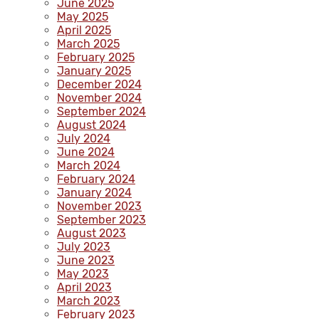
June 2025
May 2025
April 2025
March 2025
February 2025
January 2025
December 2024
November 2024
September 2024
August 2024
July 2024
June 2024
March 2024
February 2024
January 2024
November 2023
September 2023
August 2023
July 2023
June 2023
May 2023
April 2023
March 2023
February 2023