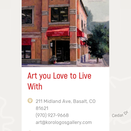
Art you Love to Live
With
211 Midland Ave, Basalt, CO
81621
(970) 927-9668
art@korologosgallery.com