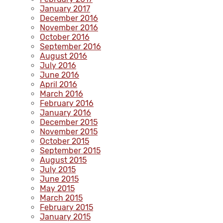
January 2017
December 2016
November 2016
October 2016
September 2016
August 2016
July 2016
June 2016
April 2016
March 2016
February 2016
January 2016
December 2015
November 2015
October 2015
September 2015
August 2015
July 2015
June 2015
May 2015
March 2015
February 2015
January 2015