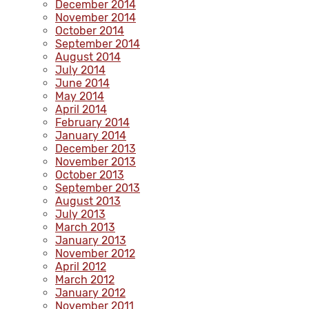
December 2014
November 2014
October 2014
September 2014
August 2014
July 2014
June 2014
May 2014
April 2014
February 2014
January 2014
December 2013
November 2013
October 2013
September 2013
August 2013
July 2013
March 2013
January 2013
November 2012
April 2012
March 2012
January 2012
November 2011