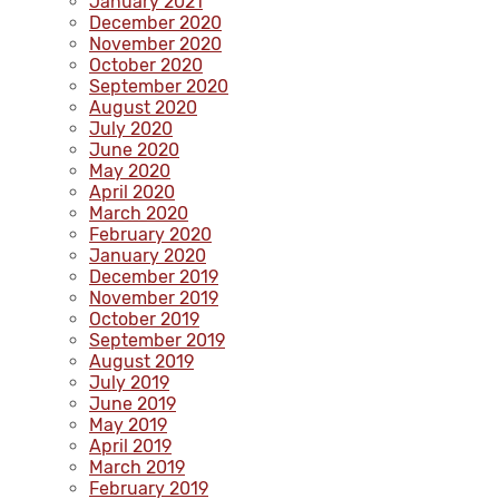
January 2021
December 2020
November 2020
October 2020
September 2020
August 2020
July 2020
June 2020
May 2020
April 2020
March 2020
February 2020
January 2020
December 2019
November 2019
October 2019
September 2019
August 2019
July 2019
June 2019
May 2019
April 2019
March 2019
February 2019