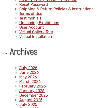
Reset Password
Shipping & Return Policies & Instructions
Terms of Use
Testimonials
Upcoming Exhibitions
User Account
Virtual Gallery Tour
Virtual Installation
Archives
July 2026
June 2026
May 2026
March 2026
February 2026
January 2026
December 2025
August 2025
July 2025