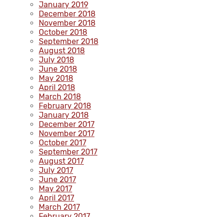
January 2019
December 2018
November 2018
October 2018
September 2018
August 2018
July 2018
June 2018
May 2018
April 2018
March 2018
February 2018
January 2018
December 2017
November 2017
October 2017
September 2017
August 2017
July 2017
June 2017
May 2017
April 2017
March 2017
February 2017