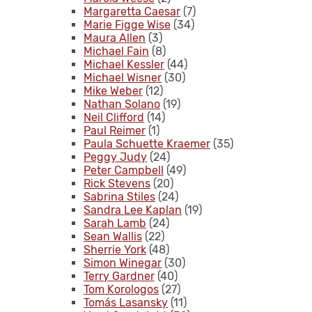
Margaretta Caesar
(7)
Marie Figge Wise
(34)
Maura Allen
(3)
Michael Fain
(8)
Michael Kessler
(44)
Michael Wisner
(30)
Mike Weber
(12)
Nathan Solano
(19)
Neil Clifford
(14)
Paul Reimer
(1)
Paula Schuette Kraemer
(35)
Peggy Judy
(24)
Peter Campbell
(49)
Rick Stevens
(20)
Sabrina Stiles
(24)
Sandra Lee Kaplan
(19)
Sarah Lamb
(24)
Sean Wallis
(22)
Sherrie York
(48)
Simon Winegar
(30)
Terry Gardner
(40)
Tom Korologos
(27)
Tomás Lasansky
(11)