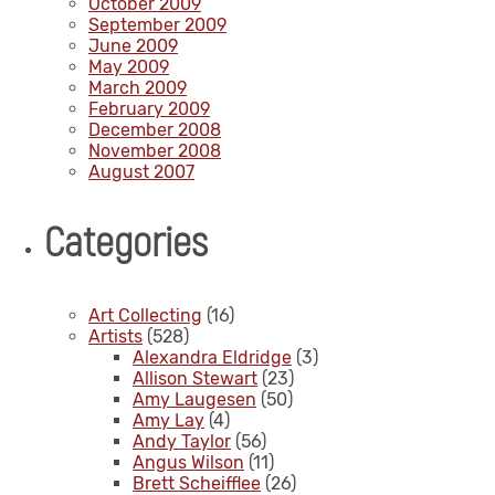
October 2009
September 2009
June 2009
May 2009
March 2009
February 2009
December 2008
November 2008
August 2007
Categories
Art Collecting
(16)
Artists
(528)
Alexandra Eldridge
(3)
Allison Stewart
(23)
Amy Laugesen
(50)
Amy Lay
(4)
Andy Taylor
(56)
Angus Wilson
(11)
Brett Scheifflee
(26)