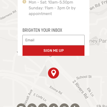
Mon - Sat: 10am-5:30pm
Sunday: 11am - 3pm Or by
appointment
BRIGHTEN YOUR INBOX
SIGN ME UP