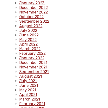
January 2023
December 2022
November 2022
October 2022
September 2022
August 2022
July 2022
June 2022
May 2022
April 2022
March 2022
February 2022
January 2022
December 2021
November 2021
September 2021
August 2021
July 2021
June 2021
May 2021
April 2021
March 2021
February 2021