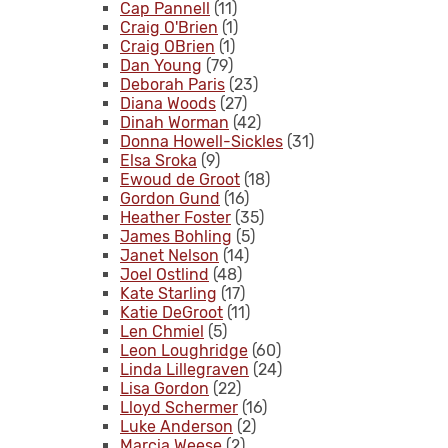
Cap Pannell
(11)
Craig O'Brien
(1)
Craig OBrien
(1)
Dan Young
(79)
Deborah Paris
(23)
Diana Woods
(27)
Dinah Worman
(42)
Donna Howell-Sickles
(31)
Elsa Sroka
(9)
Ewoud de Groot
(18)
Gordon Gund
(16)
Heather Foster
(35)
James Bohling
(5)
Janet Nelson
(14)
Joel Ostlind
(48)
Kate Starling
(17)
Katie DeGroot
(11)
Len Chmiel
(5)
Leon Loughridge
(60)
Linda Lillegraven
(24)
Lisa Gordon
(22)
Lloyd Schermer
(16)
Luke Anderson
(2)
Marcia Weese
(2)