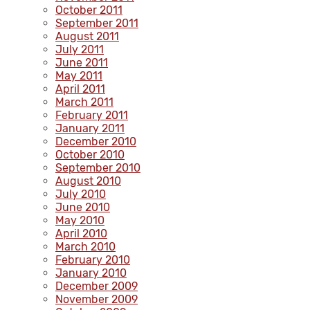
October 2011
September 2011
August 2011
July 2011
June 2011
May 2011
April 2011
March 2011
February 2011
January 2011
December 2010
October 2010
September 2010
August 2010
July 2010
June 2010
May 2010
April 2010
March 2010
February 2010
January 2010
December 2009
November 2009