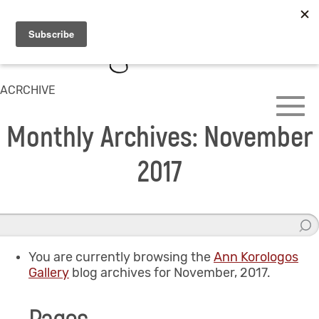
ACRCHIVE
Monthly Archives: November
2017
You are currently browsing the
Ann Korologos
Gallery
blog archives for November, 2017.