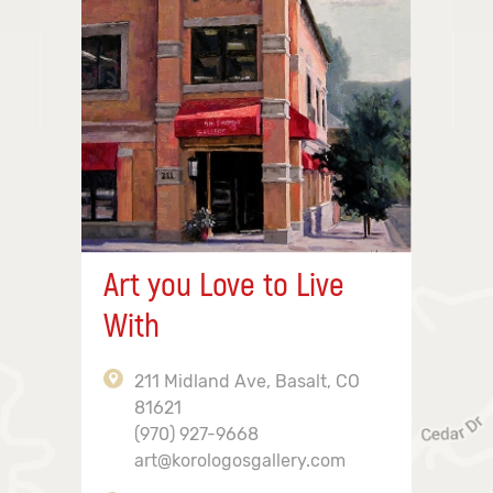
Art you Love to Live
With
211 Midland Ave, Basalt, CO
81621
(970) 927-9668
art@korologosgallery.com