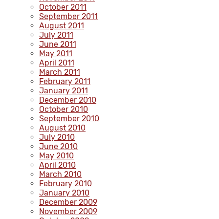
October 2011
September 2011
August 2011
July 2011
June 2011
May 2011
April 2011
March 2011
February 2011
January 2011
December 2010
October 2010
September 2010
August 2010
July 2010
June 2010
May 2010
April 2010
March 2010
February 2010
January 2010
December 2009
November 2009