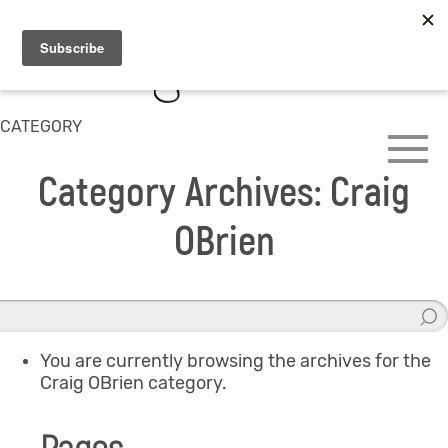
CATEGORY
Category Archives: Craig
OBrien
You are currently browsing the archives for the
Craig OBrien category.