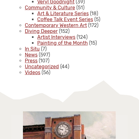
Veryl Goodnight
(39)
Community & Culture
(51)
Art & Literature Series
(18)
Coffee Talk Event Series
(5)
Contemporary Western Art
(172)
Diving Deeper
(152)
Artist Interviews
(124)
Painting of the Month
(15)
In Situ
(7)
News
(597)
Press
(107)
Uncategorized
(44)
Videos
(56)