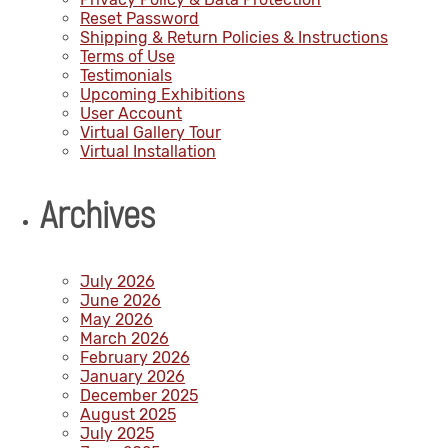
Reset Password
Shipping & Return Policies & Instructions
Terms of Use
Testimonials
Upcoming Exhibitions
User Account
Virtual Gallery Tour
Virtual Installation
Archives
July 2026
June 2026
May 2026
March 2026
February 2026
January 2026
December 2025
August 2025
July 2025