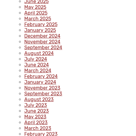
June 2025
May 2025
April 2025
March 2025
February 2025
January 2025
December 2024
November 2024
September 2024
August 2024
July 2024
June 2024
March 2024
February 2024
January 2024
November 2023
September 2023
August 2023
July 2023
June 2023
May 2023
April 2023
March 2023
February 2023