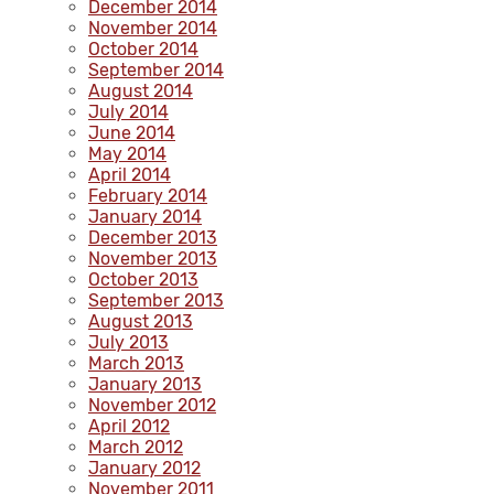
December 2014
November 2014
October 2014
September 2014
August 2014
July 2014
June 2014
May 2014
April 2014
February 2014
January 2014
December 2013
November 2013
October 2013
September 2013
August 2013
July 2013
March 2013
January 2013
November 2012
April 2012
March 2012
January 2012
November 2011