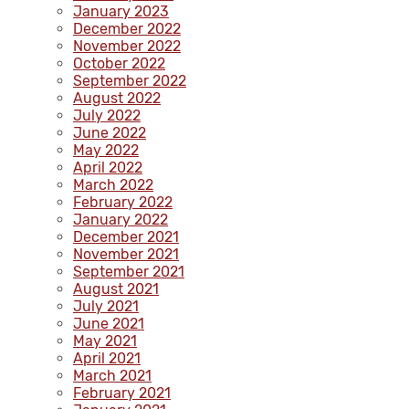
January 2023
December 2022
November 2022
October 2022
September 2022
August 2022
July 2022
June 2022
May 2022
April 2022
March 2022
February 2022
January 2022
December 2021
November 2021
September 2021
August 2021
July 2021
June 2021
May 2021
April 2021
March 2021
February 2021