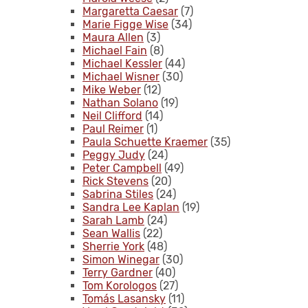
Margaretta Caesar
(7)
Marie Figge Wise
(34)
Maura Allen
(3)
Michael Fain
(8)
Michael Kessler
(44)
Michael Wisner
(30)
Mike Weber
(12)
Nathan Solano
(19)
Neil Clifford
(14)
Paul Reimer
(1)
Paula Schuette Kraemer
(35)
Peggy Judy
(24)
Peter Campbell
(49)
Rick Stevens
(20)
Sabrina Stiles
(24)
Sandra Lee Kaplan
(19)
Sarah Lamb
(24)
Sean Wallis
(22)
Sherrie York
(48)
Simon Winegar
(30)
Terry Gardner
(40)
Tom Korologos
(27)
Tomás Lasansky
(11)