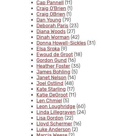
Cap Pannell
(11)
Craig O'Brien
(1)
Craig OBrien
(1)
Dan Young
(79)
Deborah Paris
(23)
Diana Woods
(27)
Dinah Worman
(42)
Donna Howell-Sickles
(31)
Elsa Sroka
(9)
Ewoud de Groot
(18)
Gordon Gund
(16)
Heather Foster
(35)
James Bohling
(5)
Janet Nelson
(14)
Joel Ostlind
(48)
Kate Starling
(17)
Katie DeGroot
(11)
Len Chmiel
(5)
Leon Loughridge
(60)
Linda Lillegraven
(24)
Lisa Gordon
(22)
Lloyd Schermer
(16)
Luke Anderson
(2)
Marcia Weese
(2)