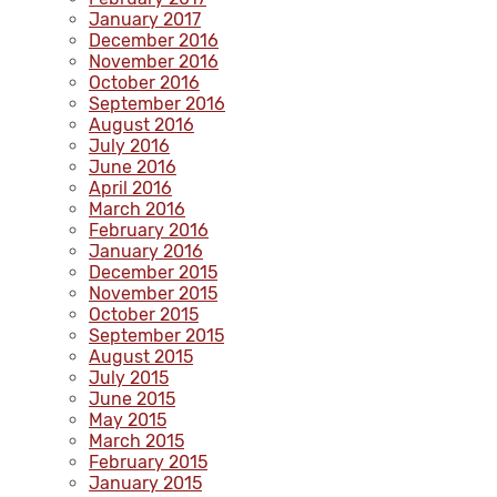
January 2017
December 2016
November 2016
October 2016
September 2016
August 2016
July 2016
June 2016
April 2016
March 2016
February 2016
January 2016
December 2015
November 2015
October 2015
September 2015
August 2015
July 2015
June 2015
May 2015
March 2015
February 2015
January 2015