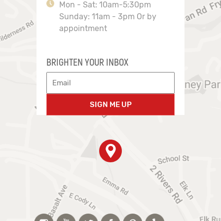
Mon - Sat: 10am-5:30pm
Sunday: 11am - 3pm Or by
appointment
BRIGHTEN YOUR INBOX
SIGN ME UP