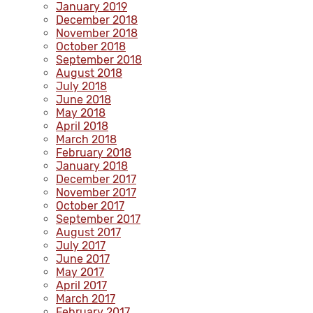
January 2019
December 2018
November 2018
October 2018
September 2018
August 2018
July 2018
June 2018
May 2018
April 2018
March 2018
February 2018
January 2018
December 2017
November 2017
October 2017
September 2017
August 2017
July 2017
June 2017
May 2017
April 2017
March 2017
February 2017