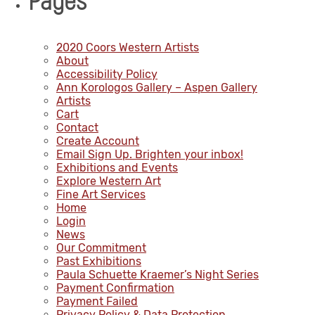
Pages
2020 Coors Western Artists
About
Accessibility Policy
Ann Korologos Gallery – Aspen Gallery
Artists
Cart
Contact
Create Account
Email Sign Up. Brighten your inbox!
Exhibitions and Events
Explore Western Art
Fine Art Services
Home
Login
News
Our Commitment
Past Exhibitions
Paula Schuette Kraemer’s Night Series
Payment Confirmation
Payment Failed
Privacy Policy & Data Protection