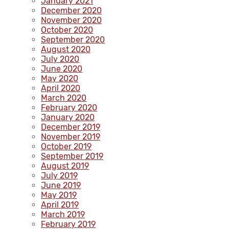
January 2021
December 2020
November 2020
October 2020
September 2020
August 2020
July 2020
June 2020
May 2020
April 2020
March 2020
February 2020
January 2020
December 2019
November 2019
October 2019
September 2019
August 2019
July 2019
June 2019
May 2019
April 2019
March 2019
February 2019