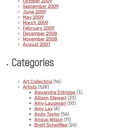
October 2009
September 2009
June 2009
May 2009
March 2009
February 2009
December 2008
November 2008
August 2007
Categories
Art Collecting
(16)
Artists
(528)
Alexandra Eldridge
(3)
Allison Stewart
(23)
Amy Laugesen
(50)
Amy Lay
(4)
Andy Taylor
(56)
Angus Wilson
(11)
Brett Scheifflee
(26)