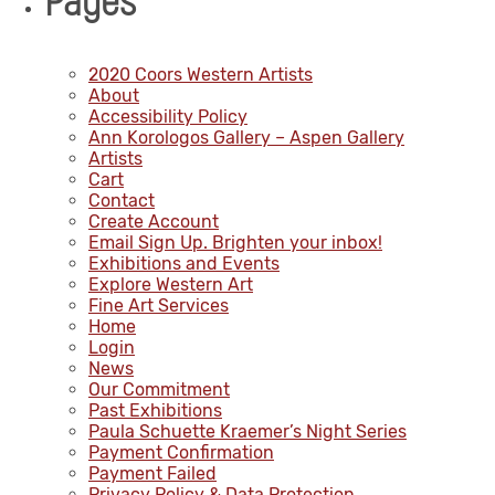
Pages
2020 Coors Western Artists
About
Accessibility Policy
Ann Korologos Gallery – Aspen Gallery
Artists
Cart
Contact
Create Account
Email Sign Up. Brighten your inbox!
Exhibitions and Events
Explore Western Art
Fine Art Services
Home
Login
News
Our Commitment
Past Exhibitions
Paula Schuette Kraemer’s Night Series
Payment Confirmation
Payment Failed
Privacy Policy & Data Protection