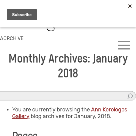
ACRCHIVE
Monthly Archives: January
2018
You are currently browsing the
Ann Korologos
Gallery
blog archives for January, 2018.