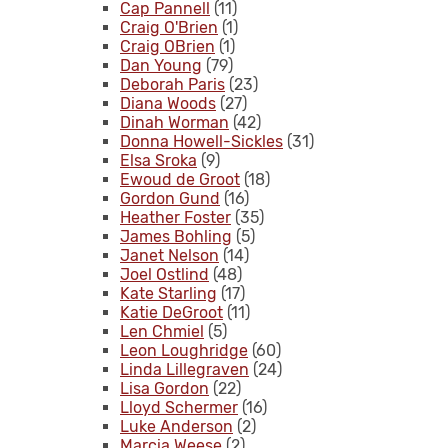
Cap Pannell
(11)
Craig O'Brien
(1)
Craig OBrien
(1)
Dan Young
(79)
Deborah Paris
(23)
Diana Woods
(27)
Dinah Worman
(42)
Donna Howell-Sickles
(31)
Elsa Sroka
(9)
Ewoud de Groot
(18)
Gordon Gund
(16)
Heather Foster
(35)
James Bohling
(5)
Janet Nelson
(14)
Joel Ostlind
(48)
Kate Starling
(17)
Katie DeGroot
(11)
Len Chmiel
(5)
Leon Loughridge
(60)
Linda Lillegraven
(24)
Lisa Gordon
(22)
Lloyd Schermer
(16)
Luke Anderson
(2)
Marcia Weese
(2)