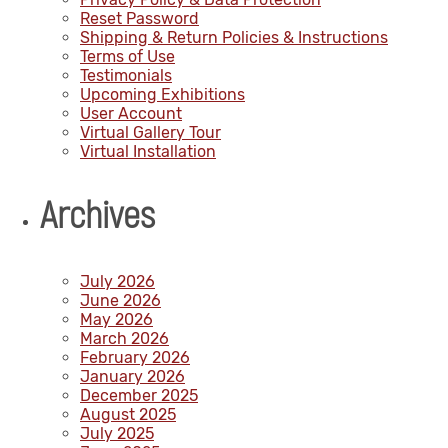
Reset Password
Shipping & Return Policies & Instructions
Terms of Use
Testimonials
Upcoming Exhibitions
User Account
Virtual Gallery Tour
Virtual Installation
Archives
July 2026
June 2026
May 2026
March 2026
February 2026
January 2026
December 2025
August 2025
July 2025