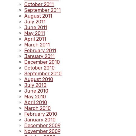
October 2011
September 2011
August 2011
July 2011
June 2011
May 2011
April 2011
March 2011
February 2011
January 2011
December 2010
October 2010
September 2010
August 2010
July 2010
June 2010
May 2010
April 2010
March 2010
February 2010
January 2010
December 2009
November 2009