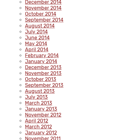
December 2014
November 2014
October 2014
September 2014
August 2014
July 2014
June 2014
May 2014
April 2014
February 2014
January 2014
December 2013
November 2013
October 2013
September 2013
August 2013
July 2013
March 2013
January 2013
November 2012
April 2012
March 2012
January 2012
November 2011