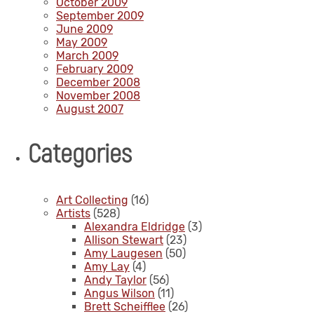
October 2009
September 2009
June 2009
May 2009
March 2009
February 2009
December 2008
November 2008
August 2007
Categories
Art Collecting
(16)
Artists
(528)
Alexandra Eldridge
(3)
Allison Stewart
(23)
Amy Laugesen
(50)
Amy Lay
(4)
Andy Taylor
(56)
Angus Wilson
(11)
Brett Scheifflee
(26)