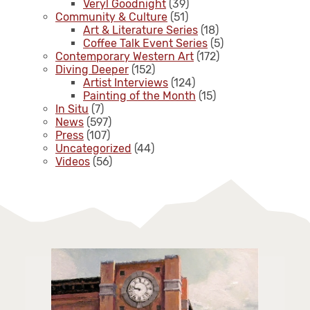
Veryl Goodnight
(39)
Community & Culture
(51)
Art & Literature Series
(18)
Coffee Talk Event Series
(5)
Contemporary Western Art
(172)
Diving Deeper
(152)
Artist Interviews
(124)
Painting of the Month
(15)
In Situ
(7)
News
(597)
Press
(107)
Uncategorized
(44)
Videos
(56)