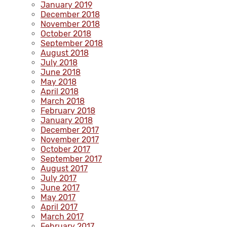
January 2019
December 2018
November 2018
October 2018
September 2018
August 2018
July 2018
June 2018
May 2018
April 2018
March 2018
February 2018
January 2018
December 2017
November 2017
October 2017
September 2017
August 2017
July 2017
June 2017
May 2017
April 2017
March 2017
February 2017