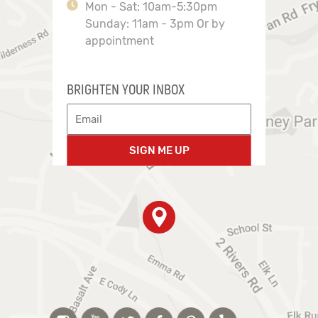
Mon - Sat: 10am-5:30pm
Sunday: 11am - 3pm Or by
appointment
BRIGHTEN YOUR INBOX
SIGN ME UP