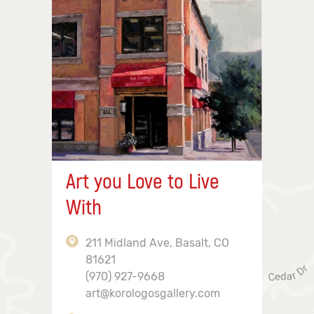
Art you Love to Live
With
211 Midland Ave, Basalt, CO
81621
(970) 927-9668
art@korologosgallery.com