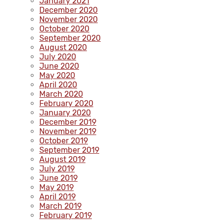
January 2021
December 2020
November 2020
October 2020
September 2020
August 2020
July 2020
June 2020
May 2020
April 2020
March 2020
February 2020
January 2020
December 2019
November 2019
October 2019
September 2019
August 2019
July 2019
June 2019
May 2019
April 2019
March 2019
February 2019