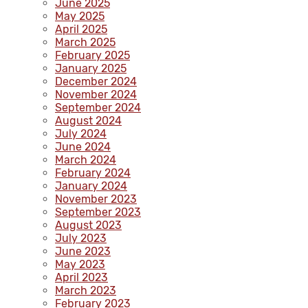
June 2025
May 2025
April 2025
March 2025
February 2025
January 2025
December 2024
November 2024
September 2024
August 2024
July 2024
June 2024
March 2024
February 2024
January 2024
November 2023
September 2023
August 2023
July 2023
June 2023
May 2023
April 2023
March 2023
February 2023