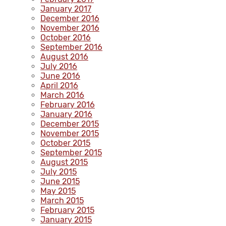
January 2017
December 2016
November 2016
October 2016
September 2016
August 2016
July 2016
June 2016
April 2016
March 2016
February 2016
January 2016
December 2015
November 2015
October 2015
September 2015
August 2015
July 2015
June 2015
May 2015
March 2015
February 2015
January 2015