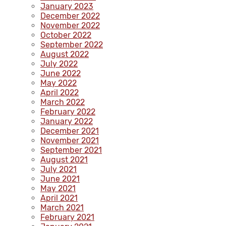
January 2023
December 2022
November 2022
October 2022
September 2022
August 2022
July 2022
June 2022
May 2022
April 2022
March 2022
February 2022
January 2022
December 2021
November 2021
September 2021
August 2021
July 2021
June 2021
May 2021
April 2021
March 2021
February 2021