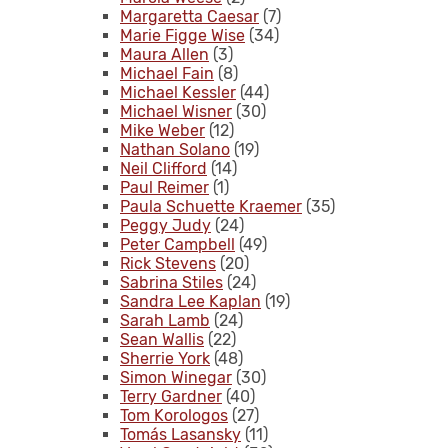
Margaretta Caesar
(7)
Marie Figge Wise
(34)
Maura Allen
(3)
Michael Fain
(8)
Michael Kessler
(44)
Michael Wisner
(30)
Mike Weber
(12)
Nathan Solano
(19)
Neil Clifford
(14)
Paul Reimer
(1)
Paula Schuette Kraemer
(35)
Peggy Judy
(24)
Peter Campbell
(49)
Rick Stevens
(20)
Sabrina Stiles
(24)
Sandra Lee Kaplan
(19)
Sarah Lamb
(24)
Sean Wallis
(22)
Sherrie York
(48)
Simon Winegar
(30)
Terry Gardner
(40)
Tom Korologos
(27)
Tomás Lasansky
(11)