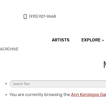
(970) 927-9668
ARTISTS
EXPLORE
ACRCHIVE
You are currently browsing the
Ann Korologos Gal