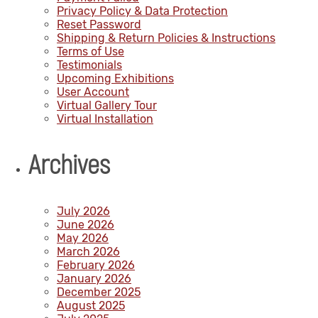
Privacy Policy & Data Protection
Reset Password
Shipping & Return Policies & Instructions
Terms of Use
Testimonials
Upcoming Exhibitions
User Account
Virtual Gallery Tour
Virtual Installation
Archives
July 2026
June 2026
May 2026
March 2026
February 2026
January 2026
December 2025
August 2025