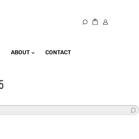
ABOUT
CONTACT
5