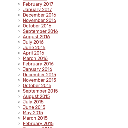
February 2017
January 2017
December 2016
November 2016
October 2016
September 2016
August 2016
July 2016
June 2016
April 2016
March 2016
February 2016
January 2016
December 2015
November 2015
October 2015
September 2015
August 2015
July 2015
June 2015
May 2015
March 2015
February 2015