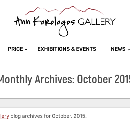
PRICE
EXHIBITIONS & EVENTS
NEWS
Monthly Archives: October 201
lery
blog archives for October, 2015.