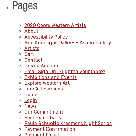
Pages
2020 Coors Western Artists
About
Accessibility Policy
Ann Korologos Gallery – Aspen Gallery
Artists
Cart
Contact
Create Account
Email Sign Up. Brighten your inbox!
Exhibitions and Events
Explore Western Art
Fine Art Services
Home
Login
News
Our Commitment
Past Exhibitions
Paula Schuette Kraemer’s Night Series
Payment Confirmation
Payment Failed