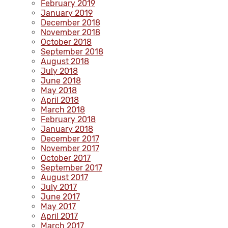
February 2019
January 2019
December 2018
November 2018
October 2018
September 2018
August 2018
July 2018
June 2018
May 2018
April 2018
March 2018
February 2018
January 2018
December 2017
November 2017
October 2017
September 2017
August 2017
July 2017
June 2017
May 2017
April 2017
March 2017