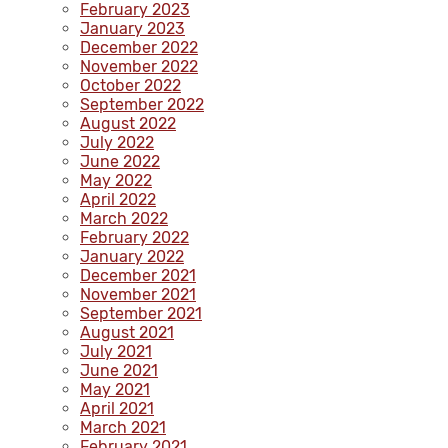
February 2023
January 2023
December 2022
November 2022
October 2022
September 2022
August 2022
July 2022
June 2022
May 2022
April 2022
March 2022
February 2022
January 2022
December 2021
November 2021
September 2021
August 2021
July 2021
June 2021
May 2021
April 2021
March 2021
February 2021