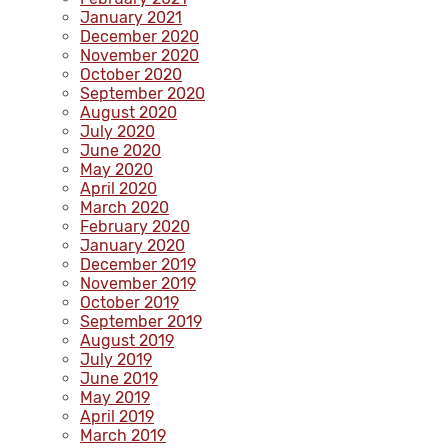
January 2021
December 2020
November 2020
October 2020
September 2020
August 2020
July 2020
June 2020
May 2020
April 2020
March 2020
February 2020
January 2020
December 2019
November 2019
October 2019
September 2019
August 2019
July 2019
June 2019
May 2019
April 2019
March 2019