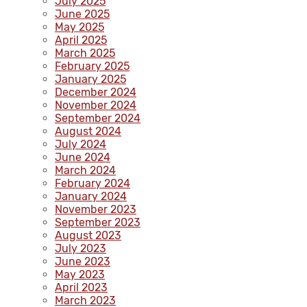
July 2025
June 2025
May 2025
April 2025
March 2025
February 2025
January 2025
December 2024
November 2024
September 2024
August 2024
July 2024
June 2024
March 2024
February 2024
January 2024
November 2023
September 2023
August 2023
July 2023
June 2023
May 2023
April 2023
March 2023