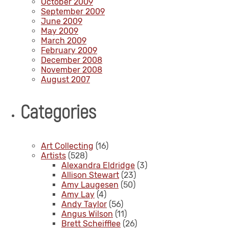
October 2009
September 2009
June 2009
May 2009
March 2009
February 2009
December 2008
November 2008
August 2007
Categories
Art Collecting
(16)
Artists
(528)
Alexandra Eldridge
(3)
Allison Stewart
(23)
Amy Laugesen
(50)
Amy Lay
(4)
Andy Taylor
(56)
Angus Wilson
(11)
Brett Scheifflee
(26)