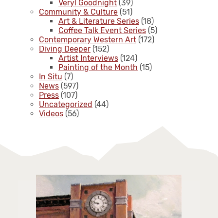
Veryl Goodnight
(39)
Community & Culture
(51)
Art & Literature Series
(18)
Coffee Talk Event Series
(5)
Contemporary Western Art
(172)
Diving Deeper
(152)
Artist Interviews
(124)
Painting of the Month
(15)
In Situ
(7)
News
(597)
Press
(107)
Uncategorized
(44)
Videos
(56)