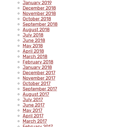
January 2019
December 2018
November 2018
October 2018
September 2018
August 2018
July 2018
June 2018
May 2018
April 2018
March 2018
February 2018
January 2018
December 2017
November 2017
October 2017
September 2017
August 2017
July 2017
June 2017
May 2017
April 2017
March 2017
February 2017