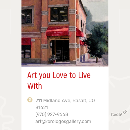
Art you Love to Live
With
211 Midland Ave, Basalt, CO
81621
(970) 927-9668
art@korologosgallery.com