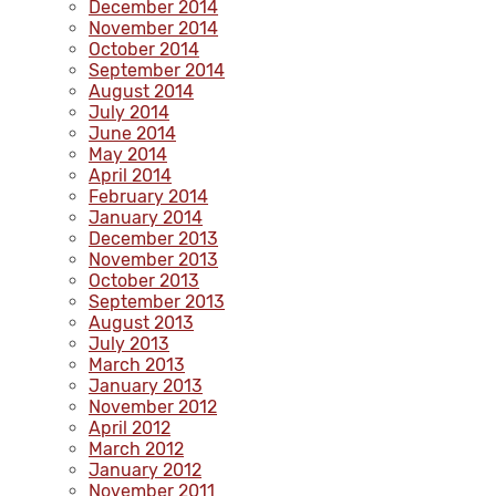
December 2014
November 2014
October 2014
September 2014
August 2014
July 2014
June 2014
May 2014
April 2014
February 2014
January 2014
December 2013
November 2013
October 2013
September 2013
August 2013
July 2013
March 2013
January 2013
November 2012
April 2012
March 2012
January 2012
November 2011