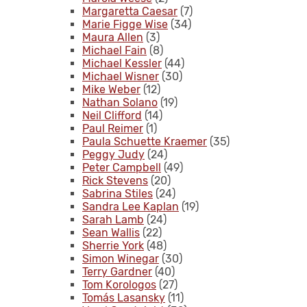
Margaretta Caesar
(7)
Marie Figge Wise
(34)
Maura Allen
(3)
Michael Fain
(8)
Michael Kessler
(44)
Michael Wisner
(30)
Mike Weber
(12)
Nathan Solano
(19)
Neil Clifford
(14)
Paul Reimer
(1)
Paula Schuette Kraemer
(35)
Peggy Judy
(24)
Peter Campbell
(49)
Rick Stevens
(20)
Sabrina Stiles
(24)
Sandra Lee Kaplan
(19)
Sarah Lamb
(24)
Sean Wallis
(22)
Sherrie York
(48)
Simon Winegar
(30)
Terry Gardner
(40)
Tom Korologos
(27)
Tomás Lasansky
(11)