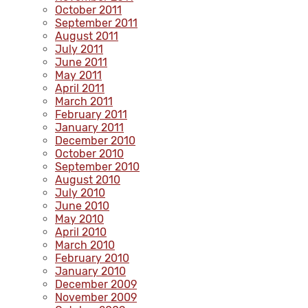
October 2011
September 2011
August 2011
July 2011
June 2011
May 2011
April 2011
March 2011
February 2011
January 2011
December 2010
October 2010
September 2010
August 2010
July 2010
June 2010
May 2010
April 2010
March 2010
February 2010
January 2010
December 2009
November 2009