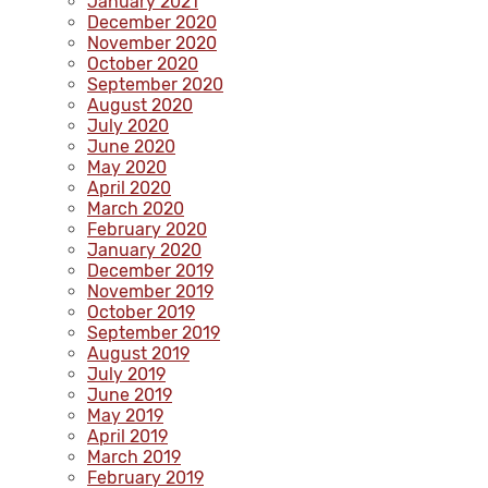
January 2021
December 2020
November 2020
October 2020
September 2020
August 2020
July 2020
June 2020
May 2020
April 2020
March 2020
February 2020
January 2020
December 2019
November 2019
October 2019
September 2019
August 2019
July 2019
June 2019
May 2019
April 2019
March 2019
February 2019