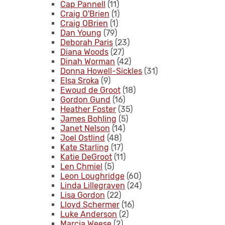
Cap Pannell
(11)
Craig O'Brien
(1)
Craig OBrien
(1)
Dan Young
(79)
Deborah Paris
(23)
Diana Woods
(27)
Dinah Worman
(42)
Donna Howell-Sickles
(31)
Elsa Sroka
(9)
Ewoud de Groot
(18)
Gordon Gund
(16)
Heather Foster
(35)
James Bohling
(5)
Janet Nelson
(14)
Joel Ostlind
(48)
Kate Starling
(17)
Katie DeGroot
(11)
Len Chmiel
(5)
Leon Loughridge
(60)
Linda Lillegraven
(24)
Lisa Gordon
(22)
Lloyd Schermer
(16)
Luke Anderson
(2)
Marcia Weese
(2)