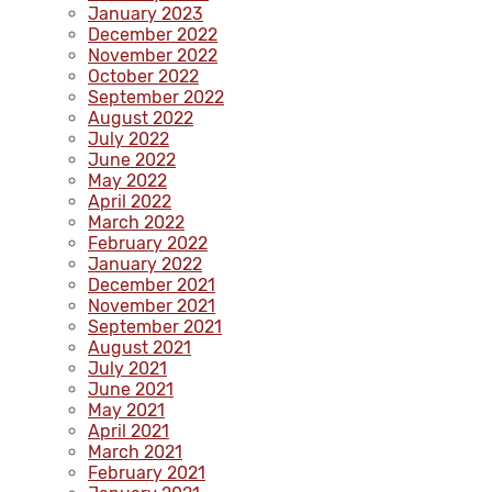
January 2023
December 2022
November 2022
October 2022
September 2022
August 2022
July 2022
June 2022
May 2022
April 2022
March 2022
February 2022
January 2022
December 2021
November 2021
September 2021
August 2021
July 2021
June 2021
May 2021
April 2021
March 2021
February 2021