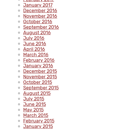
January 2017
December 2016
November 2016
October 2016
September 2016
August 2016
July 2016
June 2016
April 2016
March 2016
February 2016
January 2016
December 2015
November 2015
October 2015
September 2015
August 2015
July 2015
June 2015
May 2015
March 2015
February 2015
January 2015