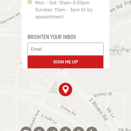
Mon - Sat: 10am-5:30pm
Sunday: 11am - 3pm Or by
appointment
BRIGHTEN YOUR INBOX
SIGN ME UP