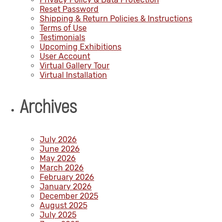
Reset Password
Shipping & Return Policies & Instructions
Terms of Use
Testimonials
Upcoming Exhibitions
User Account
Virtual Gallery Tour
Virtual Installation
Archives
July 2026
June 2026
May 2026
March 2026
February 2026
January 2026
December 2025
August 2025
July 2025