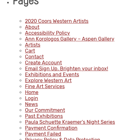
Pages
2020 Coors Western Artists
About
Accessibility Policy
Ann Korologos Gallery – Aspen Gallery
Artists
Cart
Contact
Create Account
Email Sign Up. Brighten your inbox!
Exhibitions and Events
Explore Western Art
Fine Art Services
Home
Login
News
Our Commitment
Past Exhibitions
Paula Schuette Kraemer’s Night Series
Payment Confirmation
Payment Failed
Privacy Policy & Data Protection