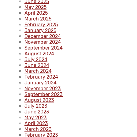
June 2025
May 2025
April 2025
March 2025
February 2025
January 2025
December 2024
November 2024
September 2024
August 2024
July 2024
June 2024
March 2024
February 2024
January 2024
November 2023
September 2023
August 2023
July 2023
June 2023
May 2023
April 2023
March 2023
February 2023