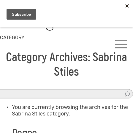
CATEGORY
Category Archives: Sabrina
Stiles
You are currently browsing the archives for the
Sabrina Stiles category.