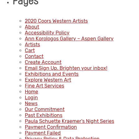
Pages
2020 Coors Western Artists
About
Accessibility Policy
Ann Korologos Gallery – Aspen Gallery
Artists
Cart
Contact
Create Account
Email Sign Up. Brighten your inbox!
Exhibitions and Events
Explore Western Art
Fine Art Services
Home
Login
News
Our Commitment
Past Exhibitions
Paula Schuette Kraemer’s Night Series
Payment Confirmation
Payment Failed
Privacy Policy & Data Protection