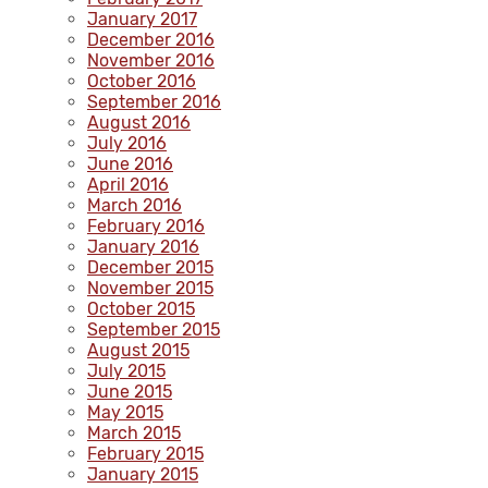
January 2017
December 2016
November 2016
October 2016
September 2016
August 2016
July 2016
June 2016
April 2016
March 2016
February 2016
January 2016
December 2015
November 2015
October 2015
September 2015
August 2015
July 2015
June 2015
May 2015
March 2015
February 2015
January 2015