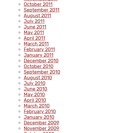
October 2011
September 2011
August 2011
July 2011
June 2011
May 2011
April 2011
March 2011
February 2011
January 2011
December 2010
October 2010
September 2010
August 2010
July 2010
June 2010
May 2010
April 2010
March 2010
February 2010
January 2010
December 2009
November 2009