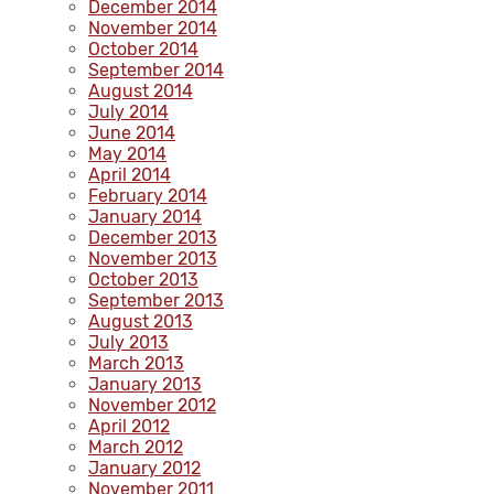
December 2014
November 2014
October 2014
September 2014
August 2014
July 2014
June 2014
May 2014
April 2014
February 2014
January 2014
December 2013
November 2013
October 2013
September 2013
August 2013
July 2013
March 2013
January 2013
November 2012
April 2012
March 2012
January 2012
November 2011