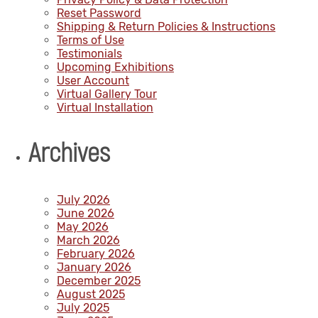
Reset Password
Shipping & Return Policies & Instructions
Terms of Use
Testimonials
Upcoming Exhibitions
User Account
Virtual Gallery Tour
Virtual Installation
Archives
July 2026
June 2026
May 2026
March 2026
February 2026
January 2026
December 2025
August 2025
July 2025