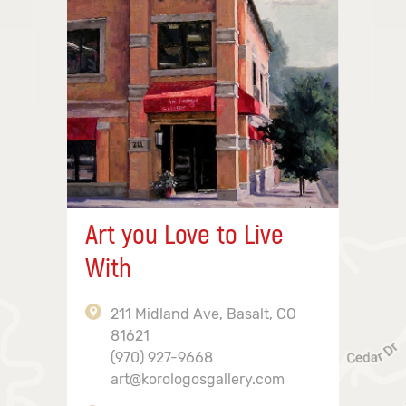
Art you Love to Live
With
211 Midland Ave, Basalt, CO
81621
(970) 927-9668
art@korologosgallery.com