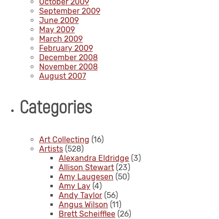
October 2009
September 2009
June 2009
May 2009
March 2009
February 2009
December 2008
November 2008
August 2007
Categories
Art Collecting
(16)
Artists
(528)
Alexandra Eldridge
(3)
Allison Stewart
(23)
Amy Laugesen
(50)
Amy Lay
(4)
Andy Taylor
(56)
Angus Wilson
(11)
Brett Scheifflee
(26)