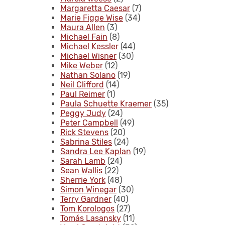
Margaretta Caesar
(7)
Marie Figge Wise
(34)
Maura Allen
(3)
Michael Fain
(8)
Michael Kessler
(44)
Michael Wisner
(30)
Mike Weber
(12)
Nathan Solano
(19)
Neil Clifford
(14)
Paul Reimer
(1)
Paula Schuette Kraemer
(35)
Peggy Judy
(24)
Peter Campbell
(49)
Rick Stevens
(20)
Sabrina Stiles
(24)
Sandra Lee Kaplan
(19)
Sarah Lamb
(24)
Sean Wallis
(22)
Sherrie York
(48)
Simon Winegar
(30)
Terry Gardner
(40)
Tom Korologos
(27)
Tomás Lasansky
(11)