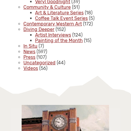
Veryl Goodnight
(39)
Community & Culture
(51)
Art & Literature Series
(18)
Coffee Talk Event Series
(5)
Contemporary Western Art
(172)
Diving Deeper
(152)
Artist Interviews
(124)
Painting of the Month
(15)
In Situ
(7)
News
(597)
Press
(107)
Uncategorized
(44)
Videos
(56)