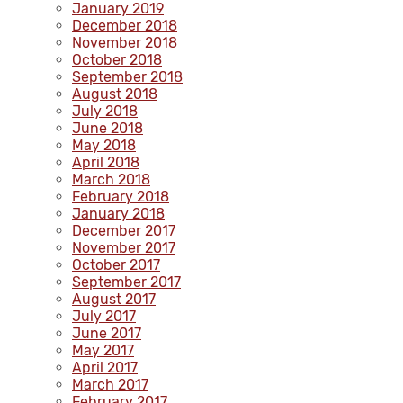
January 2019
December 2018
November 2018
October 2018
September 2018
August 2018
July 2018
June 2018
May 2018
April 2018
March 2018
February 2018
January 2018
December 2017
November 2017
October 2017
September 2017
August 2017
July 2017
June 2017
May 2017
April 2017
March 2017
February 2017