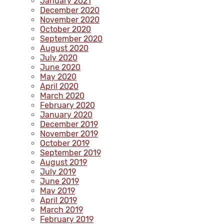
January 2021
December 2020
November 2020
October 2020
September 2020
August 2020
July 2020
June 2020
May 2020
April 2020
March 2020
February 2020
January 2020
December 2019
November 2019
October 2019
September 2019
August 2019
July 2019
June 2019
May 2019
April 2019
March 2019
February 2019