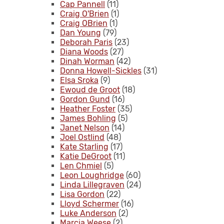
Cap Pannell
(11)
Craig O'Brien
(1)
Craig OBrien
(1)
Dan Young
(79)
Deborah Paris
(23)
Diana Woods
(27)
Dinah Worman
(42)
Donna Howell-Sickles
(31)
Elsa Sroka
(9)
Ewoud de Groot
(18)
Gordon Gund
(16)
Heather Foster
(35)
James Bohling
(5)
Janet Nelson
(14)
Joel Ostlind
(48)
Kate Starling
(17)
Katie DeGroot
(11)
Len Chmiel
(5)
Leon Loughridge
(60)
Linda Lillegraven
(24)
Lisa Gordon
(22)
Lloyd Schermer
(16)
Luke Anderson
(2)
Marcia Weese
(2)