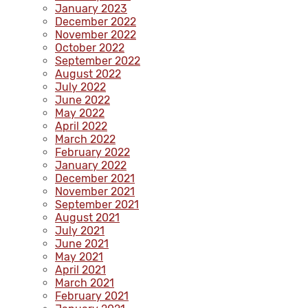
January 2023
December 2022
November 2022
October 2022
September 2022
August 2022
July 2022
June 2022
May 2022
April 2022
March 2022
February 2022
January 2022
December 2021
November 2021
September 2021
August 2021
July 2021
June 2021
May 2021
April 2021
March 2021
February 2021