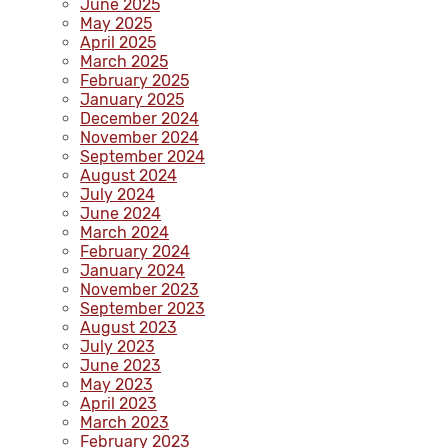
June 2025
May 2025
April 2025
March 2025
February 2025
January 2025
December 2024
November 2024
September 2024
August 2024
July 2024
June 2024
March 2024
February 2024
January 2024
November 2023
September 2023
August 2023
July 2023
June 2023
May 2023
April 2023
March 2023
February 2023