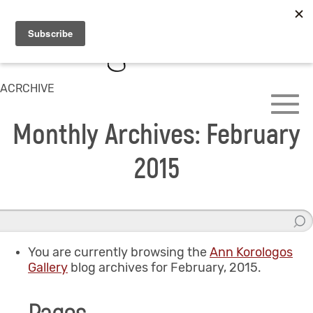
ACRCHIVE
Monthly Archives: February
2015
You are currently browsing the
Ann Korologos
Gallery
blog archives for February, 2015.