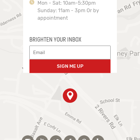
Mon - Sat: 10am-5:30pm
Sunday: 11am - 3pm Or by
appointment
BRIGHTEN YOUR INBOX
SIGN ME UP