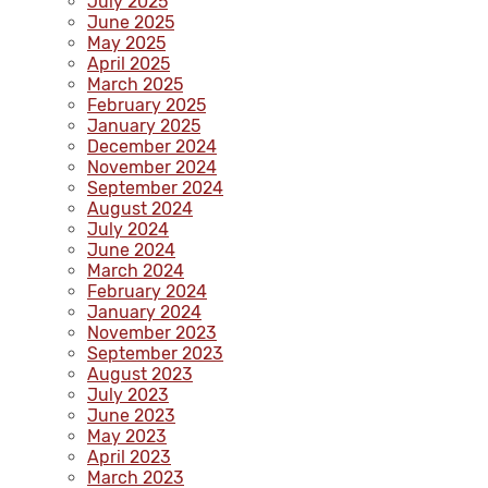
July 2025
June 2025
May 2025
April 2025
March 2025
February 2025
January 2025
December 2024
November 2024
September 2024
August 2024
July 2024
June 2024
March 2024
February 2024
January 2024
November 2023
September 2023
August 2023
July 2023
June 2023
May 2023
April 2023
March 2023