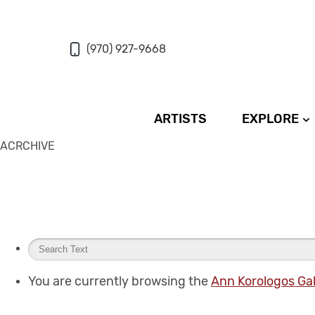
(970) 927-9668
ARTISTS
EXPLORE
ACRCHIVE
You are currently browsing the
Ann Korologos Gal