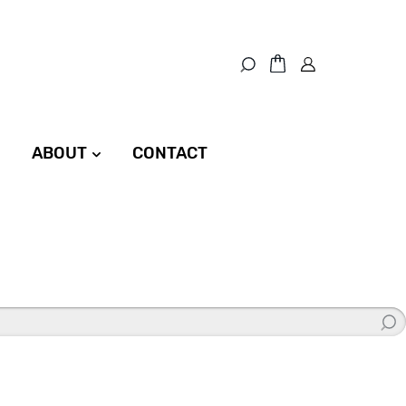
ABOUT
CONTACT