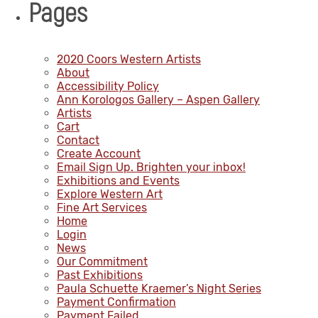
Pages
2020 Coors Western Artists
About
Accessibility Policy
Ann Korologos Gallery – Aspen Gallery
Artists
Cart
Contact
Create Account
Email Sign Up. Brighten your inbox!
Exhibitions and Events
Explore Western Art
Fine Art Services
Home
Login
News
Our Commitment
Past Exhibitions
Paula Schuette Kraemer’s Night Series
Payment Confirmation
Payment Failed