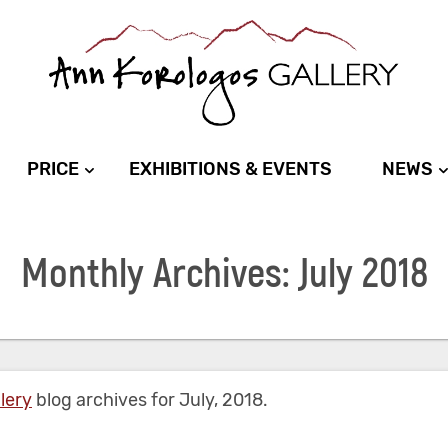
PRICE
EXHIBITIONS & EVENTS
NEWS
Monthly Archives: July 2018
lery
blog archives for July, 2018.