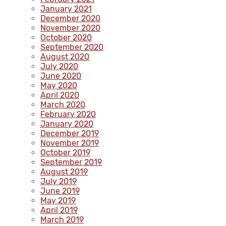
January 2021
December 2020
November 2020
October 2020
September 2020
August 2020
July 2020
June 2020
May 2020
April 2020
March 2020
February 2020
January 2020
December 2019
November 2019
October 2019
September 2019
August 2019
July 2019
June 2019
May 2019
April 2019
March 2019