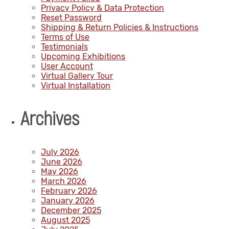
Privacy Policy & Data Protection
Reset Password
Shipping & Return Policies & Instructions
Terms of Use
Testimonials
Upcoming Exhibitions
User Account
Virtual Gallery Tour
Virtual Installation
Archives
July 2026
June 2026
May 2026
March 2026
February 2026
January 2026
December 2025
August 2025