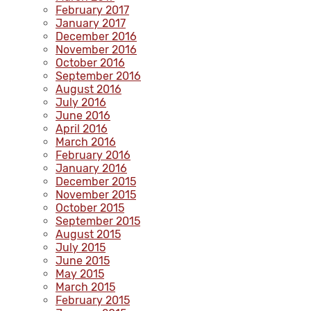
February 2017
January 2017
December 2016
November 2016
October 2016
September 2016
August 2016
July 2016
June 2016
April 2016
March 2016
February 2016
January 2016
December 2015
November 2015
October 2015
September 2015
August 2015
July 2015
June 2015
May 2015
March 2015
February 2015