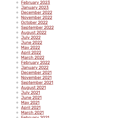
February 2023
January 2023
December 2022
November 2022
October 2022
September 2022
August 2022
July 2022
June 2022
May 2022
April 2022
March 2022
February 2022
January 2022
December 2021
November 2021
September 2021
August 2021
July 2021
June 2021
May 2021
April 2021
March 2021
February 2021