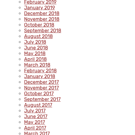
February 2019
January 2019
December 2018
November 2018
October 2018
September 2018
August 2018
July 2018
June 2018
May 2018
April 2018
March 2018
February 2018
January 2018
December 2017
November 2017
October 2017
September 2017
August 2017
July 2017
June 2017
May 2017
April 2017
March 2017