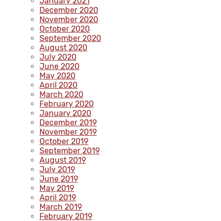
January 2021
December 2020
November 2020
October 2020
September 2020
August 2020
July 2020
June 2020
May 2020
April 2020
March 2020
February 2020
January 2020
December 2019
November 2019
October 2019
September 2019
August 2019
July 2019
June 2019
May 2019
April 2019
March 2019
February 2019