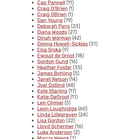
Cap Pannell
(11)
Craig O'Brien
(1)
Craig OBrien
(1)
Dan Young
(79)
Deborah Paris
(23)
Diana Woods
(27)
Dinah Worman
(42)
Donna Howell-Sickles
(31)
Elsa Sroka
(9)
Ewoud de Groot
(18)
Gordon Gund
(16)
Heather Foster
(35)
James Bohling
(5)
Janet Nelson
(14)
Joel Ostlind
(48)
Kate Starling
(17)
Katie DeGroot
(11)
Len Chmiel
(5)
Leon Loughridge
(60)
Linda Lillegraven
(24)
Lisa Gordon
(22)
Lloyd Schermer
(16)
Luke Anderson
(2)
Marcia Weese
(2)