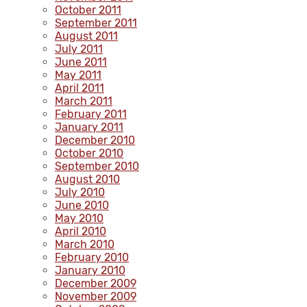
October 2011
September 2011
August 2011
July 2011
June 2011
May 2011
April 2011
March 2011
February 2011
January 2011
December 2010
October 2010
September 2010
August 2010
July 2010
June 2010
May 2010
April 2010
March 2010
February 2010
January 2010
December 2009
November 2009