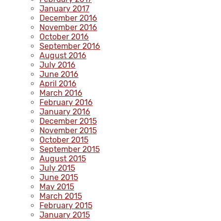
January 2017
December 2016
November 2016
October 2016
September 2016
August 2016
July 2016
June 2016
April 2016
March 2016
February 2016
January 2016
December 2015
November 2015
October 2015
September 2015
August 2015
July 2015
June 2015
May 2015
March 2015
February 2015
January 2015