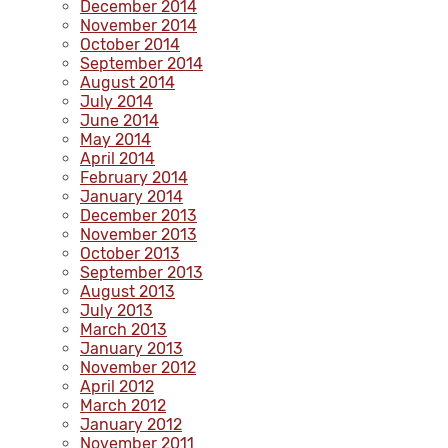
December 2014
November 2014
October 2014
September 2014
August 2014
July 2014
June 2014
May 2014
April 2014
February 2014
January 2014
December 2013
November 2013
October 2013
September 2013
August 2013
July 2013
March 2013
January 2013
November 2012
April 2012
March 2012
January 2012
November 2011