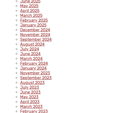
June 2025
May 2025
April 2025
March 2025
February 2025
January 2025
December 2024
November 2024
September 2024
August 2024
July 2024
June 2024
March 2024
February 2024
January 2024
November 2023
September 2023
August 2023
July 2023
June 2023
May 2023
April 2023
March 2023
February 2023