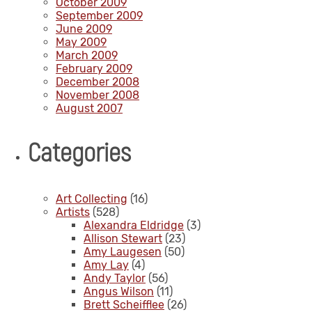
October 2009
September 2009
June 2009
May 2009
March 2009
February 2009
December 2008
November 2008
August 2007
Categories
Art Collecting
(16)
Artists
(528)
Alexandra Eldridge
(3)
Allison Stewart
(23)
Amy Laugesen
(50)
Amy Lay
(4)
Andy Taylor
(56)
Angus Wilson
(11)
Brett Scheifflee
(26)