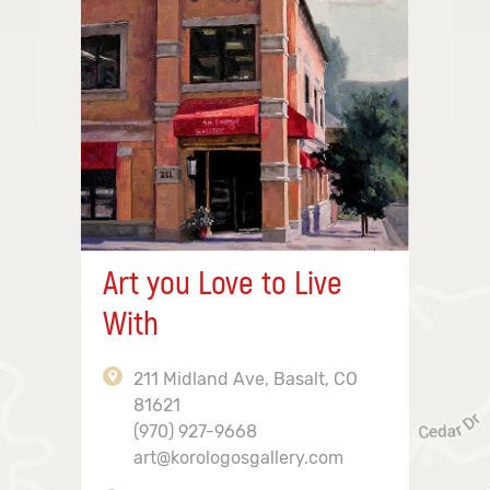
Art you Love to Live
With
211 Midland Ave, Basalt, CO
81621
(970) 927-9668
art@korologosgallery.com