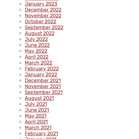
January 2023
December 2022
November 2022
October 2022
September 2022
August 2022
July 2022
June 2022
May 2022
April 2022
March 2022
February 2022
January 2022
December 2021
November 2021
September 2021
August 2021
July 2021
June 2021
May 2021
April 2021
March 2021
February 2021