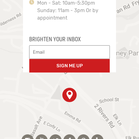
Mon - Sat: 10am-5:30pm
Sunday: 11am - 3pm Or by
appointment
BRIGHTEN YOUR INBOX
SIGN ME UP