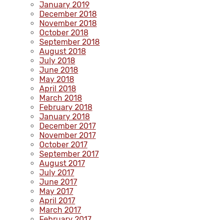
January 2019
December 2018
November 2018
October 2018
September 2018
August 2018
July 2018
June 2018
May 2018
April 2018
March 2018
February 2018
January 2018
December 2017
November 2017
October 2017
September 2017
August 2017
July 2017
June 2017
May 2017
April 2017
March 2017
February 2017