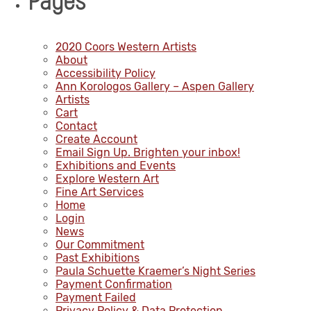
Pages
2020 Coors Western Artists
About
Accessibility Policy
Ann Korologos Gallery – Aspen Gallery
Artists
Cart
Contact
Create Account
Email Sign Up. Brighten your inbox!
Exhibitions and Events
Explore Western Art
Fine Art Services
Home
Login
News
Our Commitment
Past Exhibitions
Paula Schuette Kraemer’s Night Series
Payment Confirmation
Payment Failed
Privacy Policy & Data Protection