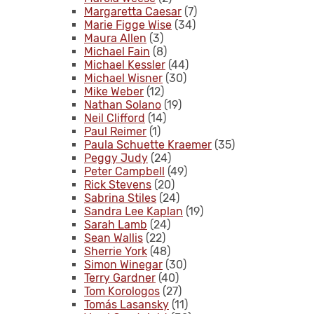
Margaretta Caesar
(7)
Marie Figge Wise
(34)
Maura Allen
(3)
Michael Fain
(8)
Michael Kessler
(44)
Michael Wisner
(30)
Mike Weber
(12)
Nathan Solano
(19)
Neil Clifford
(14)
Paul Reimer
(1)
Paula Schuette Kraemer
(35)
Peggy Judy
(24)
Peter Campbell
(49)
Rick Stevens
(20)
Sabrina Stiles
(24)
Sandra Lee Kaplan
(19)
Sarah Lamb
(24)
Sean Wallis
(22)
Sherrie York
(48)
Simon Winegar
(30)
Terry Gardner
(40)
Tom Korologos
(27)
Tomás Lasansky
(11)