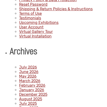
Reset Password
Shipping & Return Policies & Instructions
Terms of Use
Testimonials
Upcoming Exhibitions
User Account
Virtual Gallery Tour
Virtual Installation
Archives
July 2026
June 2026
May 2026
March 2026
February 2026
January 2026
December 2025
August 2025
July 2025