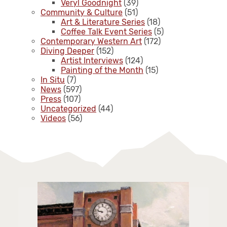
Veryl Goodnight
(39)
Community & Culture
(51)
Art & Literature Series
(18)
Coffee Talk Event Series
(5)
Contemporary Western Art
(172)
Diving Deeper
(152)
Artist Interviews
(124)
Painting of the Month
(15)
In Situ
(7)
News
(597)
Press
(107)
Uncategorized
(44)
Videos
(56)