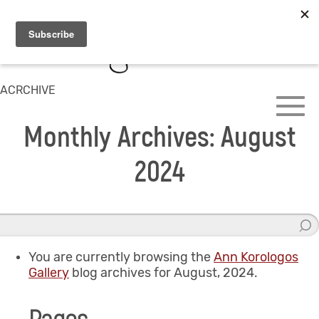
ACRCHIVE
Monthly Archives: August
2024
You are currently browsing the
Ann Korologos
Gallery
blog archives for August, 2024.