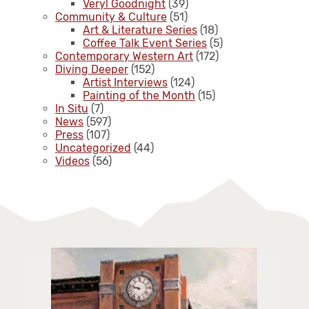
Veryl Goodnight
(39)
Community & Culture
(51)
Art & Literature Series
(18)
Coffee Talk Event Series
(5)
Contemporary Western Art
(172)
Diving Deeper
(152)
Artist Interviews
(124)
Painting of the Month
(15)
In Situ
(7)
News
(597)
Press
(107)
Uncategorized
(44)
Videos
(56)