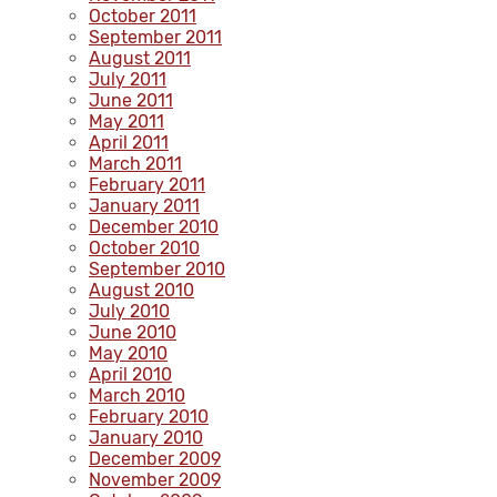
October 2011
September 2011
August 2011
July 2011
June 2011
May 2011
April 2011
March 2011
February 2011
January 2011
December 2010
October 2010
September 2010
August 2010
July 2010
June 2010
May 2010
April 2010
March 2010
February 2010
January 2010
December 2009
November 2009