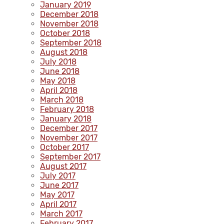
January 2019
December 2018
November 2018
October 2018
September 2018
August 2018
July 2018
June 2018
May 2018
April 2018
March 2018
February 2018
January 2018
December 2017
November 2017
October 2017
September 2017
August 2017
July 2017
June 2017
May 2017
April 2017
March 2017
February 2017