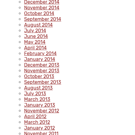
December 2014
November 2014
October 2014
September 2014
August 2014
July 2014
June 2014
May 2014
April 2014
February 2014
January 2014
December 2013
November 2013
October 2013
September 2013
August 2013
July 2013
March 2013
January 2013
November 2012
April 2012
March 2012
January 2012
November 2011