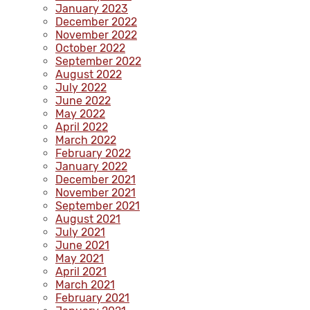
January 2023
December 2022
November 2022
October 2022
September 2022
August 2022
July 2022
June 2022
May 2022
April 2022
March 2022
February 2022
January 2022
December 2021
November 2021
September 2021
August 2021
July 2021
June 2021
May 2021
April 2021
March 2021
February 2021