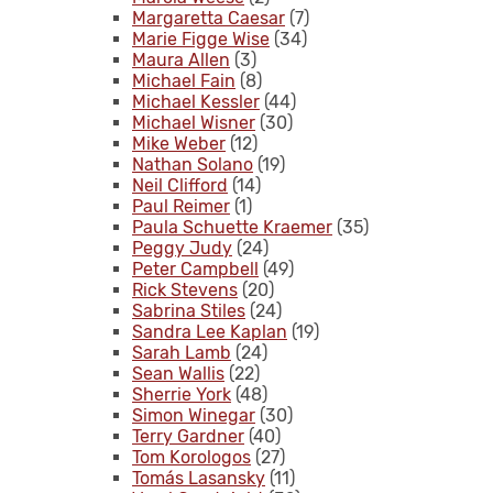
Margaretta Caesar
(7)
Marie Figge Wise
(34)
Maura Allen
(3)
Michael Fain
(8)
Michael Kessler
(44)
Michael Wisner
(30)
Mike Weber
(12)
Nathan Solano
(19)
Neil Clifford
(14)
Paul Reimer
(1)
Paula Schuette Kraemer
(35)
Peggy Judy
(24)
Peter Campbell
(49)
Rick Stevens
(20)
Sabrina Stiles
(24)
Sandra Lee Kaplan
(19)
Sarah Lamb
(24)
Sean Wallis
(22)
Sherrie York
(48)
Simon Winegar
(30)
Terry Gardner
(40)
Tom Korologos
(27)
Tomás Lasansky
(11)