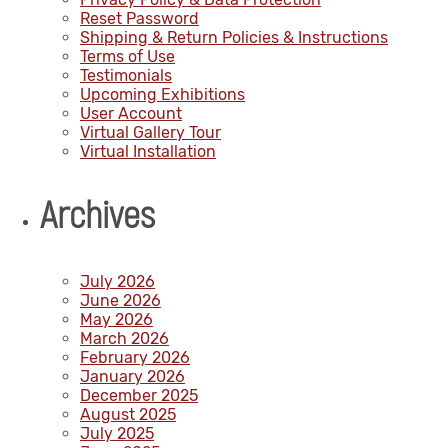
Reset Password
Shipping & Return Policies & Instructions
Terms of Use
Testimonials
Upcoming Exhibitions
User Account
Virtual Gallery Tour
Virtual Installation
Archives
July 2026
June 2026
May 2026
March 2026
February 2026
January 2026
December 2025
August 2025
July 2025