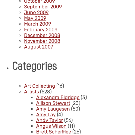
October 2009
September 2009
June 2009
May 2009
March 2009
February 2009
December 2008
November 2008
August 2007
Categories
Art Collecting
(16)
Artists
(528)
Alexandra Eldridge
(3)
Allison Stewart
(23)
Amy Laugesen
(50)
Amy Lay
(4)
Andy Taylor
(56)
Angus Wilson
(11)
Brett Scheifflee
(26)