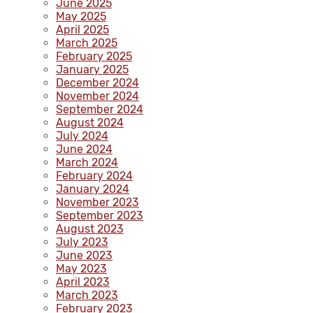
June 2025
May 2025
April 2025
March 2025
February 2025
January 2025
December 2024
November 2024
September 2024
August 2024
July 2024
June 2024
March 2024
February 2024
January 2024
November 2023
September 2023
August 2023
July 2023
June 2023
May 2023
April 2023
March 2023
February 2023