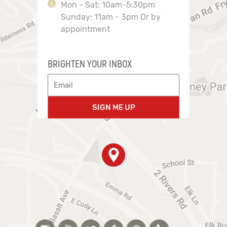
Mon - Sat: 10am-5:30pm
Sunday: 11am - 3pm Or by
appointment
BRIGHTEN YOUR INBOX
SIGN ME UP