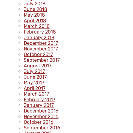
July 2018
June 2018
May 2018
April 2018
March 2018
February 2018
January 2018
December 2017
November 2017
October 2017
September 2017
August 2017
July 2017
June 2017
May 2017
April 2017
March 2017
February 2017
January 2017
December 2016
November 2016
October 2016
September 2016