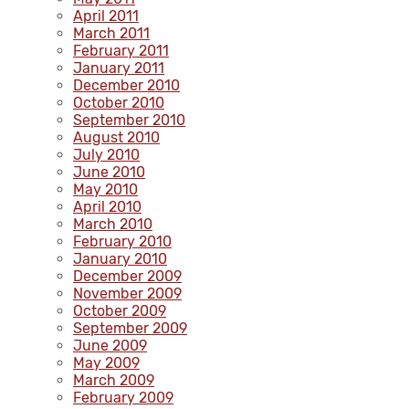
April 2011
March 2011
February 2011
January 2011
December 2010
October 2010
September 2010
August 2010
July 2010
June 2010
May 2010
April 2010
March 2010
February 2010
January 2010
December 2009
November 2009
October 2009
September 2009
June 2009
May 2009
March 2009
February 2009