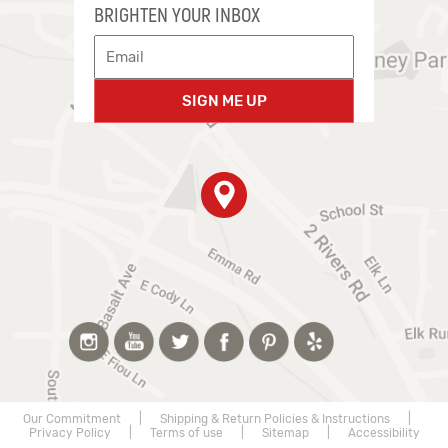
BRIGHTEN YOUR INBOX
SIGN ME UP
Our Commitment
|
Shipping & Return Policies & Instructions
|
Privacy Policy
|
Terms of use
|
Sitemap
|
Accessibility