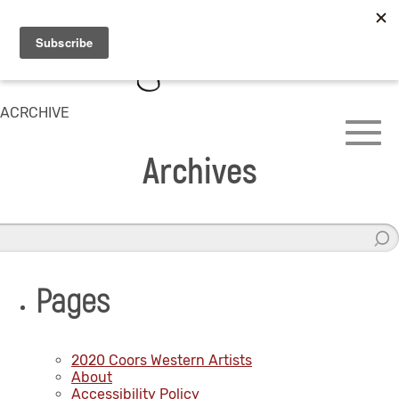
ACRCHIVE
Archives
Pages
2020 Coors Western Artists
About
Accessibility Policy