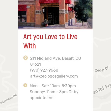
Art you Love to Live
With
211 Midland Ave, Basalt, CO
81621
(970) 927-9668
art@korologosgallery.com
Mon - Sat: 10am-5:30pm
Sunday: 11am - 3pm Or by
appointment