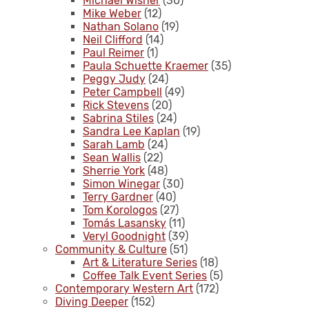
Michael Wisner
(30)
Mike Weber
(12)
Nathan Solano
(19)
Neil Clifford
(14)
Paul Reimer
(1)
Paula Schuette Kraemer
(35)
Peggy Judy
(24)
Peter Campbell
(49)
Rick Stevens
(20)
Sabrina Stiles
(24)
Sandra Lee Kaplan
(19)
Sarah Lamb
(24)
Sean Wallis
(22)
Sherrie York
(48)
Simon Winegar
(30)
Terry Gardner
(40)
Tom Korologos
(27)
Tomás Lasansky
(11)
Veryl Goodnight
(39)
Community & Culture
(51)
Art & Literature Series
(18)
Coffee Talk Event Series
(5)
Contemporary Western Art
(172)
Diving Deeper
(152)