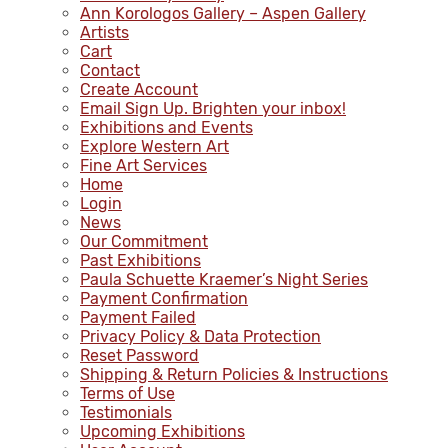
Ann Korologos Gallery – Aspen Gallery
Artists
Cart
Contact
Create Account
Email Sign Up. Brighten your inbox!
Exhibitions and Events
Explore Western Art
Fine Art Services
Home
Login
News
Our Commitment
Past Exhibitions
Paula Schuette Kraemer’s Night Series
Payment Confirmation
Payment Failed
Privacy Policy & Data Protection
Reset Password
Shipping & Return Policies & Instructions
Terms of Use
Testimonials
Upcoming Exhibitions