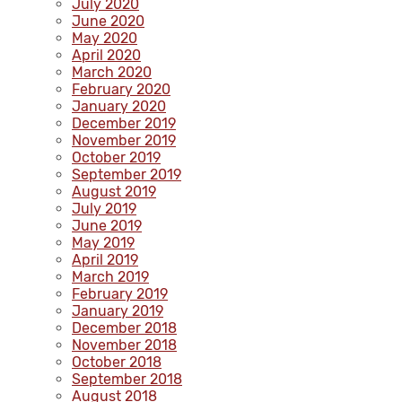
July 2020
June 2020
May 2020
April 2020
March 2020
February 2020
January 2020
December 2019
November 2019
October 2019
September 2019
August 2019
July 2019
June 2019
May 2019
April 2019
March 2019
February 2019
January 2019
December 2018
November 2018
October 2018
September 2018
August 2018