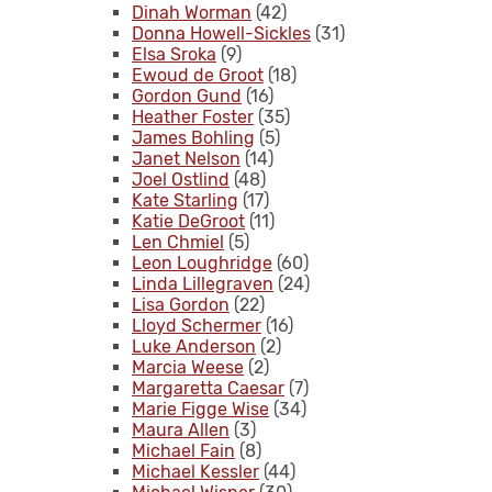
Dinah Worman
(42)
Donna Howell-Sickles
(31)
Elsa Sroka
(9)
Ewoud de Groot
(18)
Gordon Gund
(16)
Heather Foster
(35)
James Bohling
(5)
Janet Nelson
(14)
Joel Ostlind
(48)
Kate Starling
(17)
Katie DeGroot
(11)
Len Chmiel
(5)
Leon Loughridge
(60)
Linda Lillegraven
(24)
Lisa Gordon
(22)
Lloyd Schermer
(16)
Luke Anderson
(2)
Marcia Weese
(2)
Margaretta Caesar
(7)
Marie Figge Wise
(34)
Maura Allen
(3)
Michael Fain
(8)
Michael Kessler
(44)