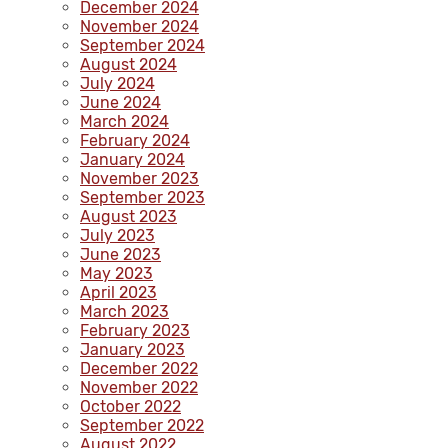
December 2024
November 2024
September 2024
August 2024
July 2024
June 2024
March 2024
February 2024
January 2024
November 2023
September 2023
August 2023
July 2023
June 2023
May 2023
April 2023
March 2023
February 2023
January 2023
December 2022
November 2022
October 2022
September 2022
August 2022