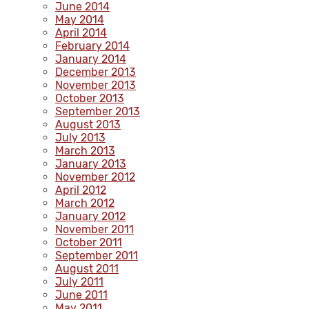
June 2014
May 2014
April 2014
February 2014
January 2014
December 2013
November 2013
October 2013
September 2013
August 2013
July 2013
March 2013
January 2013
November 2012
April 2012
March 2012
January 2012
November 2011
October 2011
September 2011
August 2011
July 2011
June 2011
May 2011