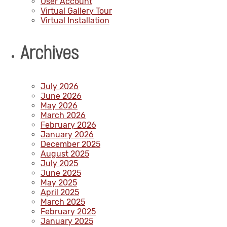
User Account
Virtual Gallery Tour
Virtual Installation
Archives
July 2026
June 2026
May 2026
March 2026
February 2026
January 2026
December 2025
August 2025
July 2025
June 2025
May 2025
April 2025
March 2025
February 2025
January 2025