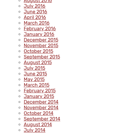
August 2016
July 2016
June 2016
April 2016
March 2016
February 2016
January 2016
December 2015
November 2015
October 2015
September 2015
August 2015
July 2015
June 2015
May 2015
March 2015
February 2015
January 2015
December 2014
November 2014
October 2014
September 2014
August 2014
July 2014