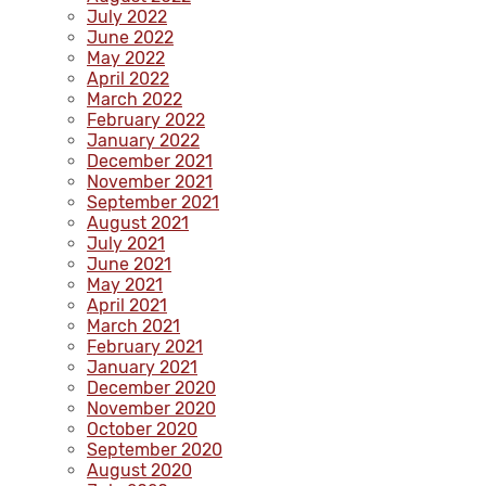
July 2022
June 2022
May 2022
April 2022
March 2022
February 2022
January 2022
December 2021
November 2021
September 2021
August 2021
July 2021
June 2021
May 2021
April 2021
March 2021
February 2021
January 2021
December 2020
November 2020
October 2020
September 2020
August 2020