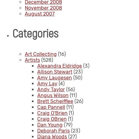
December 2008
November 2008
August 2007
Categories
Art Collecting
(16)
Artists
(528)
Alexandra Eldridge
(3)
Allison Stewart
(23)
Amy Laugesen
(50)
Amy Lay
(4)
Andy Taylor
(56)
Angus Wilson
(11)
Brett Scheifflee
(26)
Cap Pannell
(11)
Craig O'Brien
(1)
Craig OBrien
(1)
Dan Young
(79)
Deborah Paris
(23)
Diana Woods
(27)