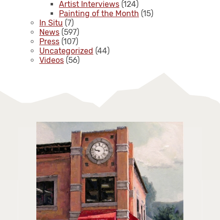
Artist Interviews
(124)
Painting of the Month
(15)
In Situ
(7)
News
(597)
Press
(107)
Uncategorized
(44)
Videos
(56)