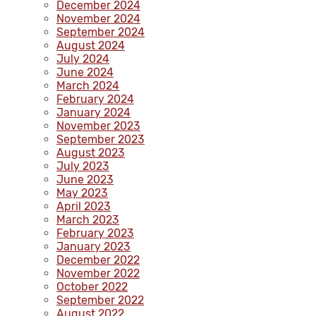
December 2024
November 2024
September 2024
August 2024
July 2024
June 2024
March 2024
February 2024
January 2024
November 2023
September 2023
August 2023
July 2023
June 2023
May 2023
April 2023
March 2023
February 2023
January 2023
December 2022
November 2022
October 2022
September 2022
August 2022