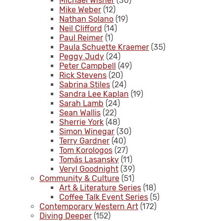
Michael Wisner
(30)
Mike Weber
(12)
Nathan Solano
(19)
Neil Clifford
(14)
Paul Reimer
(1)
Paula Schuette Kraemer
(35)
Peggy Judy
(24)
Peter Campbell
(49)
Rick Stevens
(20)
Sabrina Stiles
(24)
Sandra Lee Kaplan
(19)
Sarah Lamb
(24)
Sean Wallis
(22)
Sherrie York
(48)
Simon Winegar
(30)
Terry Gardner
(40)
Tom Korologos
(27)
Tomás Lasansky
(11)
Veryl Goodnight
(39)
Community & Culture
(51)
Art & Literature Series
(18)
Coffee Talk Event Series
(5)
Contemporary Western Art
(172)
Diving Deeper
(152)