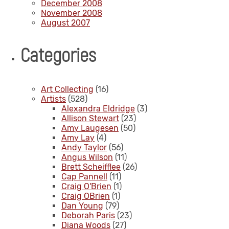
December 2008
November 2008
August 2007
Categories
Art Collecting
(16)
Artists
(528)
Alexandra Eldridge
(3)
Allison Stewart
(23)
Amy Laugesen
(50)
Amy Lay
(4)
Andy Taylor
(56)
Angus Wilson
(11)
Brett Scheifflee
(26)
Cap Pannell
(11)
Craig O'Brien
(1)
Craig OBrien
(1)
Dan Young
(79)
Deborah Paris
(23)
Diana Woods
(27)