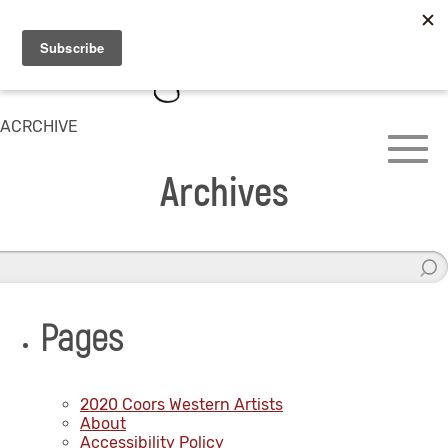
ACRCHIVE
Archives
Pages
2020 Coors Western Artists
About
Accessibility Policy