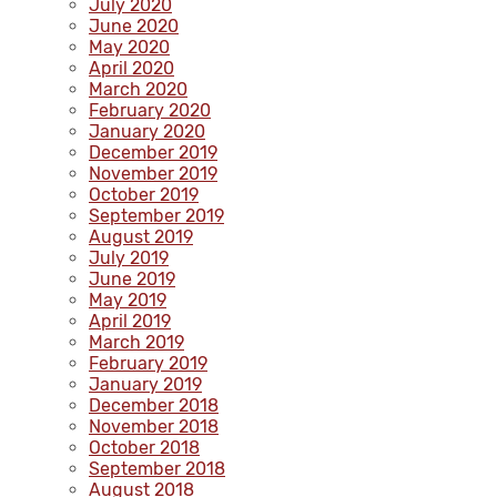
July 2020
June 2020
May 2020
April 2020
March 2020
February 2020
January 2020
December 2019
November 2019
October 2019
September 2019
August 2019
July 2019
June 2019
May 2019
April 2019
March 2019
February 2019
January 2019
December 2018
November 2018
October 2018
September 2018
August 2018