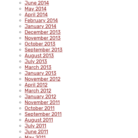
June 2014
May 2014
April 2014
February 2014
January 2014
December 2013
November 2013
October 2013
September 2013
August 2013
July 2013
March 2013
January 2013
November 2012
April 2012
March 2012
January 2012
November 2011
October 2011
September 2011
August 2011
July 2011
June 2011
May 2011