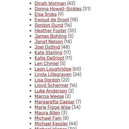
Dinah Worman
(42)
Donna Howell-Sickles
(31)
Elsa Sroka
(9)
Ewoud de Groot
(18)
Gordon Gund
(16)
Heather Foster
(35)
James Bohling
(5)
Janet Nelson
(14)
Joel Ostlind
(48)
Kate Starling
(17)
Katie DeGroot
(11)
Len Chmiel
(5)
Leon Loughridge
(60)
Linda Lillegraven
(24)
Lisa Gordon
(22)
Lloyd Schermer
(16)
Luke Anderson
(2)
Marcia Weese
(2)
Margaretta Caesar
(7)
Marie Figge Wise
(34)
Maura Allen
(3)
Michael Fain
(8)
Michael Kessler
(44)