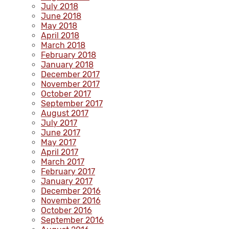
July 2018
June 2018
May 2018
April 2018
March 2018
February 2018
January 2018
December 2017
November 2017
October 2017
September 2017
August 2017
July 2017
June 2017
May 2017
April 2017
March 2017
February 2017
January 2017
December 2016
November 2016
October 2016
September 2016