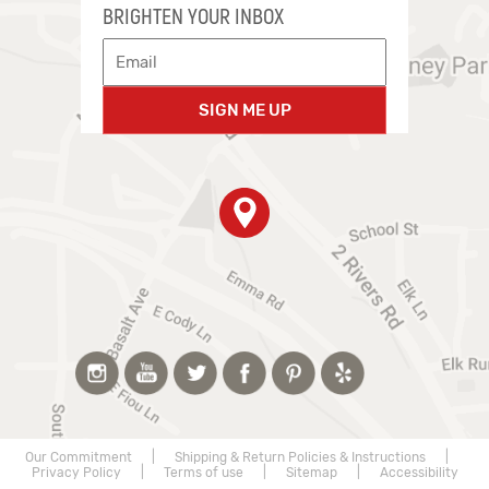
BRIGHTEN YOUR INBOX
SIGN ME UP
Our Commitment
|
Shipping & Return Policies & Instructions
|
Privacy Policy
|
Terms of use
|
Sitemap
|
Accessibility