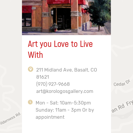
Art you Love to Live
With
211 Midland Ave, Basalt, CO
81621
(970) 927-9668
art@korologosgallery.com
Mon - Sat: 10am-5:30pm
Sunday: 11am - 3pm Or by
appointment