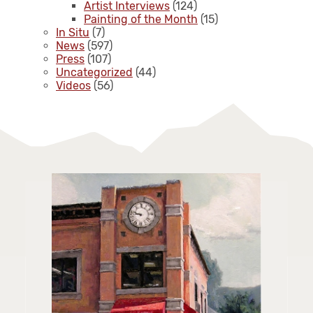
Artist Interviews
(124)
Painting of the Month
(15)
In Situ
(7)
News
(597)
Press
(107)
Uncategorized
(44)
Videos
(56)