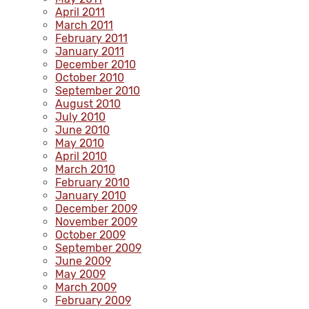
April 2011
March 2011
February 2011
January 2011
December 2010
October 2010
September 2010
August 2010
July 2010
June 2010
May 2010
April 2010
March 2010
February 2010
January 2010
December 2009
November 2009
October 2009
September 2009
June 2009
May 2009
March 2009
February 2009