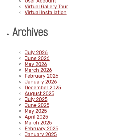
User Account
Virtual Gallery Tour
Virtual Installation
Archives
July 2026
June 2026
May 2026
March 2026
February 2026
January 2026
December 2025
August 2025
July 2025
June 2025
May 2025
April 2025
March 2025
February 2025
January 2025