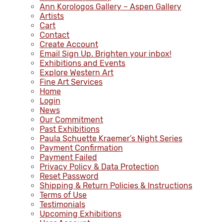
Ann Korologos Gallery – Aspen Gallery
Artists
Cart
Contact
Create Account
Email Sign Up. Brighten your inbox!
Exhibitions and Events
Explore Western Art
Fine Art Services
Home
Login
News
Our Commitment
Past Exhibitions
Paula Schuette Kraemer’s Night Series
Payment Confirmation
Payment Failed
Privacy Policy & Data Protection
Reset Password
Shipping & Return Policies & Instructions
Terms of Use
Testimonials
Upcoming Exhibitions