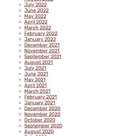
July 2022
June 2022
May 2022
April 2022
March 2022
February 2022
January 2022
December 2021
November 2021
September 2021
August 2021
July 2021
June 2021
May 2021
April 2021
March 2021
February 2021
January 2021
December 2020
November 2020
October 2020
September 2020
August 2020