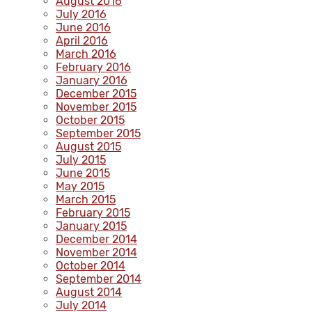
August 2016
July 2016
June 2016
April 2016
March 2016
February 2016
January 2016
December 2015
November 2015
October 2015
September 2015
August 2015
July 2015
June 2015
May 2015
March 2015
February 2015
January 2015
December 2014
November 2014
October 2014
September 2014
August 2014
July 2014