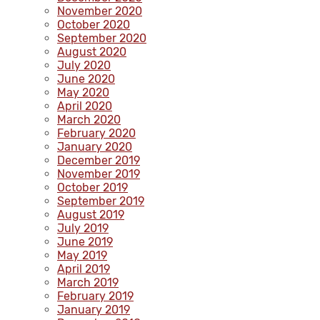
November 2020
October 2020
September 2020
August 2020
July 2020
June 2020
May 2020
April 2020
March 2020
February 2020
January 2020
December 2019
November 2019
October 2019
September 2019
August 2019
July 2019
June 2019
May 2019
April 2019
March 2019
February 2019
January 2019