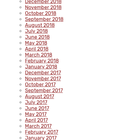
December 2018
November 2018
October 2018
September 2018
August 2018
July 2018
June 2018
May 2018
April 2018
March 2018
February 2018
January 2018
December 2017
November 2017
October 2017
September 2017
August 2017
July 2017
June 2017
May 2017
April 2017
March 2017
February 2017
January 2017