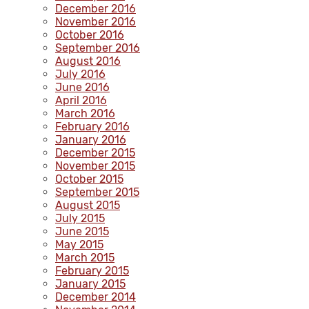
December 2016
November 2016
October 2016
September 2016
August 2016
July 2016
June 2016
April 2016
March 2016
February 2016
January 2016
December 2015
November 2015
October 2015
September 2015
August 2015
July 2015
June 2015
May 2015
March 2015
February 2015
January 2015
December 2014