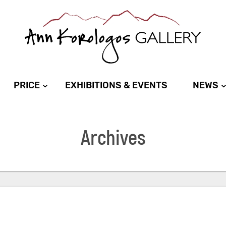
PRICE
EXHIBITIONS & EVENTS
NEWS
Archives