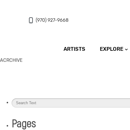
(970) 927-9668
ARTISTS
EXPLORE
ACRCHIVE
Pages