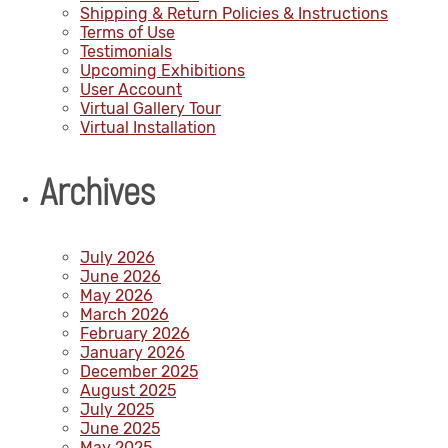
Shipping & Return Policies & Instructions
Terms of Use
Testimonials
Upcoming Exhibitions
User Account
Virtual Gallery Tour
Virtual Installation
Archives
July 2026
June 2026
May 2026
March 2026
February 2026
January 2026
December 2025
August 2025
July 2025
June 2025
May 2025