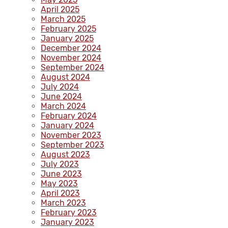
April 2025
March 2025
February 2025
January 2025
December 2024
November 2024
September 2024
August 2024
July 2024
June 2024
March 2024
February 2024
January 2024
November 2023
September 2023
August 2023
July 2023
June 2023
May 2023
April 2023
March 2023
February 2023
January 2023