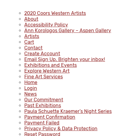
2020 Coors Western Artists
About
Accessibility Policy
Ann Korologos Gallery – Aspen Gallery
Artists
Cart
Contact
Create Account
Email Sign Up. Brighten your inbox!
Exhibitions and Events
Explore Western Art
Fine Art Services
Home
Login
News
Our Commitment
Past Exhibitions
Paula Schuette Kraemer’s Night Series
Payment Confirmation
Payment Failed
Privacy Policy & Data Protection
Reset Password