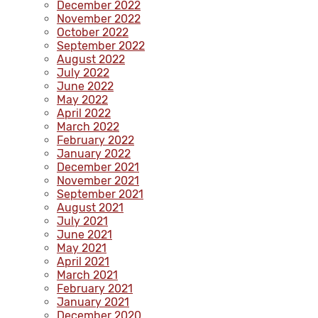
December 2022
November 2022
October 2022
September 2022
August 2022
July 2022
June 2022
May 2022
April 2022
March 2022
February 2022
January 2022
December 2021
November 2021
September 2021
August 2021
July 2021
June 2021
May 2021
April 2021
March 2021
February 2021
January 2021
December 2020