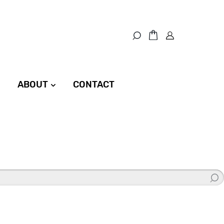
ABOUT
CONTACT