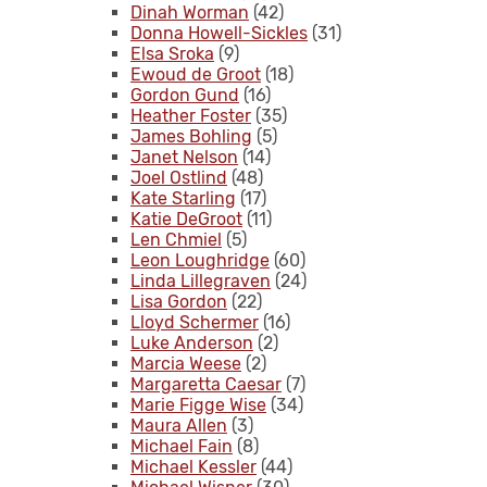
Dinah Worman
(42)
Donna Howell-Sickles
(31)
Elsa Sroka
(9)
Ewoud de Groot
(18)
Gordon Gund
(16)
Heather Foster
(35)
James Bohling
(5)
Janet Nelson
(14)
Joel Ostlind
(48)
Kate Starling
(17)
Katie DeGroot
(11)
Len Chmiel
(5)
Leon Loughridge
(60)
Linda Lillegraven
(24)
Lisa Gordon
(22)
Lloyd Schermer
(16)
Luke Anderson
(2)
Marcia Weese
(2)
Margaretta Caesar
(7)
Marie Figge Wise
(34)
Maura Allen
(3)
Michael Fain
(8)
Michael Kessler
(44)