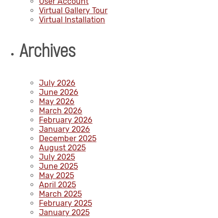
User Account
Virtual Gallery Tour
Virtual Installation
Archives
July 2026
June 2026
May 2026
March 2026
February 2026
January 2026
December 2025
August 2025
July 2025
June 2025
May 2025
April 2025
March 2025
February 2025
January 2025