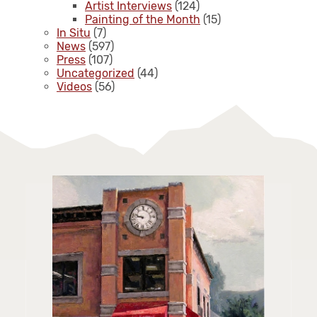
Artist Interviews
(124)
Painting of the Month
(15)
In Situ
(7)
News
(597)
Press
(107)
Uncategorized
(44)
Videos
(56)