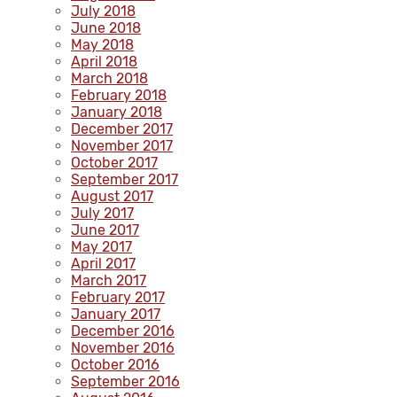
July 2018
June 2018
May 2018
April 2018
March 2018
February 2018
January 2018
December 2017
November 2017
October 2017
September 2017
August 2017
July 2017
June 2017
May 2017
April 2017
March 2017
February 2017
January 2017
December 2016
November 2016
October 2016
September 2016