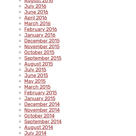
August 2016
July 2016
June 2016
April 2016
March 2016
February 2016
January 2016
December 2015
November 2015
October 2015
September 2015
August 2015
July 2015
June 2015
May 2015
March 2015
February 2015
January 2015
December 2014
November 2014
October 2014
September 2014
August 2014
July 2014