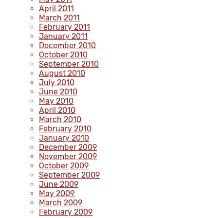
April 2011
March 2011
February 2011
January 2011
December 2010
October 2010
September 2010
August 2010
July 2010
June 2010
May 2010
April 2010
March 2010
February 2010
January 2010
December 2009
November 2009
October 2009
September 2009
June 2009
May 2009
March 2009
February 2009