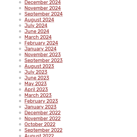
December 2024
November 2024
September 2024
August 2024
July 2024
June 2024
March 2024
February 2024
January 2024
November 2023
September 2023
August 2023
July 2023
June 2023
May 2023
April 2023
March 2023
February 2023
January 2023
December 2022
November 2022
October 2022
September 2022
August 2022