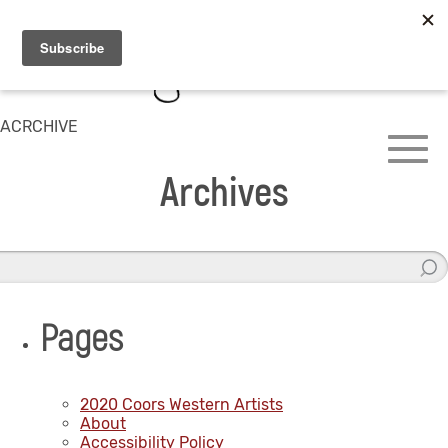
ACRCHIVE
Archives
Pages
2020 Coors Western Artists
About
Accessibility Policy