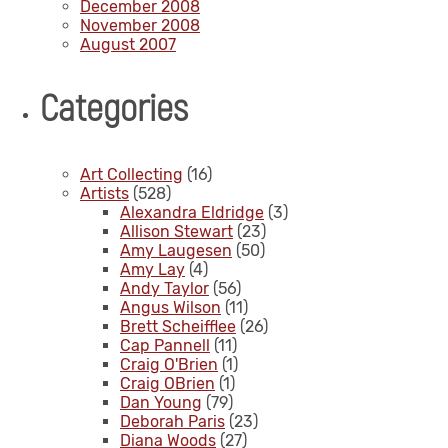
December 2008
November 2008
August 2007
Categories
Art Collecting
(16)
Artists
(528)
Alexandra Eldridge
(3)
Allison Stewart
(23)
Amy Laugesen
(50)
Amy Lay
(4)
Andy Taylor
(56)
Angus Wilson
(11)
Brett Scheifflee
(26)
Cap Pannell
(11)
Craig O'Brien
(1)
Craig OBrien
(1)
Dan Young
(79)
Deborah Paris
(23)
Diana Woods
(27)