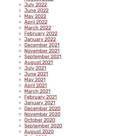
July 2022
June 2022
May 2022
April 2022
March 2022
February 2022
January 2022
December 2021
November 2021
September 2021
August 2021
July 2021
June 2021
May 2021
April 2021
March 2021
February 2021
January 2021
December 2020
November 2020
October 2020
September 2020
August 2020