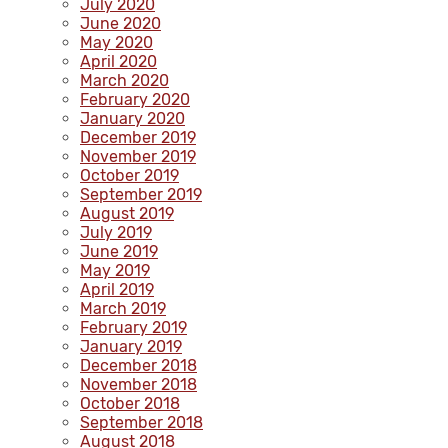
July 2020
June 2020
May 2020
April 2020
March 2020
February 2020
January 2020
December 2019
November 2019
October 2019
September 2019
August 2019
July 2019
June 2019
May 2019
April 2019
March 2019
February 2019
January 2019
December 2018
November 2018
October 2018
September 2018
August 2018