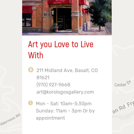
Art you Love to Live
With
211 Midland Ave, Basalt, CO
81621
(970) 927-9668
art@korologosgallery.com
Mon - Sat: 10am-5:30pm
Sunday: 11am - 3pm Or by
appointment