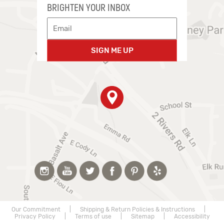
BRIGHTEN YOUR INBOX
SIGN ME UP
Our Commitment
|
Shipping & Return Policies & Instructions
|
Privacy Policy
|
Terms of use
|
Sitemap
|
Accessibility