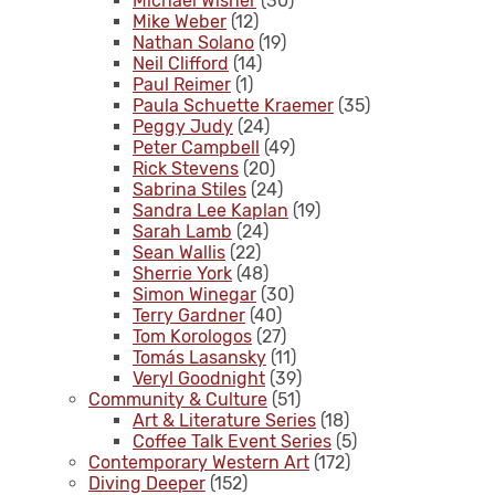
Michael Wisner
(30)
Mike Weber
(12)
Nathan Solano
(19)
Neil Clifford
(14)
Paul Reimer
(1)
Paula Schuette Kraemer
(35)
Peggy Judy
(24)
Peter Campbell
(49)
Rick Stevens
(20)
Sabrina Stiles
(24)
Sandra Lee Kaplan
(19)
Sarah Lamb
(24)
Sean Wallis
(22)
Sherrie York
(48)
Simon Winegar
(30)
Terry Gardner
(40)
Tom Korologos
(27)
Tomás Lasansky
(11)
Veryl Goodnight
(39)
Community & Culture
(51)
Art & Literature Series
(18)
Coffee Talk Event Series
(5)
Contemporary Western Art
(172)
Diving Deeper
(152)