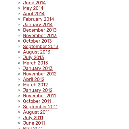
June 2014
May 2014
April 2014
February 2014
January 2014
December 2013
November 2013
October 2013
September 2013
August 2013
July 2013
March 2013
January 2013
November 2012
April 2012
March 2012
January 2012
November 2011
October 2011
September 2011
August 2011
July 2011
June 2011
May 2011