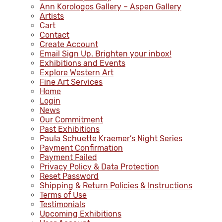
Ann Korologos Gallery – Aspen Gallery
Artists
Cart
Contact
Create Account
Email Sign Up. Brighten your inbox!
Exhibitions and Events
Explore Western Art
Fine Art Services
Home
Login
News
Our Commitment
Past Exhibitions
Paula Schuette Kraemer’s Night Series
Payment Confirmation
Payment Failed
Privacy Policy & Data Protection
Reset Password
Shipping & Return Policies & Instructions
Terms of Use
Testimonials
Upcoming Exhibitions