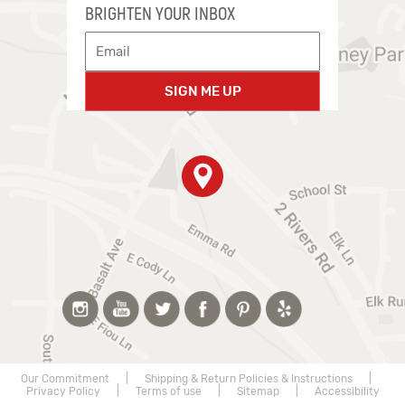
BRIGHTEN YOUR INBOX
SIGN ME UP
Our Commitment
|
Shipping & Return Policies & Instructions
|
Privacy Policy
|
Terms of use
|
Sitemap
|
Accessibility