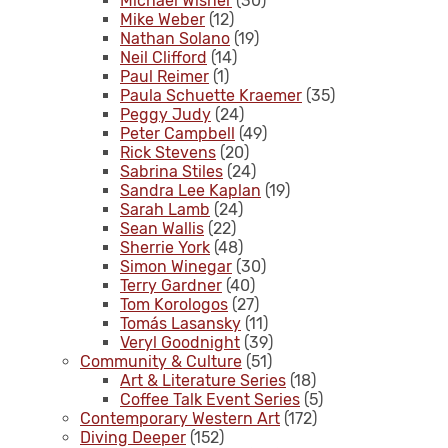
Michael Wisner
(30)
Mike Weber
(12)
Nathan Solano
(19)
Neil Clifford
(14)
Paul Reimer
(1)
Paula Schuette Kraemer
(35)
Peggy Judy
(24)
Peter Campbell
(49)
Rick Stevens
(20)
Sabrina Stiles
(24)
Sandra Lee Kaplan
(19)
Sarah Lamb
(24)
Sean Wallis
(22)
Sherrie York
(48)
Simon Winegar
(30)
Terry Gardner
(40)
Tom Korologos
(27)
Tomás Lasansky
(11)
Veryl Goodnight
(39)
Community & Culture
(51)
Art & Literature Series
(18)
Coffee Talk Event Series
(5)
Contemporary Western Art
(172)
Diving Deeper
(152)