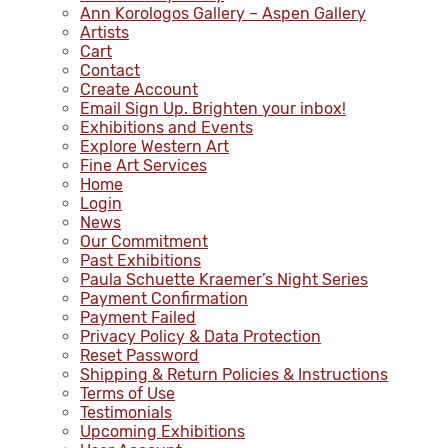
Ann Korologos Gallery – Aspen Gallery
Artists
Cart
Contact
Create Account
Email Sign Up. Brighten your inbox!
Exhibitions and Events
Explore Western Art
Fine Art Services
Home
Login
News
Our Commitment
Past Exhibitions
Paula Schuette Kraemer’s Night Series
Payment Confirmation
Payment Failed
Privacy Policy & Data Protection
Reset Password
Shipping & Return Policies & Instructions
Terms of Use
Testimonials
Upcoming Exhibitions