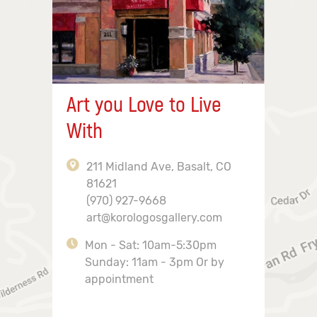
Art you Love to Live
With
211 Midland Ave, Basalt, CO
81621
(970) 927-9668
art@korologosgallery.com
Mon - Sat: 10am-5:30pm
Sunday: 11am - 3pm Or by
appointment