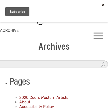
ACRCHIVE
Archives
Pages
2020 Coors Western Artists
About
Accessibility Policy