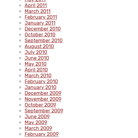
April 2011
March 2011
February 2011
January 2011
December 2010
October 2010
September 2010
August 2010
July 2010
June 2010
May 2010
April 2010
March 2010
February 2010
January 2010
December 2009
November 2009
October 2009
September 2009
June 2009
May 2009
March 2009
February 2009