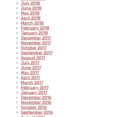
July 2018
June 2018
May 2018
April 2018
March 2018
February 2018
January 2018
December 2017
November 2017
October 2017
September 2017
August 2017
July 2017
June 2017
May 2017
April 2017
March 2017
February 2017
January 2017
December 2016
November 2016
October 2016
September 2016