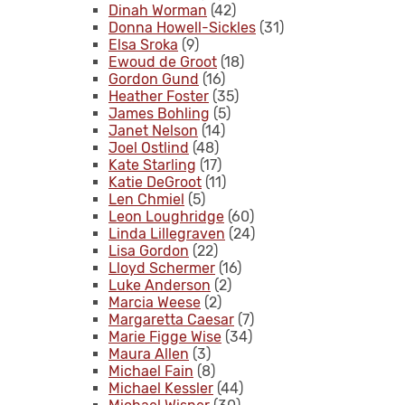
Dinah Worman
(42)
Donna Howell-Sickles
(31)
Elsa Sroka
(9)
Ewoud de Groot
(18)
Gordon Gund
(16)
Heather Foster
(35)
James Bohling
(5)
Janet Nelson
(14)
Joel Ostlind
(48)
Kate Starling
(17)
Katie DeGroot
(11)
Len Chmiel
(5)
Leon Loughridge
(60)
Linda Lillegraven
(24)
Lisa Gordon
(22)
Lloyd Schermer
(16)
Luke Anderson
(2)
Marcia Weese
(2)
Margaretta Caesar
(7)
Marie Figge Wise
(34)
Maura Allen
(3)
Michael Fain
(8)
Michael Kessler
(44)