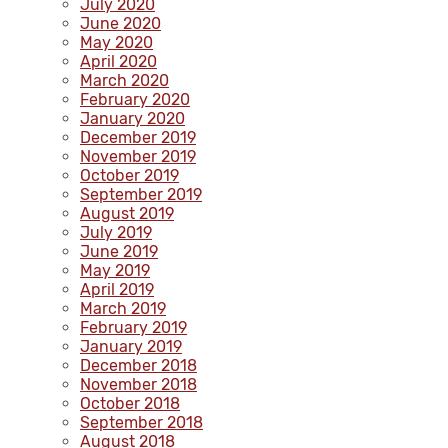
July 2020
June 2020
May 2020
April 2020
March 2020
February 2020
January 2020
December 2019
November 2019
October 2019
September 2019
August 2019
July 2019
June 2019
May 2019
April 2019
March 2019
February 2019
January 2019
December 2018
November 2018
October 2018
September 2018
August 2018