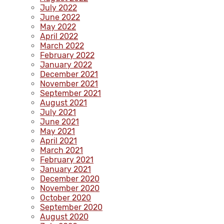
July 2022
June 2022
May 2022
April 2022
March 2022
February 2022
January 2022
December 2021
November 2021
September 2021
August 2021
July 2021
June 2021
May 2021
April 2021
March 2021
February 2021
January 2021
December 2020
November 2020
October 2020
September 2020
August 2020