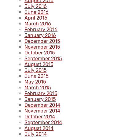
August 2016
July 2016
June 2016
April 2016
March 2016
February 2016
January 2016
December 2015
November 2015
October 2015
September 2015
August 2015
July 2015
June 2015
May 2015
March 2015
February 2015
January 2015
December 2014
November 2014
October 2014
September 2014
August 2014
July 2014