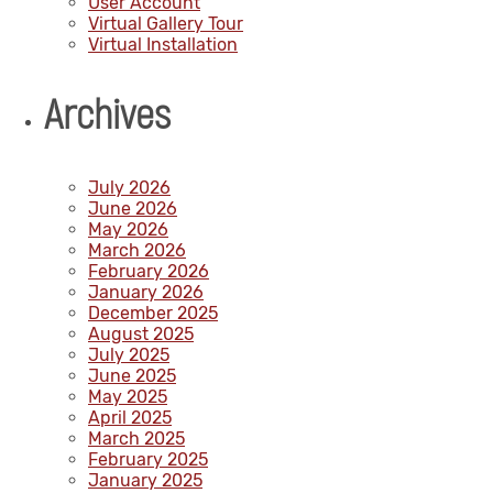
User Account
Virtual Gallery Tour
Virtual Installation
Archives
July 2026
June 2026
May 2026
March 2026
February 2026
January 2026
December 2025
August 2025
July 2025
June 2025
May 2025
April 2025
March 2025
February 2025
January 2025