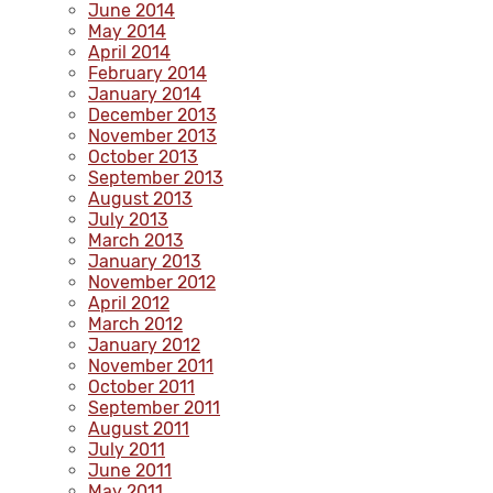
June 2014
May 2014
April 2014
February 2014
January 2014
December 2013
November 2013
October 2013
September 2013
August 2013
July 2013
March 2013
January 2013
November 2012
April 2012
March 2012
January 2012
November 2011
October 2011
September 2011
August 2011
July 2011
June 2011
May 2011