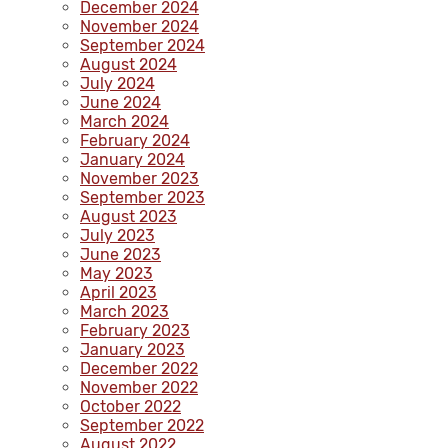
December 2024
November 2024
September 2024
August 2024
July 2024
June 2024
March 2024
February 2024
January 2024
November 2023
September 2023
August 2023
July 2023
June 2023
May 2023
April 2023
March 2023
February 2023
January 2023
December 2022
November 2022
October 2022
September 2022
August 2022