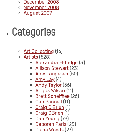
December 2008
November 2008
August 2007
Categories
Art Collecting
(16)
Artists
(528)
Alexandra Eldridge
(3)
Allison Stewart
(23)
Amy Laugesen
(50)
Amy Lay
(4)
Andy Taylor
(56)
Angus Wilson
(11)
Brett Scheifflee
(26)
Cap Pannell
(11)
Craig O'Brien
(1)
Craig OBrien
(1)
Dan Young
(79)
Deborah Paris
(23)
Diana Woods
(27)