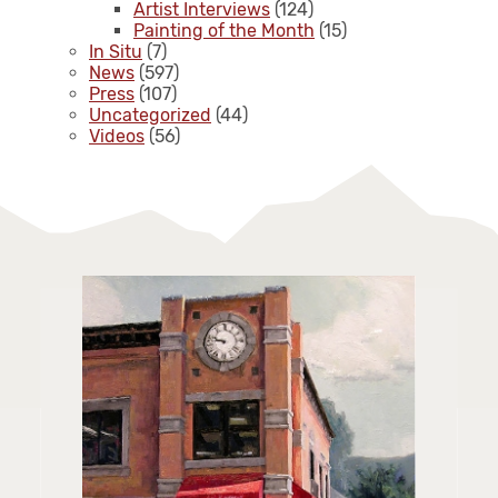
Artist Interviews
(124)
Painting of the Month
(15)
In Situ
(7)
News
(597)
Press
(107)
Uncategorized
(44)
Videos
(56)