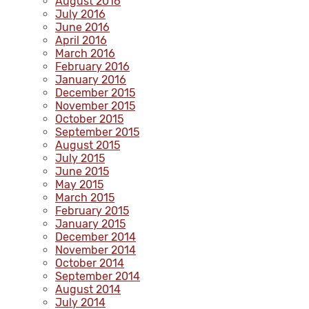
August 2016
July 2016
June 2016
April 2016
March 2016
February 2016
January 2016
December 2015
November 2015
October 2015
September 2015
August 2015
July 2015
June 2015
May 2015
March 2015
February 2015
January 2015
December 2014
November 2014
October 2014
September 2014
August 2014
July 2014