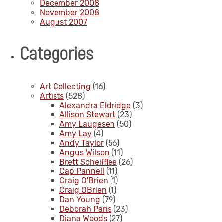
December 2008
November 2008
August 2007
Categories
Art Collecting
(16)
Artists
(528)
Alexandra Eldridge
(3)
Allison Stewart
(23)
Amy Laugesen
(50)
Amy Lay
(4)
Andy Taylor
(56)
Angus Wilson
(11)
Brett Scheifflee
(26)
Cap Pannell
(11)
Craig O'Brien
(1)
Craig OBrien
(1)
Dan Young
(79)
Deborah Paris
(23)
Diana Woods
(27)