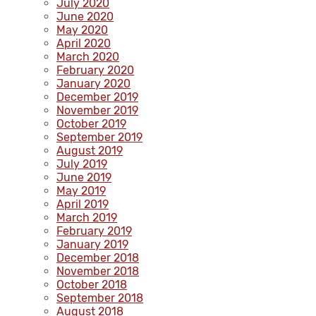
July 2020
June 2020
May 2020
April 2020
March 2020
February 2020
January 2020
December 2019
November 2019
October 2019
September 2019
August 2019
July 2019
June 2019
May 2019
April 2019
March 2019
February 2019
January 2019
December 2018
November 2018
October 2018
September 2018
August 2018