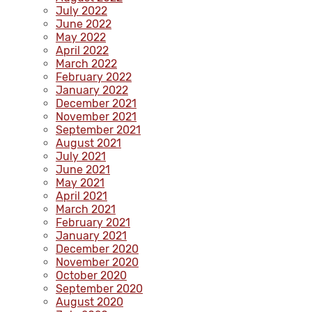
July 2022
June 2022
May 2022
April 2022
March 2022
February 2022
January 2022
December 2021
November 2021
September 2021
August 2021
July 2021
June 2021
May 2021
April 2021
March 2021
February 2021
January 2021
December 2020
November 2020
October 2020
September 2020
August 2020