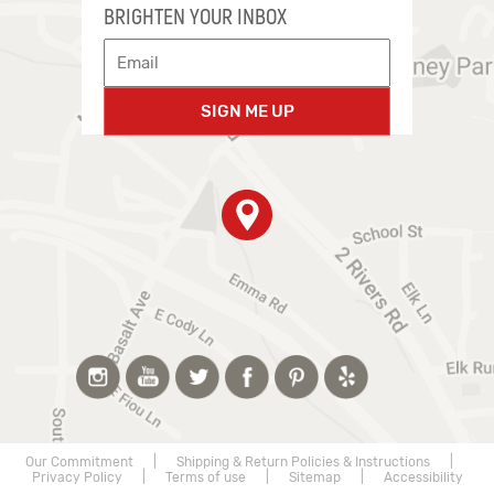
BRIGHTEN YOUR INBOX
SIGN ME UP
Our Commitment
|
Shipping & Return Policies & Instructions
|
Privacy Policy
|
Terms of use
|
Sitemap
|
Accessibility