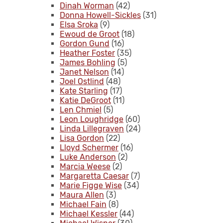
Dinah Worman
(42)
Donna Howell-Sickles
(31)
Elsa Sroka
(9)
Ewoud de Groot
(18)
Gordon Gund
(16)
Heather Foster
(35)
James Bohling
(5)
Janet Nelson
(14)
Joel Ostlind
(48)
Kate Starling
(17)
Katie DeGroot
(11)
Len Chmiel
(5)
Leon Loughridge
(60)
Linda Lillegraven
(24)
Lisa Gordon
(22)
Lloyd Schermer
(16)
Luke Anderson
(2)
Marcia Weese
(2)
Margaretta Caesar
(7)
Marie Figge Wise
(34)
Maura Allen
(3)
Michael Fain
(8)
Michael Kessler
(44)