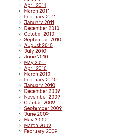
April 2011
March 2011
February 2011
January 2011
December 2010
October 2010
September 2010
August 2010
July 2010
June 2010
May 2010
April 2010
March 2010
February 2010
January 2010
December 2009
November 2009
October 2009
September 2009
June 2009
May 2009
March 2009
February 2009