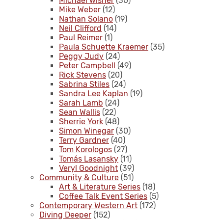
Michael Wisner
(30)
Mike Weber
(12)
Nathan Solano
(19)
Neil Clifford
(14)
Paul Reimer
(1)
Paula Schuette Kraemer
(35)
Peggy Judy
(24)
Peter Campbell
(49)
Rick Stevens
(20)
Sabrina Stiles
(24)
Sandra Lee Kaplan
(19)
Sarah Lamb
(24)
Sean Wallis
(22)
Sherrie York
(48)
Simon Winegar
(30)
Terry Gardner
(40)
Tom Korologos
(27)
Tomás Lasansky
(11)
Veryl Goodnight
(39)
Community & Culture
(51)
Art & Literature Series
(18)
Coffee Talk Event Series
(5)
Contemporary Western Art
(172)
Diving Deeper
(152)