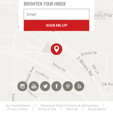
BRIGHTEN YOUR INBOX
SIGN ME UP
Our Commitment
|
Shipping & Return Policies & Instructions
|
Privacy Policy
|
Terms of use
|
Sitemap
|
Accessibility