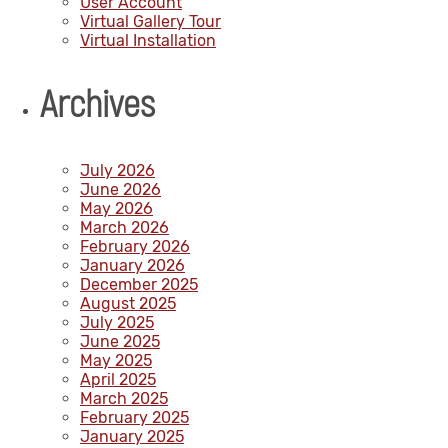
User Account
Virtual Gallery Tour
Virtual Installation
Archives
July 2026
June 2026
May 2026
March 2026
February 2026
January 2026
December 2025
August 2025
July 2025
June 2025
May 2025
April 2025
March 2025
February 2025
January 2025