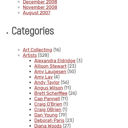
December 2008
November 2008
August 2007
Categories
Art Collecting
(16)
Artists
(528)
Alexandra Eldridge
(3)
Allison Stewart
(23)
Amy Laugesen
(50)
Amy Lay
(4)
Andy Taylor
(56)
Angus Wilson
(11)
Brett Scheifflee
(26)
Cap Pannell
(11)
Craig O'Brien
(1)
Craig OBrien
(1)
Dan Young
(79)
Deborah Paris
(23)
Diana Woods
(27)