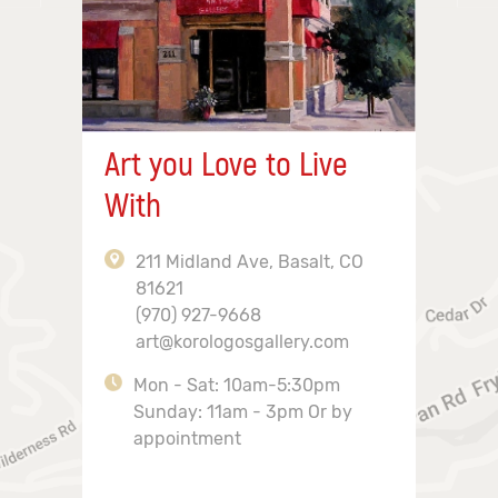
Art you Love to Live
With
211 Midland Ave, Basalt, CO
81621
(970) 927-9668
art@korologosgallery.com
Mon - Sat: 10am-5:30pm
Sunday: 11am - 3pm Or by
appointment