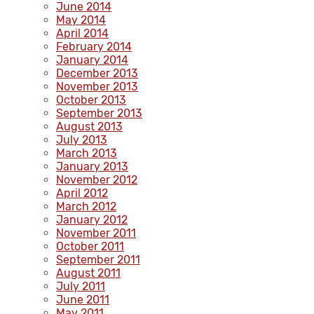
June 2014
May 2014
April 2014
February 2014
January 2014
December 2013
November 2013
October 2013
September 2013
August 2013
July 2013
March 2013
January 2013
November 2012
April 2012
March 2012
January 2012
November 2011
October 2011
September 2011
August 2011
July 2011
June 2011
May 2011