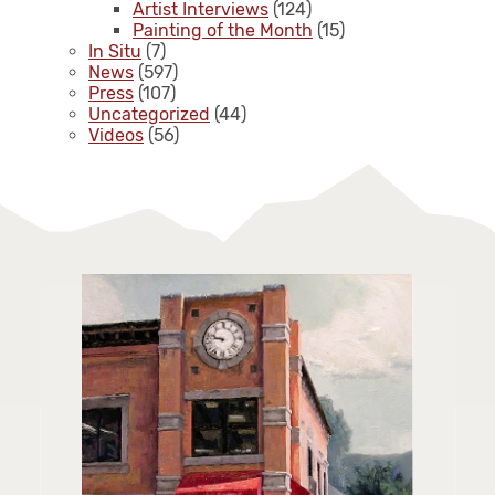
Artist Interviews
(124)
Painting of the Month
(15)
In Situ
(7)
News
(597)
Press
(107)
Uncategorized
(44)
Videos
(56)