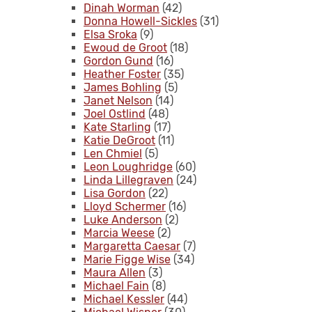
Dinah Worman
(42)
Donna Howell-Sickles
(31)
Elsa Sroka
(9)
Ewoud de Groot
(18)
Gordon Gund
(16)
Heather Foster
(35)
James Bohling
(5)
Janet Nelson
(14)
Joel Ostlind
(48)
Kate Starling
(17)
Katie DeGroot
(11)
Len Chmiel
(5)
Leon Loughridge
(60)
Linda Lillegraven
(24)
Lisa Gordon
(22)
Lloyd Schermer
(16)
Luke Anderson
(2)
Marcia Weese
(2)
Margaretta Caesar
(7)
Marie Figge Wise
(34)
Maura Allen
(3)
Michael Fain
(8)
Michael Kessler
(44)