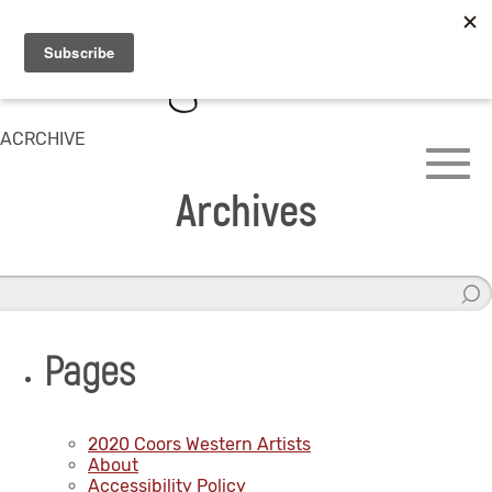
ACRCHIVE
Archives
Pages
2020 Coors Western Artists
About
Accessibility Policy