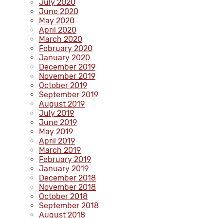
July 2020
June 2020
May 2020
April 2020
March 2020
February 2020
January 2020
December 2019
November 2019
October 2019
September 2019
August 2019
July 2019
June 2019
May 2019
April 2019
March 2019
February 2019
January 2019
December 2018
November 2018
October 2018
September 2018
August 2018