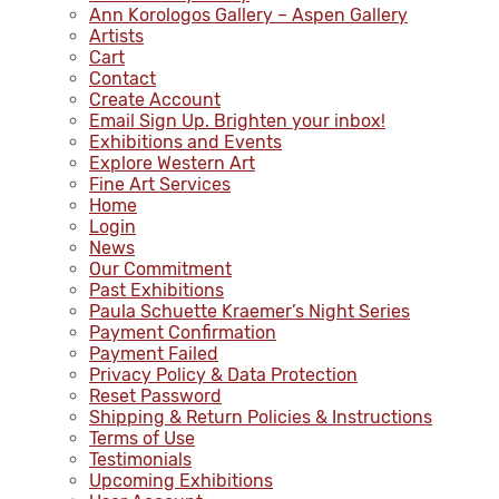
Ann Korologos Gallery – Aspen Gallery
Artists
Cart
Contact
Create Account
Email Sign Up. Brighten your inbox!
Exhibitions and Events
Explore Western Art
Fine Art Services
Home
Login
News
Our Commitment
Past Exhibitions
Paula Schuette Kraemer’s Night Series
Payment Confirmation
Payment Failed
Privacy Policy & Data Protection
Reset Password
Shipping & Return Policies & Instructions
Terms of Use
Testimonials
Upcoming Exhibitions