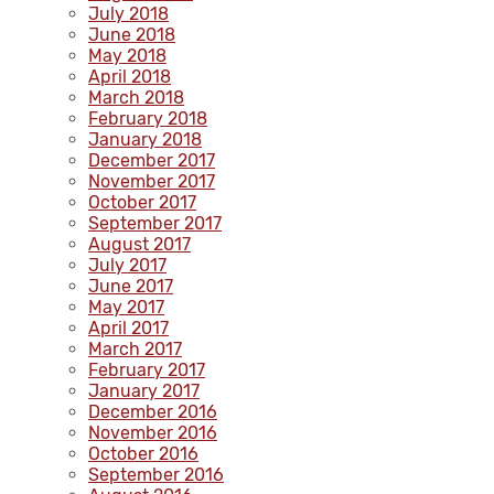
July 2018
June 2018
May 2018
April 2018
March 2018
February 2018
January 2018
December 2017
November 2017
October 2017
September 2017
August 2017
July 2017
June 2017
May 2017
April 2017
March 2017
February 2017
January 2017
December 2016
November 2016
October 2016
September 2016