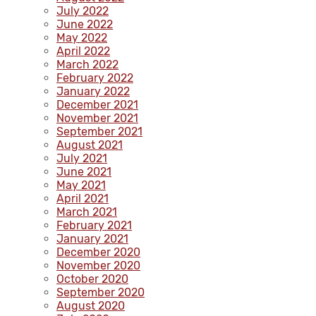
July 2022
June 2022
May 2022
April 2022
March 2022
February 2022
January 2022
December 2021
November 2021
September 2021
August 2021
July 2021
June 2021
May 2021
April 2021
March 2021
February 2021
January 2021
December 2020
November 2020
October 2020
September 2020
August 2020