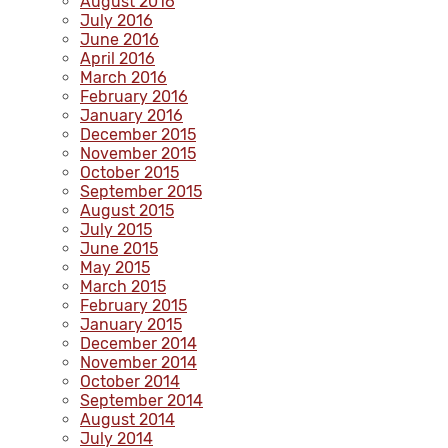
August 2016
July 2016
June 2016
April 2016
March 2016
February 2016
January 2016
December 2015
November 2015
October 2015
September 2015
August 2015
July 2015
June 2015
May 2015
March 2015
February 2015
January 2015
December 2014
November 2014
October 2014
September 2014
August 2014
July 2014