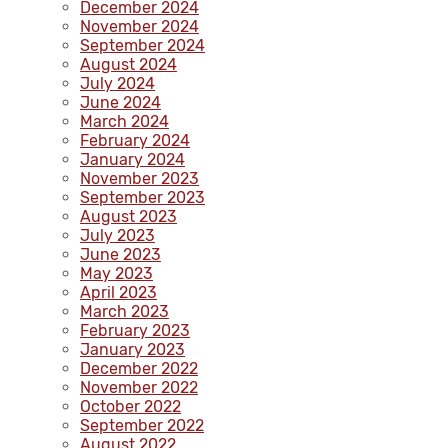
December 2024
November 2024
September 2024
August 2024
July 2024
June 2024
March 2024
February 2024
January 2024
November 2023
September 2023
August 2023
July 2023
June 2023
May 2023
April 2023
March 2023
February 2023
January 2023
December 2022
November 2022
October 2022
September 2022
August 2022