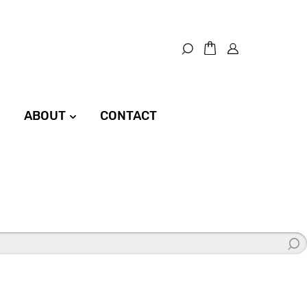
ABOUT
CONTACT