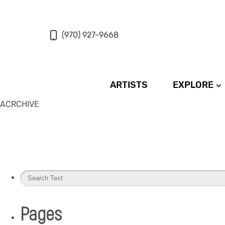
(970) 927-9668
ARTISTS
EXPLORE
ACRCHIVE
Pages