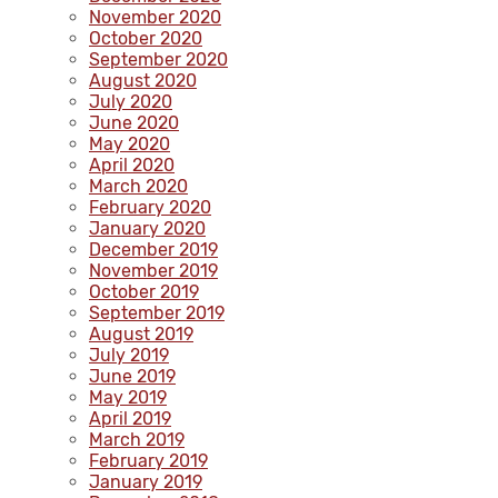
November 2020
October 2020
September 2020
August 2020
July 2020
June 2020
May 2020
April 2020
March 2020
February 2020
January 2020
December 2019
November 2019
October 2019
September 2019
August 2019
July 2019
June 2019
May 2019
April 2019
March 2019
February 2019
January 2019