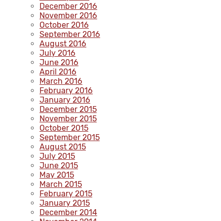
December 2016
November 2016
October 2016
September 2016
August 2016
July 2016
June 2016
April 2016
March 2016
February 2016
January 2016
December 2015
November 2015
October 2015
September 2015
August 2015
July 2015
June 2015
May 2015
March 2015
February 2015
January 2015
December 2014