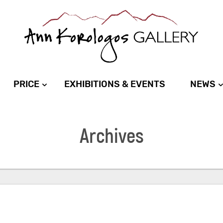
PRICE
EXHIBITIONS & EVENTS
NEWS
Archives