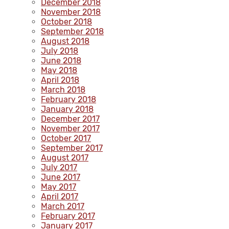
December 2018
November 2018
October 2018
September 2018
August 2018
July 2018
June 2018
May 2018
April 2018
March 2018
February 2018
January 2018
December 2017
November 2017
October 2017
September 2017
August 2017
July 2017
June 2017
May 2017
April 2017
March 2017
February 2017
January 2017