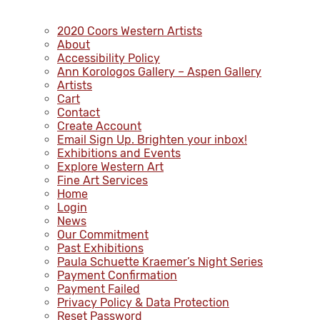
2020 Coors Western Artists
About
Accessibility Policy
Ann Korologos Gallery – Aspen Gallery
Artists
Cart
Contact
Create Account
Email Sign Up. Brighten your inbox!
Exhibitions and Events
Explore Western Art
Fine Art Services
Home
Login
News
Our Commitment
Past Exhibitions
Paula Schuette Kraemer’s Night Series
Payment Confirmation
Payment Failed
Privacy Policy & Data Protection
Reset Password