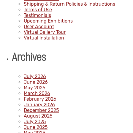
Shipping & Return Policies & Instructions
Terms of Use
Testimonials
Upcoming Exhibitions
User Account
Virtual Gallery Tour
Virtual Installation
Archives
July 2026
June 2026
May 2026
March 2026
February 2026
January 2026
December 2025
August 2025
July 2025
June 2025
May 2025