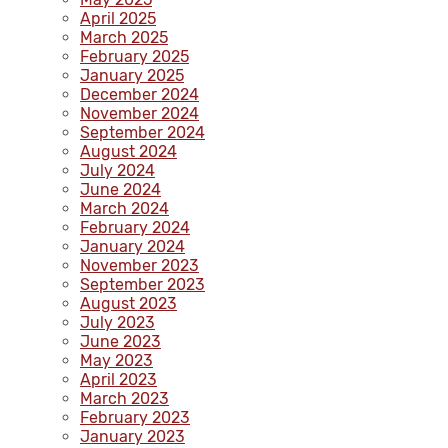
April 2025
March 2025
February 2025
January 2025
December 2024
November 2024
September 2024
August 2024
July 2024
June 2024
March 2024
February 2024
January 2024
November 2023
September 2023
August 2023
July 2023
June 2023
May 2023
April 2023
March 2023
February 2023
January 2023