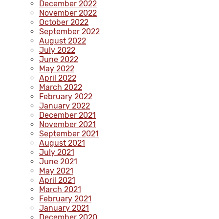
December 2022
November 2022
October 2022
September 2022
August 2022
July 2022
June 2022
May 2022
April 2022
March 2022
February 2022
January 2022
December 2021
November 2021
September 2021
August 2021
July 2021
June 2021
May 2021
April 2021
March 2021
February 2021
January 2021
December 2020