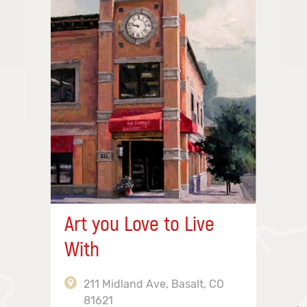
Art you Love to Live
With
211 Midland Ave, Basalt, CO
81621