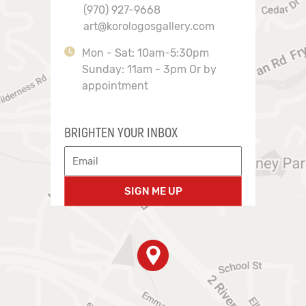
(970) 927-9668
art@korologosgallery.com
Mon - Sat: 10am-5:30pm
Sunday: 11am - 3pm Or by
appointment
BRIGHTEN YOUR INBOX
SIGN ME UP