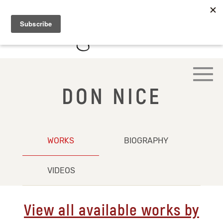
DON NICE
WORKS
BIOGRAPHY
VIDEOS
View all available works by