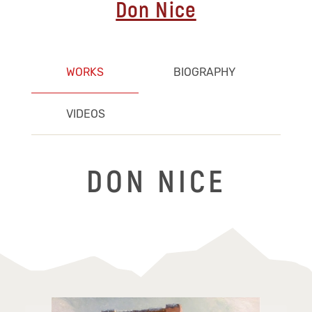
Don Nice
WORKS
BIOGRAPHY
VIDEOS
DON NICE