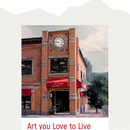
Art you Love to Live