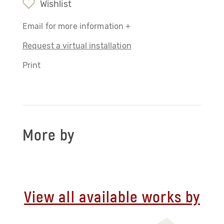
Wishlist
Email for more information +
Request a virtual installation
Print
More by
View all available works by