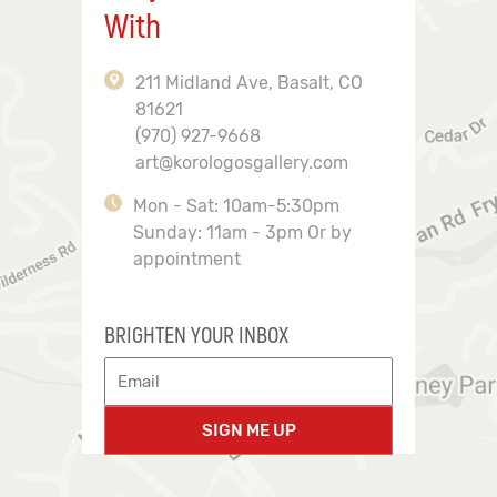
With
211 Midland Ave, Basalt, CO
81621
(970) 927-9668
art@korologosgallery.com
Mon - Sat: 10am-5:30pm
Sunday: 11am - 3pm Or by
appointment
BRIGHTEN YOUR INBOX
SIGN ME UP