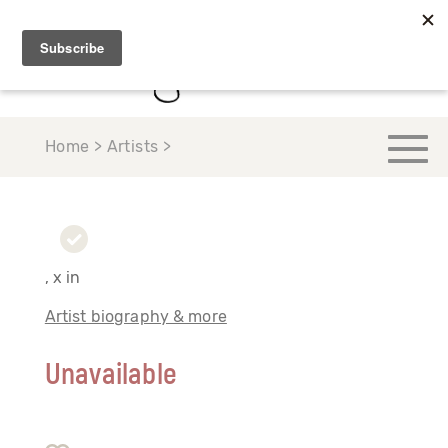
Home > Artists >
, x in
Artist biography & more
Unavailable