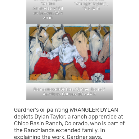
“Wrangler Dylan,” ,
“Golden
12 x 12 in
Anniversary,” Oil
on Canvas, 36 x
36 in
Donna Howell-Sickles, “Gather Round,”
Acrylic on Canvas, 30 x 44 in
Gardner’s oil painting WRANGLER DYLAN
depicts Dylan Taylor, a ranch apprentice at
Chico Basin Ranch, Colorado, who is part of
the Ranchlands extended family. In
explaining the work, Gardner says,