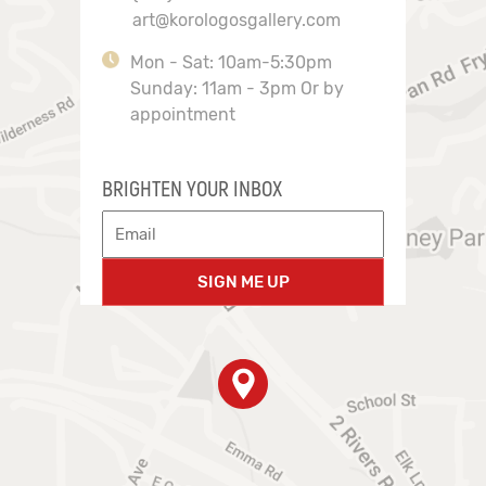
art@korologosgallery.com
Mon - Sat: 10am-5:30pm
Sunday: 11am - 3pm Or by
appointment
BRIGHTEN YOUR INBOX
SIGN ME UP