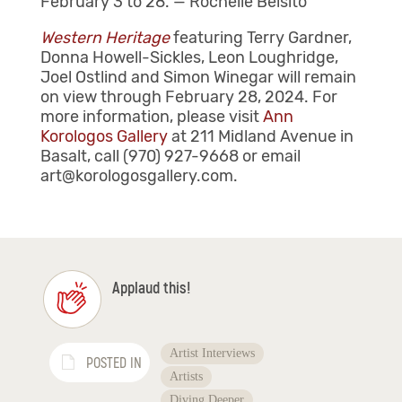
February 3 to 28. — Rochelle Belsito
Western Heritage
featuring Terry Gardner,
Donna Howell-Sickles, Leon Loughridge,
Joel Ostlind and Simon Winegar will remain
on view through February 28, 2024. For
more information, please visit
Ann
Korologos Gallery
at 211 Midland Avenue in
Basalt, call (970) 927-9668 or email
art@korologosgallery.com.
Applaud this!
Artist Interviews
POSTED IN
Artists
Diving Deeper