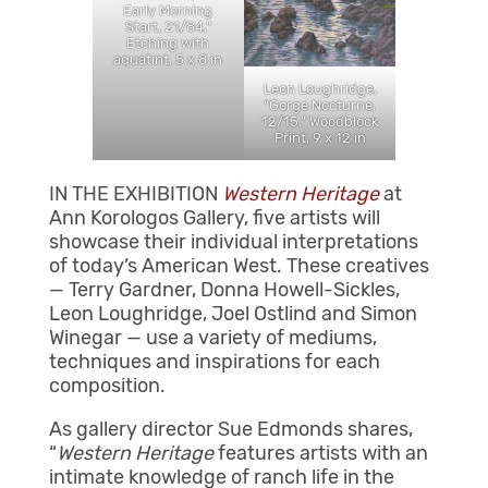
Early Morning
Start, 21/84,”
Etching with
aquatint, 5 x 8 in
Leon Loughridge,
“Gorge Nocturne,
12/15,” Woodblock
Print, 9 x 12 in
IN THE EXHIBITION
Western Heritage
at
Ann Korologos Gallery, five artists will
showcase their individual interpretations
of today’s American West. These creatives
— Terry Gardner, Donna Howell-Sickles,
Leon Loughridge, Joel Ostlind and Simon
Winegar — use a variety of mediums,
techniques and inspirations for each
composition.
As gallery director Sue Edmonds shares,
“
Western Heritage
features artists with an
intimate knowledge of ranch life in the