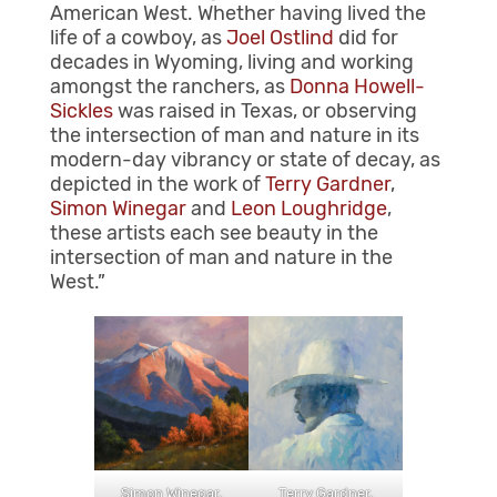
American West. Whether having lived the
life of a cowboy, as
Joel Ostlind
did for
decades in Wyoming, living and working
amongst the ranchers, as
Donna Howell-
Sickles
was raised in Texas, or observing
the intersection of man and nature in its
modern-day vibrancy or state of decay, as
depicted in the work of
Terry Gardner
,
Simon Winegar
and
Leon Loughridge
,
these artists each see beauty in the
intersection of man and nature in the
West.”
Terry Gardner,
Simon Winegar,