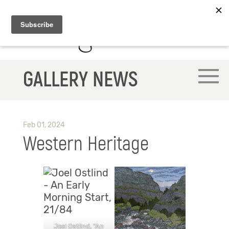
GALLERY NEWS
Feb 01, 2024
Western Heritage
Joel Ostlind, “An