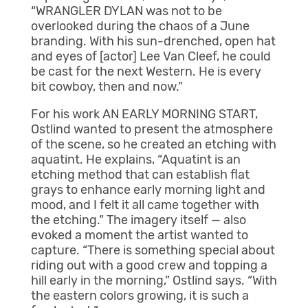
“WRANGLER DYLAN was not to be
overlooked during the chaos of a June
branding. With his sun-drenched, open hat
and eyes of [actor] Lee Van Cleef, he could
be cast for the next Western. He is every
bit cowboy, then and now.”
For his work AN EARLY MORNING START,
Ostlind wanted to present the atmosphere
of the scene, so he created an etching with
aquatint. He explains, “Aquatint is an
etching method that can establish flat
grays to enhance early morning light and
mood, and I felt it all came together with
the etching.” The imagery itself — also
evoked a moment the artist wanted to
capture. “There is something special about
riding out with a good crew and topping a
hill early in the morning,” Ostlind says. “With
the eastern colors growing, it is such a