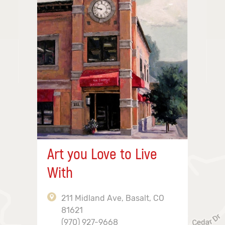
Art you Love to Live
With
211 Midland Ave, Basalt, CO
81621
(970) 927-9668