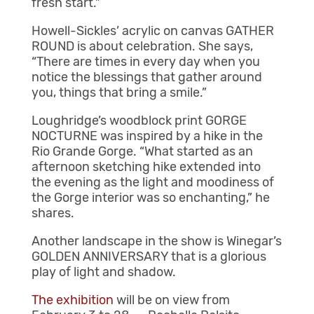
fresh start.”
Howell-Sickles’ acrylic on canvas GATHER
ROUND is about celebration. She says,
“There are times in every day when you
notice the blessings that gather around
you, things that bring a smile.”
Loughridge’s woodblock print GORGE
NOCTURNE was inspired by a hike in the
Rio Grande Gorge. “What started as an
afternoon sketching hike extended into
the evening as the light and moodiness of
the Gorge interior was so enchanting,” he
shares.
Another landscape in the show is Winegar’s
GOLDEN ANNIVERSARY that is a glorious
play of light and shadow.
The exhibition
will be on view from