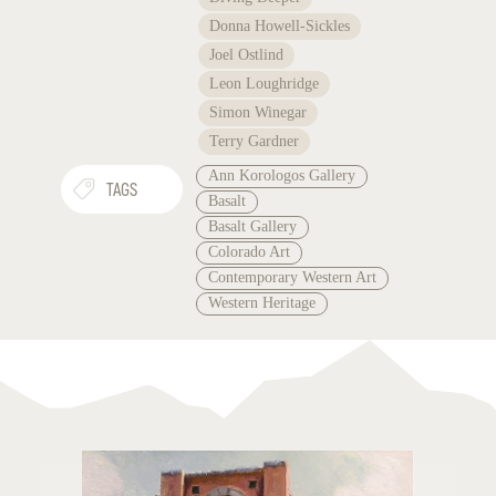
Donna Howell-Sickles
Joel Ostlind
Leon Loughridge
Simon Winegar
Terry Gardner
Ann Korologos Gallery
TAGS
Basalt
Basalt Gallery
Colorado Art
Contemporary Western Art
Western Heritage