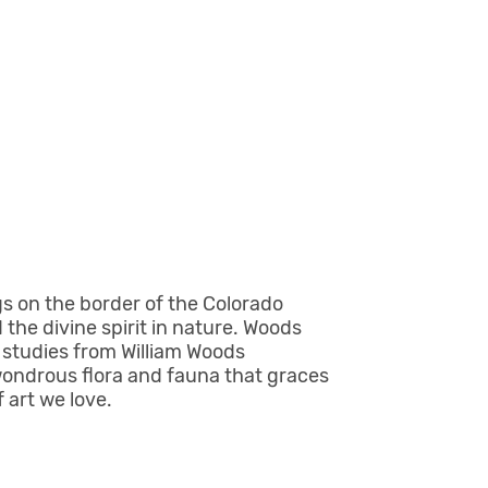
gs on the border of the Colorado
 the divine spirit in nature. Woods
n studies from William Woods
wondrous flora and fauna that graces
 art we love.