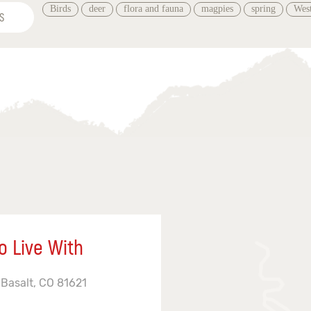
Birds
deer
flora and fauna
magpies
spring
West
S
o Live With
 Basalt, CO 81621