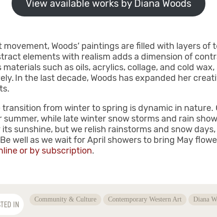
View available works by Diana Woods
 movement, Woods’ paintings are filled with layers of t
tract elements with realism adds a dimension of contr
materials such as oils, acrylics, collage, and cold wax
ely. In the last decade, Woods has expanded her creati
cts.
 transition from winter to spring is dynamic in nature.
r summer, while late winter snow storms and rain show
its sunshine, but we relish rainstorms and snow days, 
e well as we wait for April showers to bring May flow
nline or by subscription
.
Community & Culture
Contemporary Western Art
Diana W
TED IN