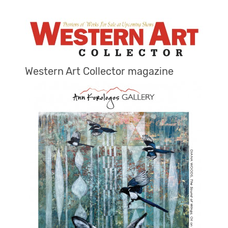
Western Art Collector magazine