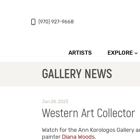
(970) 927-9668
ARTISTS
EXPLORE
GALLERY NEWS
Jan 28, 2023
Western Art Collector
Watch for the Ann Korologos Gallery a
painter
Diana Woods
.