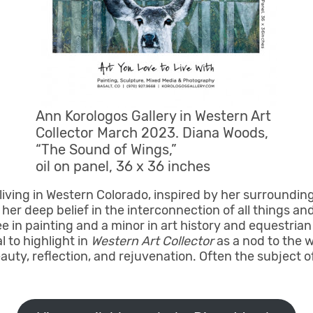
Ann Korologos Gallery in Western Art
Collector March 2023. Diana Woods,
“The Sound of Wings,”
oil on panel, 36 x 36 inches
living in Western Colorado, inspired by her surroundin
er deep belief in the interconnection of all things and
e in painting and a minor in art history and equestria
l to highlight in
Western Art Collector
as a nod to the 
ty, reflection, and rejuvenation. Often the subject of