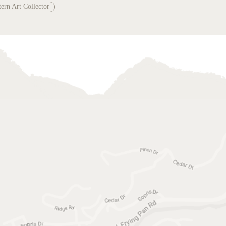
ern Art Collector