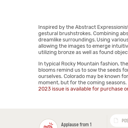
Inspired by the Abstract Expressionist
gestural brushstrokes. Combining abs
dreamlike surroundings. Using various 
allowing the images to emerge intuitiv
utilizing bronze as well as found obje
In typical Rocky Mountain fashion, the
blooms remind us to sow the seeds fo
ourselves. Colorado may be known for 
moment, but for the coming seasons. B
2023 issue is available for purchase o
POS
Applause from 1