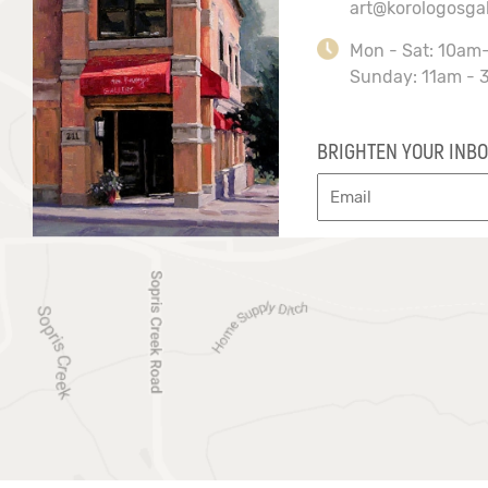
art@korologosga
Mon - Sat: 10am
Sunday: 11am - 
BRIGHTEN YOUR INBO