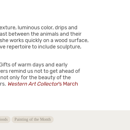
exture, luminous color, drips and
ast between the animals and their
, she works quickly on a wood surface,
ve repertoire to include sculpture,
 Gifts of warm days and early
ers remind us not to get ahead of
not only for the beauty of the
ers.
Western Art Collector
‘s March
oods
Painting of the Month