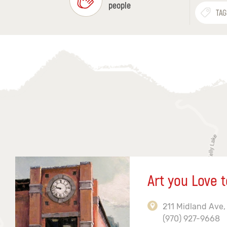
people
TAG
Art you Love t
211 Midland Ave,
(970) 927-9668