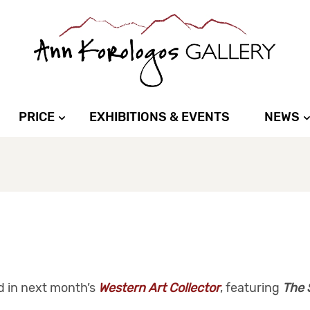
PRICE
EXHIBITIONS & EVENTS
NEWS
d in next month’s
Western Art Collector
, featuring
The 