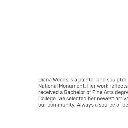
Diana Woods is a painter and sculptor 
National Monument. Her work reflects h
received a Bachelor of Fine Arts degre
College. We selected her newest arriva
our community. Always a source of beau