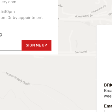
llery.com
-5:30pm
3pm Or by appointment
X
SIGN ME UP