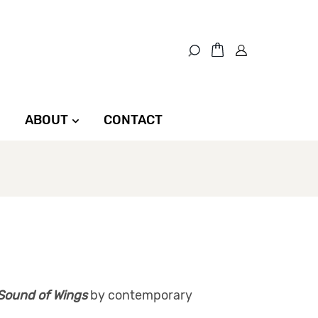
ABOUT
CONTACT
Sound of Wings
by contemporary