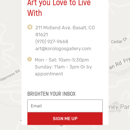
Art you Love to Live
With
211 Midland Ave, Basalt, CO
81621
(970) 927-9668
art@korologosgallery.com
Mon - Sat: 10am-5:30pm
Sunday: 11am - 3pm Or by
appointment
BRIGHTEN YOUR INBOX
SIGN ME UP