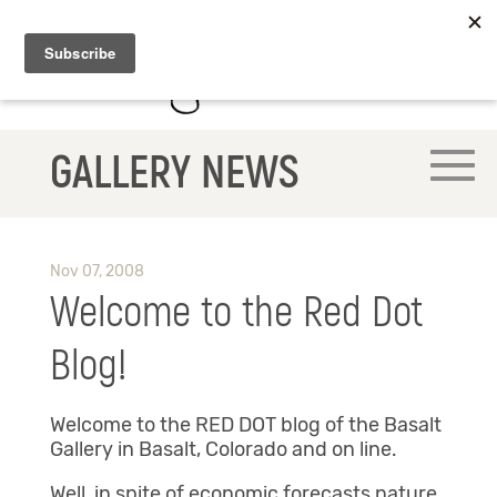
GALLERY NEWS
Nov 07, 2008
Welcome to the Red Dot
Blog!
Welcome to the RED DOT blog of the Basalt
Gallery in Basalt, Colorado and on line.
Well, in spite of economic forecasts nature