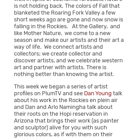
is not holding back. The colors of Fall that
blanketed the Roaring Fork Valley a few
short weeks ago are gone and now snow is
falling in the Rockies. At the Gallery, and
like Mother Nature, we come to a new
season and make our artists and their art a
way of life. We connect artists and
collectors; we create collector and
discover artists, and we celebrate western
art and partner with artists. There is
nothing better than knowing the artist.
This week we began a series of artist
profiles on PlumTV and see
Dan Young
talk
about his work in the Rockies en plein air
and Dan and Arlo Namingha talk about
their roots on the Hopi reservation in
Arizona that brings their work (as painter
and sculptor) alive for you with such
glorious colors, as if with them on their