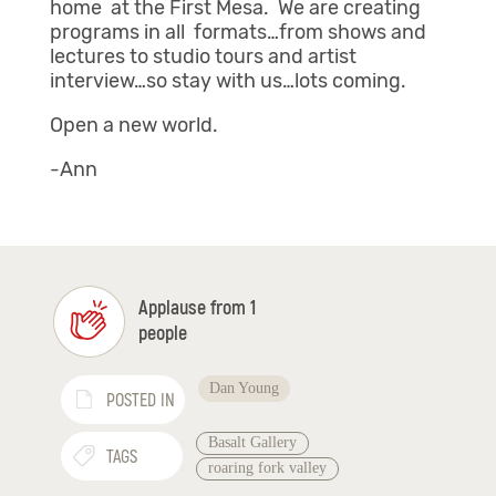
home at the First Mesa. We are creating
programs in all formats…from shows and
lectures to studio tours and artist
interview…so stay with us…lots coming.
Open a new world.
-Ann
Applause from 1
people
Dan Young
POSTED IN
Basalt Gallery
TAGS
roaring fork valley