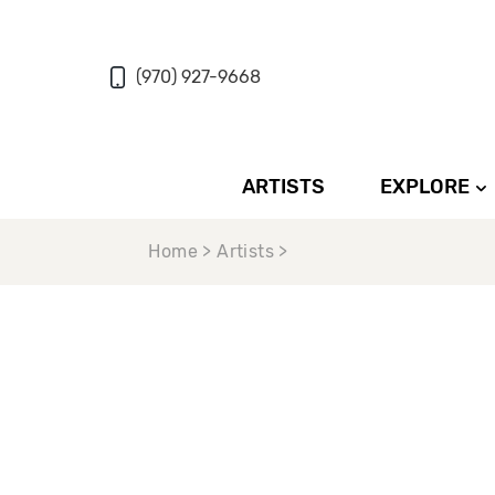
(970) 927-9668
ARTISTS
EXPLORE
Home > Artists >