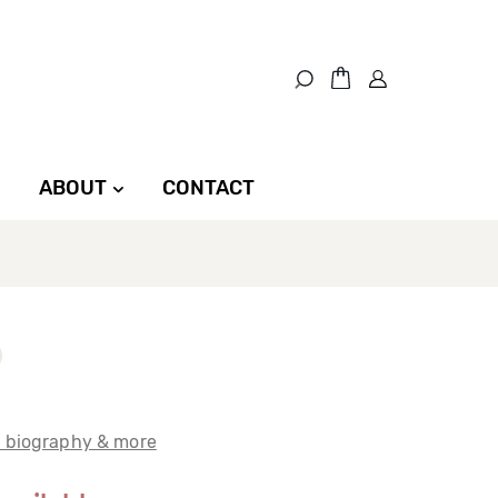
ABOUT
CONTACT
t biography & more