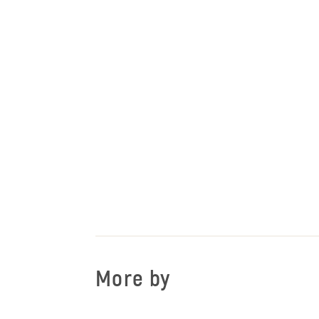
More by