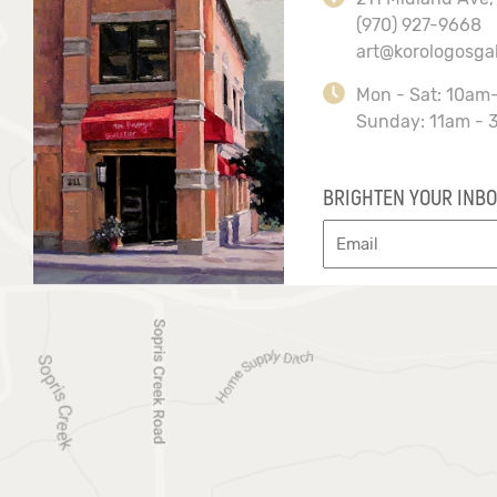
(970) 927-9668
art@korologosga
Mon - Sat: 10am
Sunday: 11am - 
BRIGHTEN YOUR INBO