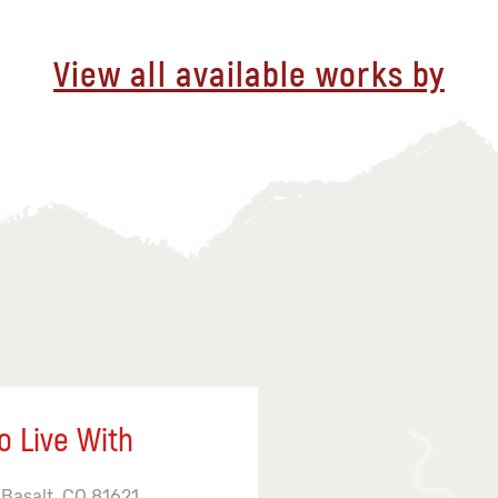
View all available works by
o Live With
 Basalt, CO 81621