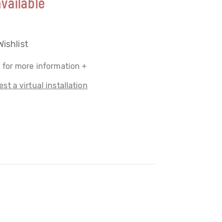
vailable
Wishlist
 for more information +
st a virtual installation