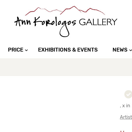
PRICE
EXHIBITIONS & EVENTS
NEWS
, x in
Artis