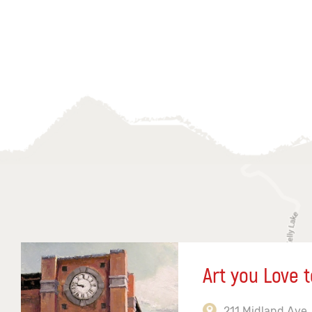
Art you Love t
211 Midland Ave,