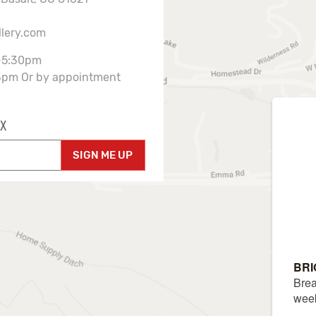
llery.com
-5:30pm
3pm Or by appointment
X
SIGN ME UP