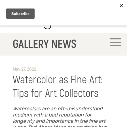
GALLERY NEWS
May 27, 2022
Watercolor as Fine Art:
Tips for Art Collectors
Watercolors are an oft-misunderstood
medium with a bad reputation for
longevity and importance in the fine art