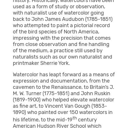
history. Historically, watercolors have been
used as a form of study or observation,
with naturalist use of watercolor going
back to John James Audubon (1785-1851)
who attempted to paint a pictorial record
of the bird species of North America,
impressing with the precision that comes
from close observation and fine handling
of the medium, a practice still used by
naturalists such as our own naturalist and
printmaker Sherrie York.
Watercolor has leapt forward as a means of
expression and documentation, from the
cavemen to the Renaissance, to Britain’s J.
M. W. Turner (1775-1851) and John Ruskin
(1819-1900) who helped elevate watercolor
as fine art, to Vincent Van Gough (1853-
1890) who painted over 150 watercolors in
th
his lifetime, to the mid-19
century
American Hudson River School which