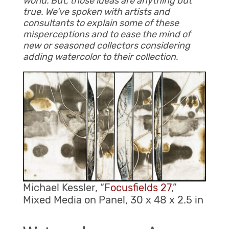
world. But, those ideas are anything but
true. We’ve spoken with artists and
consultants to explain some of these
misperceptions and to ease the mind of
new or seasoned collectors considering
adding watercolor to their collection.
Michael Kessler, “
Focusfields 27
,”
Mixed Media on Panel, 30 x 48 x 2.5 in