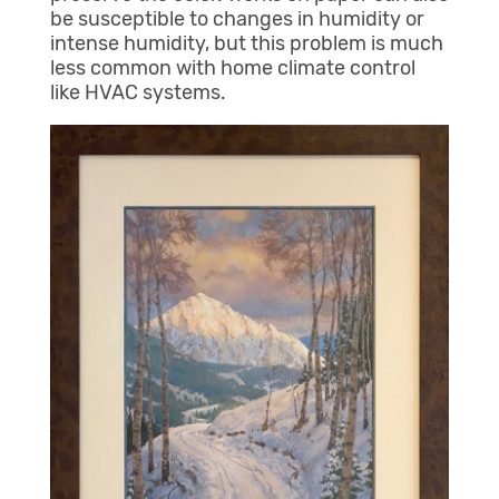
be susceptible to changes in humidity or
intense humidity, but this problem is much
less common with home climate control
like HVAC systems.