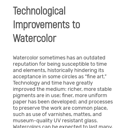
Technological
Improvements to
Watercolor
Watercolor sometimes has an outdated
reputation for being susceptible to time
and elements, historically hindering its
acceptance in some circles as “fine art.”
Technology and time have greatly
improved the medium: richer, more stable
pigments are in use; finer, more uniform
paper has been developed; and processes
to preserve the work are common place,
such as use of varnishes, mattes, and
museum-quality UV resistant glass.
Watercolors can be expected to last many,