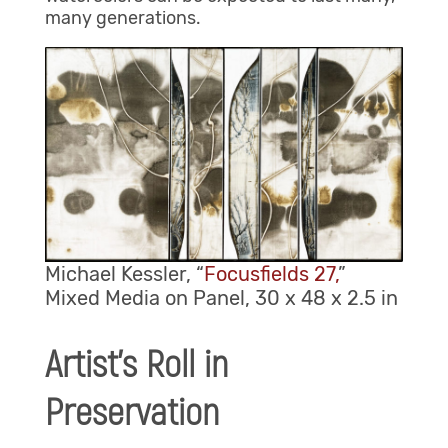
many generations.
Michael Kessler, “
Focusfields 27,
”
Mixed Media on Panel, 30 x 48 x 2.5 in
Artist’s Roll in
Preservation