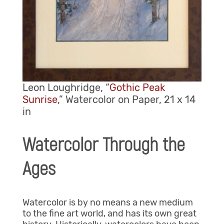
Leon Loughridge, “
Gothic Peak
Sunrise
,” Watercolor on Paper, 21 x 14
in
Watercolor Through the
Ages
Watercolor is by no means a new medium
to the fine art world, and has its own great