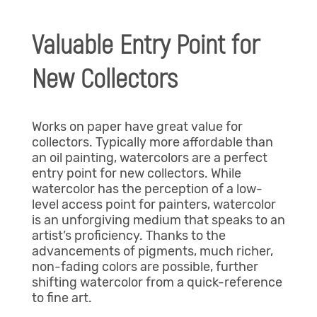
Valuable Entry Point for
New Collectors
Works on paper have great value for
collectors. Typically more affordable than
an oil painting, watercolors are a perfect
entry point for new collectors. While
watercolor has the perception of a low-
level access point for painters, watercolor
is an unforgiving medium that speaks to an
artist’s proficiency. Thanks to the
advancements of pigments, much richer,
non-fading colors are possible, further
shifting watercolor from a quick-reference
to fine art.