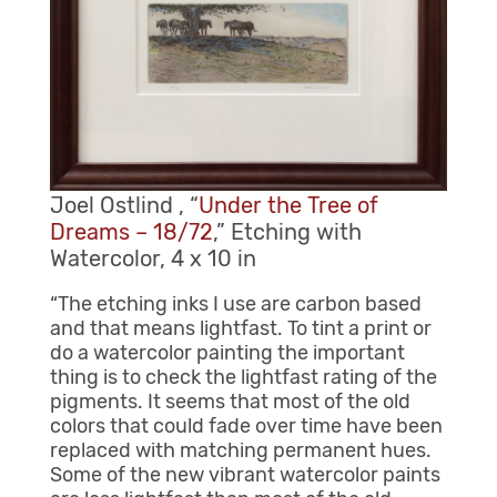
Joel Ostlind , “
Under the Tree of
Dreams – 18/72
,” Etching with
Watercolor, 4 x 10 in
“The etching inks I use are carbon based
and that means lightfast. To tint a print or
do a watercolor painting the important
thing is to check the lightfast rating of the
pigments. It seems that most of the old
colors that could fade over time have been
replaced with matching permanent hues.
Some of the new vibrant watercolor paints