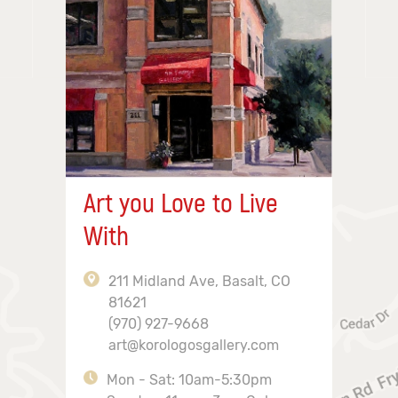
Art you Love to Live
With
211 Midland Ave, Basalt, CO
81621
(970) 927-9668
art@korologosgallery.com
Mon - Sat: 10am-5:30pm