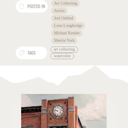
Art Collecting
POSTED IN
Artists
Joel Ostlind
Leon Loughridge
Michael Kessler
Sherrie York
art collecting
TAGS
watercolor