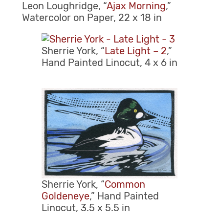
Leon Loughridge, “
Ajax Morning
,”
Watercolor on Paper, 22 x 18 in
Sherrie York, “
Late Light – 2
,”
Hand Painted Linocut, 4 x 6 in
Sherrie York, “
Common
Goldeneye
,” Hand Painted
Linocut, 3.5 x 5.5 in