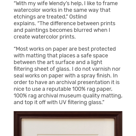
“With my wife Wendy’s help, I like to frame
watercolor works in the same way that
etchings are treated,” Ostlind
explains. “The difference between prints
and paintings becomes blurred when I
create watercolor prints.
“Most works on paper are best protected
with matting that places a safe space
between the art surface and a light
filtering sheet of glass. I do not varnish nor
seal works on paper with a spray finish. In
order to have an archival presentation it is
nice to use a reputable 100% rag paper,
100% rag archival museum quality matting,
and top it off with UV filtering glass.”