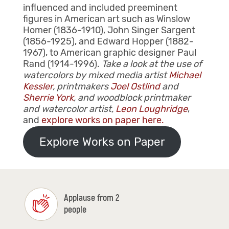
influenced and included preeminent
figures in American art such as Winslow
Homer (1836-1910), John Singer Sargent
(1856-1925), and Edward Hopper (1882-
1967), to American graphic designer Paul
Rand (1914-1996).
Take a look at the use of
watercolors by mixed media artist
Michael
Kessler
, printmakers
Joel Ostlind
and
Sherrie York
, and woodblock printmaker
and watercolor artist,
Leon Loughridge
,
and
explore works on paper here.
Explore Works on Paper
Applause from 2
people