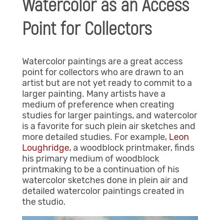
Watercolor as an Access
Point for Collectors
Watercolor paintings are a great access
point for collectors who are drawn to an
artist but are not yet ready to commit to a
larger painting. Many artists have a
medium of preference when creating
studies for larger paintings, and watercolor
is a favorite for such plein air sketches and
more detailed studies. For example,
Leon
Loughridge
, a woodblock printmaker, finds
his primary medium of woodblock
printmaking to be a continuation of his
watercolor sketches done in plein air and
detailed watercolor paintings created in
the studio.