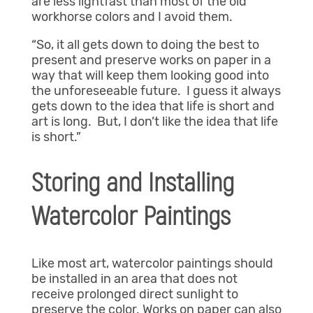
are less lightfast than most of the old
workhorse colors and I avoid them.
“So, it all gets down to doing the best to
present and preserve works on paper in a
way that will keep them looking good into
the unforeseeable future. I guess it always
gets down to the idea that life is short and
art is long. But, I don’t like the idea that life
is short.”
Storing and Installing
Watercolor Paintings
Like most art, watercolor paintings should
be installed in an area that does not
receive prolonged direct sunlight to
preserve the color. Works on paper can also