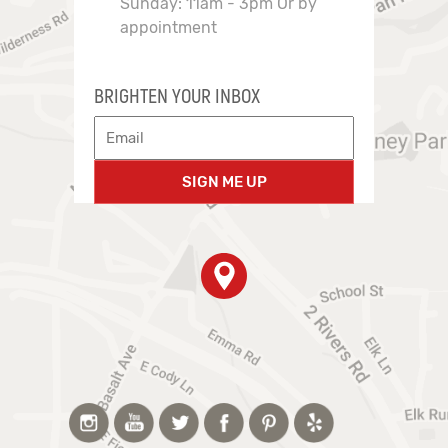
Sunday: 11am - 3pm Or by
appointment
BRIGHTEN YOUR INBOX
SIGN ME UP