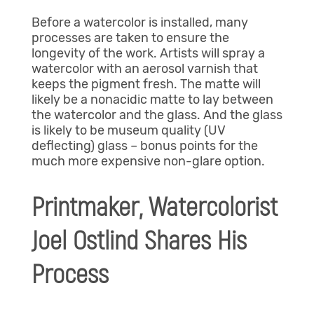
Before a watercolor is installed, many
processes are taken to ensure the
longevity of the work. Artists will spray a
watercolor with an aerosol varnish that
keeps the pigment fresh. The matte will
likely be a nonacidic matte to lay between
the watercolor and the glass. And the glass
is likely to be museum quality (UV
deflecting) glass – bonus points for the
much more expensive non-glare option.
Printmaker, Watercolorist
Joel Ostlind Shares His
Process