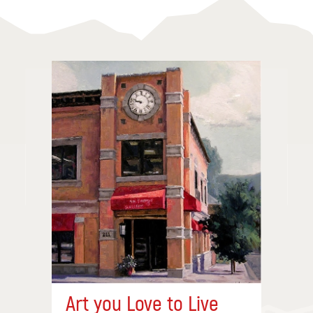
Art you Love to Live