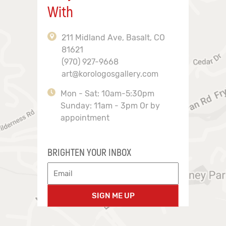
With
211 Midland Ave, Basalt, CO
81621
(970) 927-9668
art@korologosgallery.com
Mon - Sat: 10am-5:30pm
Sunday: 11am - 3pm Or by
appointment
BRIGHTEN YOUR INBOX
SIGN ME UP