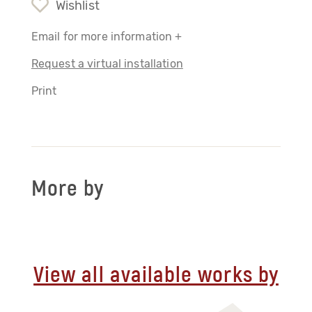
Wishlist
Email for more information +
Request a virtual installation
Print
More by
View all available works by