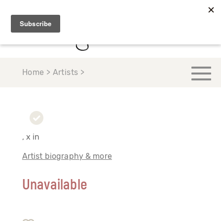
Home > Artists >
, x in
Artist biography & more
Unavailable