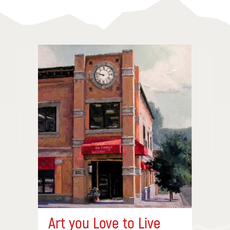
Art you Love to Live