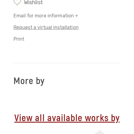
Wishlist
Email for more information +
Request a virtual installation
Print
More by
View all available works by