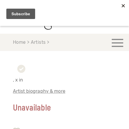
Home > Artists >
, x in
Artist biography & more
Unavailable