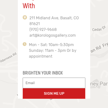
With
211 Midland Ave, Basalt, CO
81621
(970) 927-9668
art@korologosgallery.com
Mon - Sat: 10am-5:30pm
Sunday: 11am - 3pm Or by
appointment
BRIGHTEN YOUR INBOX
SIGN ME UP