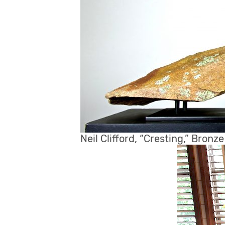
Neil Clifford, “Cresting,” Bronz