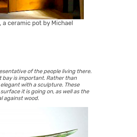
 a ceramic pot by Michael
esentative of the people living there.
t bay is important. Rather than
 elegant with a sculpture. These
surface it is going on, as well as the
al against wood.