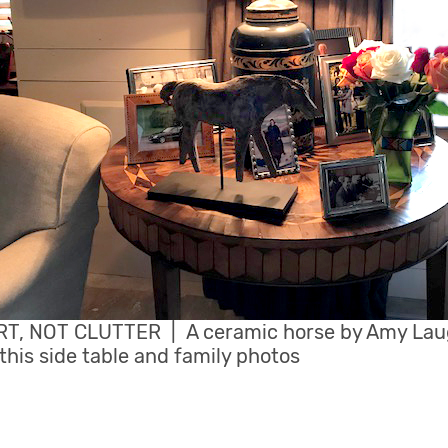
T, NOT CLUTTER | A ceramic horse by Amy La
his side table and family photos