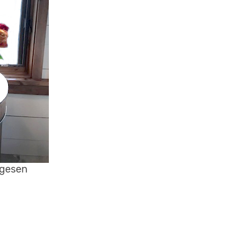
ugesen