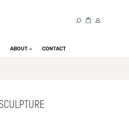
ABOUT
CONTACT
 SCULPTURE