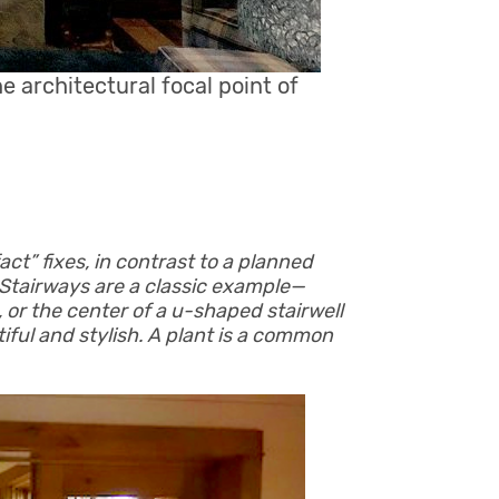
architectural focal point of
ct” fixes, in contrast to a planned
. Stairways are a classic example—
e, or the center of a u-shaped stairwell
iful and stylish. A plant is a common