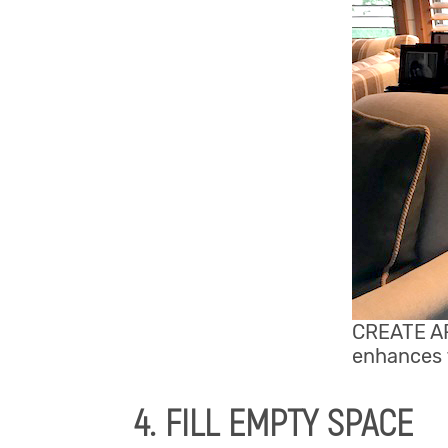
CREATE AR
enhances t
4. FILL EMPTY SPACE