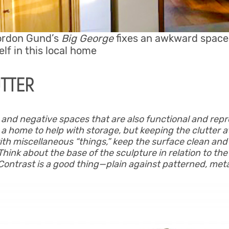
ordon Gund’s
Big George
fixes an awkward space,
lf in this local home
UTTER
e and negative spaces that are also functional and repr
 a home to help with storage, but keeping the clutter a
ith miscellaneous “things,” keep the surface clean and
 Think about the base of the sculpture in relation to the 
Contrast is a good thing—plain against patterned, met