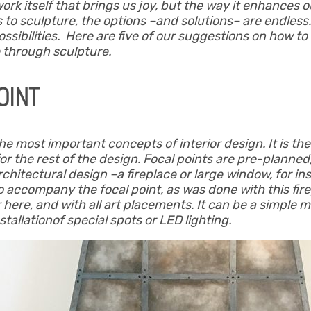
 work itself that brings us joy, but the way it enhances
s to sculpture, the options –and solutions– are endles
ssibilities. Here are five of our suggestions on how t
 through sculpture.
OINT
the most important concepts of interior design. It is th
or the rest of the design. Focal points are pre-planned,
e architectural design –a fireplace or large window, for 
so accompany the focal point, as was done with this fi
 here, and with all art placements. It can be a simple ma
tallationof special spots or LED lighting.