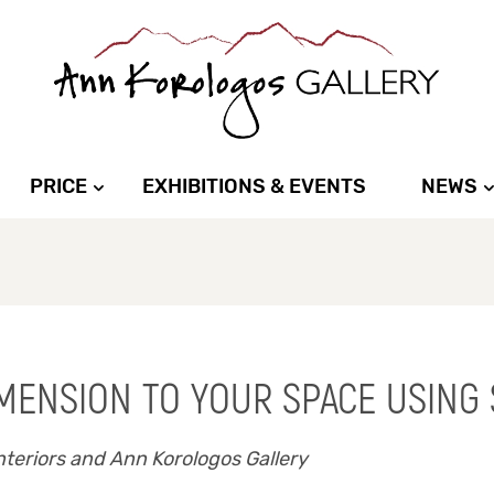
PRICE
EXHIBITIONS & EVENTS
NEWS
IMENSION TO YOUR SPACE USING
teriors and Ann Korologos Gallery