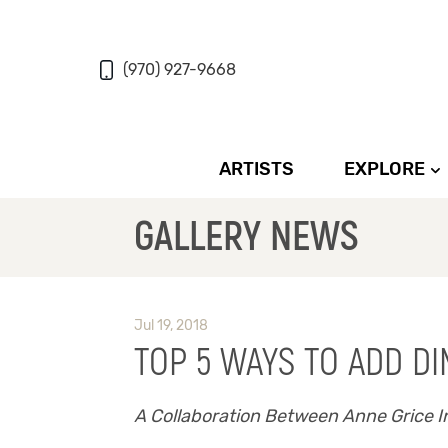
(970) 927-9668
ARTISTS
EXPLORE
GALLERY NEWS
Jul 19, 2018
TOP 5 WAYS TO ADD D
A Collaboration Between Anne Grice In