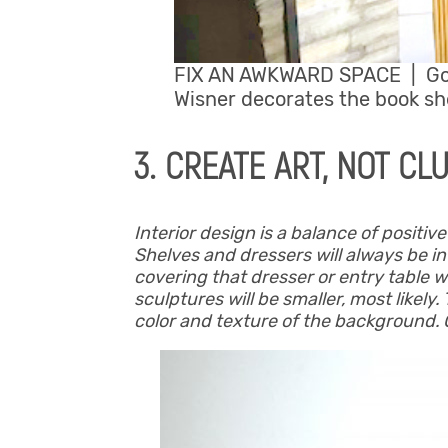
FIX AN AWKWARD SPACE | G
Wisner decorates the book she
3. CREATE ART, NOT CL
Interior design is a balance of positiv
Shelves and dressers will always be in
covering that dresser or entry table w
sculptures will be smaller, most likely.
color and texture of the background. 