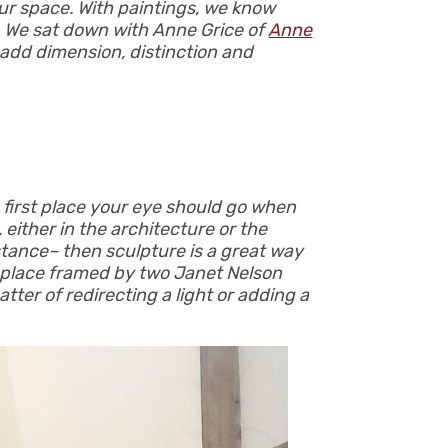
 our space. With paintings, we know
s. We sat down with Anne Grice of
Anne
o add dimension, distinction and
e first place your eye should go when
 either in the architecture or the
instance– then sculpture is a great way
replace framed by two Janet Nelson
tter of redirecting a light or adding a