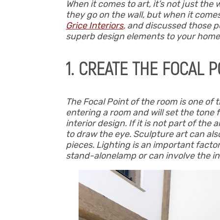
When it comes to art, it’s not just the
they go on the wall, but when it come
Grice Interiors
, and discussed those po
superb design elements to your home
1. CREATE THE FOCAL P
The Focal Point of the room is one of 
entering a room and will set the tone f
interior design. If it is not part of th
to draw the eye. Sculpture art can al
pieces. Lighting is an important factor
stand-alonelamp or can involve the ins