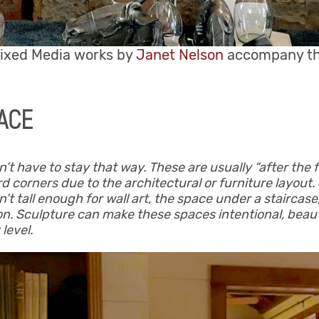
xed Media works by
Janet Nelson
accompany the 
ACE
have to stay that way. These are usually “after the fa
d corners due to the architectural or furniture layout
sn’t tall enough for wall art, the space under a staircas
on. Sculpture can make these spaces intentional, beaut
 level.