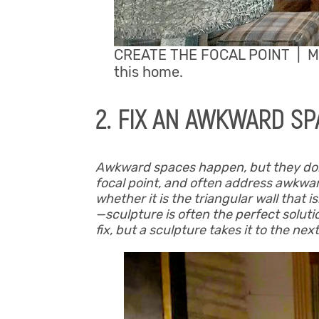
CREATE THE FOCAL POINT | Mi
this home.
2. FIX AN AWKWARD SP
Awkward spaces happen, but they don’t 
focal point, and often address awkwar
whether it is the triangular wall that i
—sculpture is often the perfect soluti
fix, but a sculpture takes it to the next