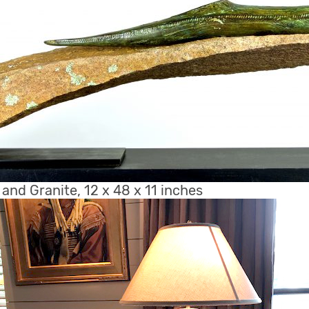
e and Granite, 12 x 48 x 11 inches