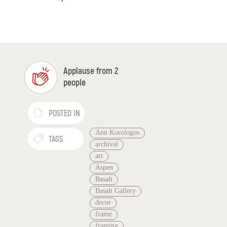
Applause from 2
people
POSTED IN
Ann Korologos
TAGS
archival
art
Aspen
Basalt
Basalt Gallery
decor
frame
framing