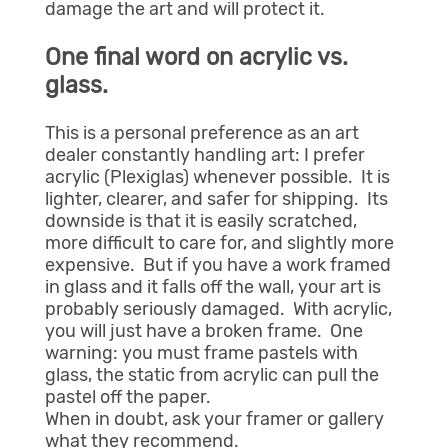
damage the art and will protect it.
One final word on acrylic vs.
glass.
This is a personal preference as an art
dealer constantly handling art: I prefer
acrylic (Plexiglas) whenever possible. It is
lighter, clearer, and safer for shipping. Its
downside is that it is easily scratched,
more difficult to care for, and slightly more
expensive. But if you have a work framed
in glass and it falls off the wall, your art is
probably seriously damaged. With acrylic,
you will just have a broken frame. One
warning: you must frame pastels with
glass, the static from acrylic can pull the
pastel off the paper.
When in doubt, ask your framer or gallery
what they recommend.