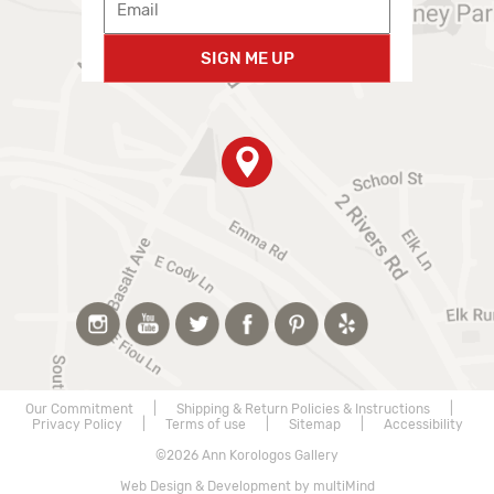
SIGN ME UP
Our Commitment
|
Shipping & Return Policies & Instructions
|
Privacy Policy
|
Terms of use
|
Sitemap
|
Accessibility
©2026 Ann Korologos Gallery
Web Design & Development by multiMind