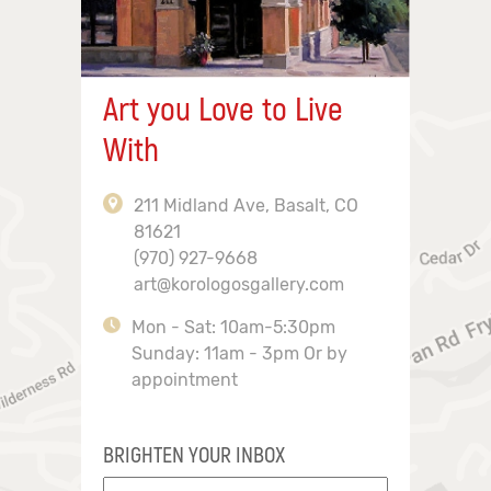
Art you Love to Live
With
211 Midland Ave, Basalt, CO
81621
(970) 927-9668
art@korologosgallery.com
Mon - Sat: 10am-5:30pm
Sunday: 11am - 3pm Or by
appointment
BRIGHTEN YOUR INBOX