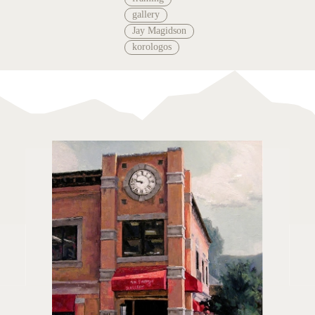
gallery
Jay Magidson
korologos