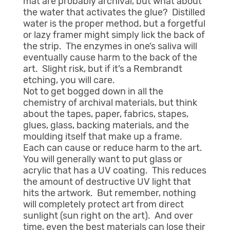
mat are probably archival, but what about
the water that activates the glue? Distilled
water is the proper method, but a forgetful
or lazy framer might simply lick the back of
the strip. The enzymes in one’s saliva will
eventually cause harm to the back of the
art. Slight risk, but if it’s a Rembrandt
etching, you will care.
Not to get bogged down in all the
chemistry of archival materials, but think
about the tapes, paper, fabrics, stapes,
glues, glass, backing materials, and the
moulding itself that make up a frame.
Each can cause or reduce harm to the art.
You will generally want to put glass or
acrylic that has a UV coating. This reduces
the amount of destructive UV light that
hits the artwork. But remember, nothing
will completely protect art from direct
sunlight (sun right on the art). And over
time, even the best materials can lose their