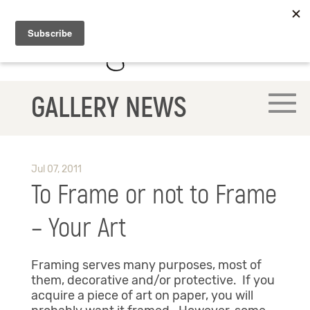
GALLERY NEWS
Jul 07, 2011
To Frame or not to Frame
– Your Art
Framing serves many purposes, most of
them, decorative and/or protective. If you
acquire a piece of art on paper, you will