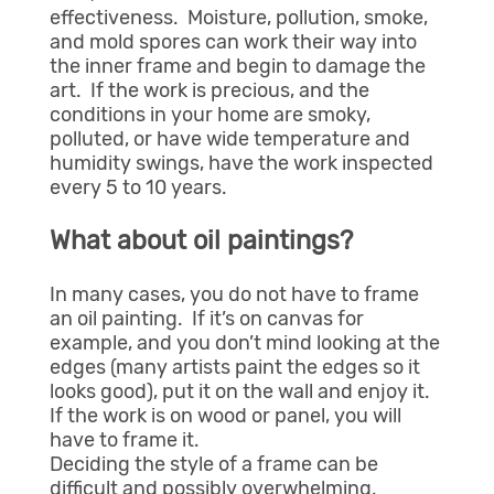
effectiveness. Moisture, pollution, smoke,
and mold spores can work their way into
the inner frame and begin to damage the
art. If the work is precious, and the
conditions in your home are smoky,
polluted, or have wide temperature and
humidity swings, have the work inspected
every 5 to 10 years.
What about oil paintings?
In many cases, you do not have to frame
an oil painting. If it’s on canvas for
example, and you don’t mind looking at the
edges (many artists paint the edges so it
looks good), put it on the wall and enjoy it.
If the work is on wood or panel, you will
have to frame it.
Deciding the style of a frame can be
difficult and possibly overwhelming.