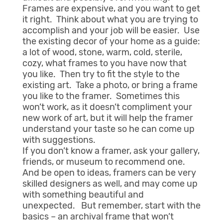
Frames are expensive, and you want to get
it right. Think about what you are trying to
accomplish and your job will be easier. Use
the existing decor of your home as a guide:
a lot of wood, stone, warm, cold, sterile,
cozy, what frames to you have now that
you like. Then try to fit the style to the
existing art. Take a photo, or bring a frame
you like to the framer. Sometimes this
won’t work, as it doesn’t compliment your
new work of art, but it will help the framer
understand your taste so he can come up
with suggestions.
If you don’t know a framer, ask your gallery,
friends, or museum to recommend one.
And be open to ideas, framers can be very
skilled designers as well, and may come up
with something beautiful and
unexpected. But remember, start with the
basics – an archival frame that won’t