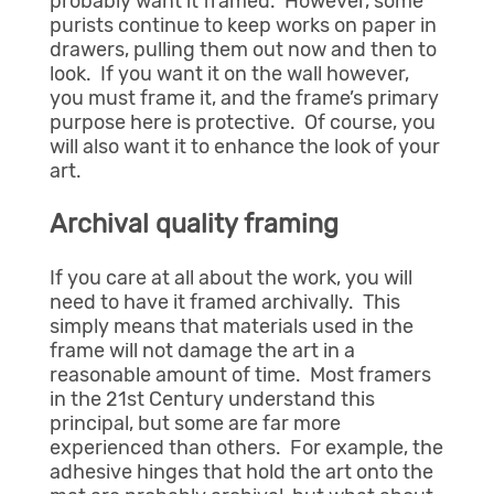
probably want it framed. However, some
purists continue to keep works on paper in
drawers, pulling them out now and then to
look. If you want it on the wall however,
you must frame it, and the frame’s primary
purpose here is protective. Of course, you
will also want it to enhance the look of your
art.
Archival quality framing
If you care at all about the work, you will
need to have it framed archivally. This
simply means that materials used in the
frame will not damage the art in a
reasonable amount of time. Most framers
in the 21st Century understand this
principal, but some are far more
experienced than others. For example, the
adhesive hinges that hold the art onto the