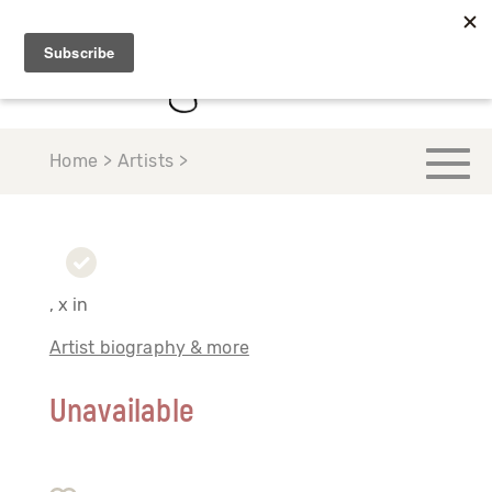
Home > Artists >
, x in
Artist biography & more
Unavailable