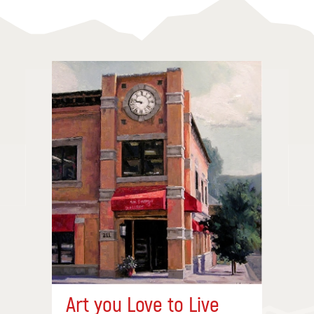
Art you Love to Live