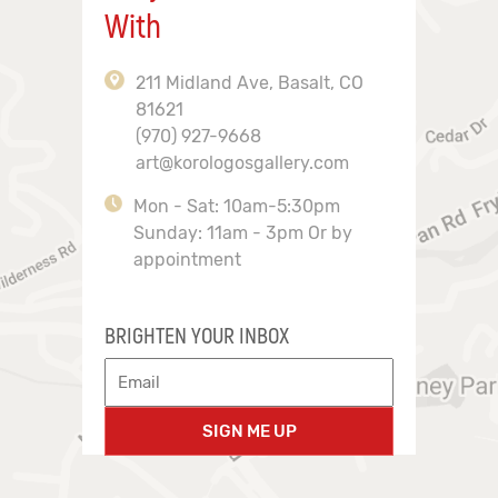
With
211 Midland Ave, Basalt, CO
81621
(970) 927-9668
art@korologosgallery.com
Mon - Sat: 10am-5:30pm
Sunday: 11am - 3pm Or by
appointment
BRIGHTEN YOUR INBOX
SIGN ME UP