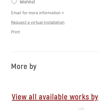
Wishlist
Email for more information +
Request a virtual installation
Print
More by
View all available works by