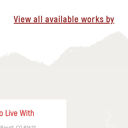
View all available works by
o Live With
 Basalt, CO 81621