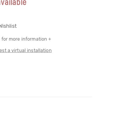
vailable
Wishlist
 for more information +
st a virtual installation