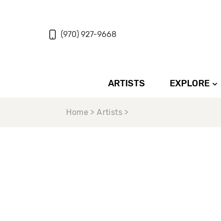
(970) 927-9668
ARTISTS
EXPLORE
Home > Artists >