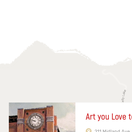
Art you Love t
211 Midland Ave,