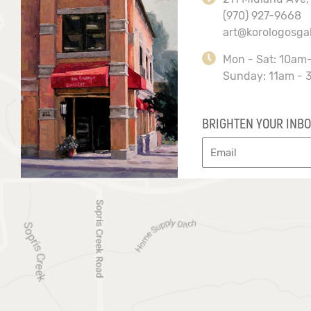
(970) 927-9668
art@korologosga
Mon - Sat: 10am
Sunday: 11am - 
BRIGHTEN YOUR INBO