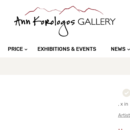
PRICE
EXHIBITIONS & EVENTS
NEWS
, x in
Artis