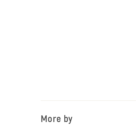
More by