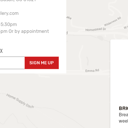
llery.com
-5:30pm
3pm Or by appointment
X
SIGN ME UP