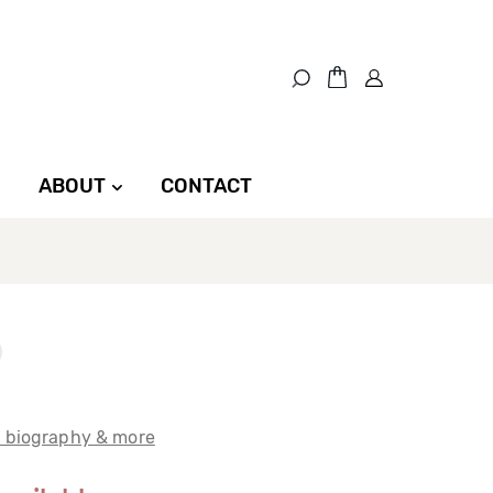
ABOUT
CONTACT
t biography & more