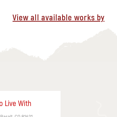
View all available works by
o Live With
 Basalt, CO 81621