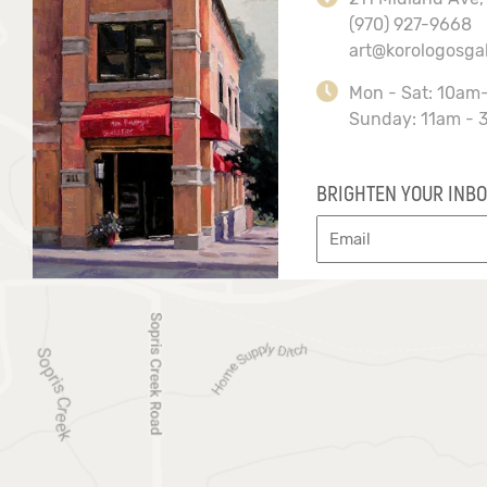
(970) 927-9668
art@korologosga
Mon - Sat: 10am
Sunday: 11am - 
BRIGHTEN YOUR INBO