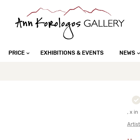
PRICE
EXHIBITIONS & EVENTS
NEWS
, x in
Artis