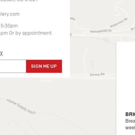
llery.com
-5:30pm
3pm Or by appointment
X
SIGN ME UP