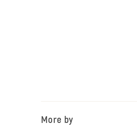
More by