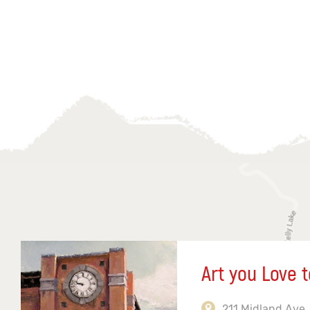
Art you Love t
211 Midland Ave,