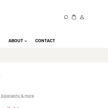
ABOUT
CONTACT
t biography & more