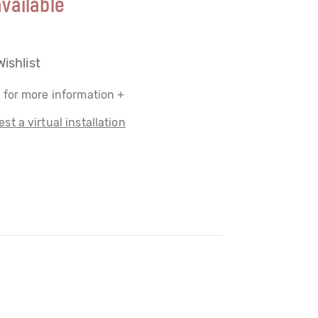
vailable
Wishlist
 for more information +
st a virtual installation