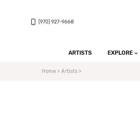
(970) 927-9668
ARTISTS
EXPLORE
Home > Artists >