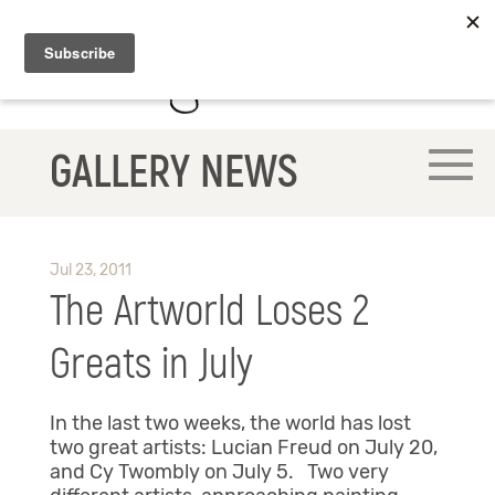
GALLERY NEWS
Jul 23, 2011
The Artworld Loses 2
Greats in July
In the last two weeks, the world has lost
two great artists: Lucian Freud on July 20,
and Cy Twombly on July 5. Two very