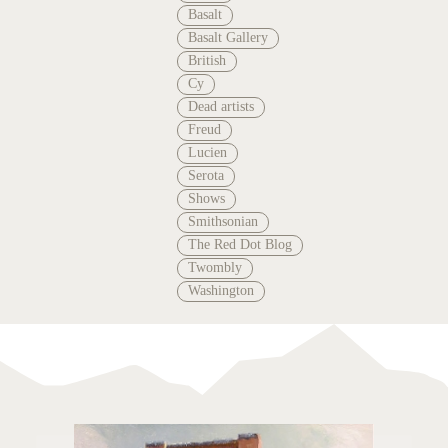
Basalt
Basalt Gallery
British
Cy
Dead artists
Freud
Lucien
Serota
Shows
Smithsonian
The Red Dot Blog
Twombly
Washington