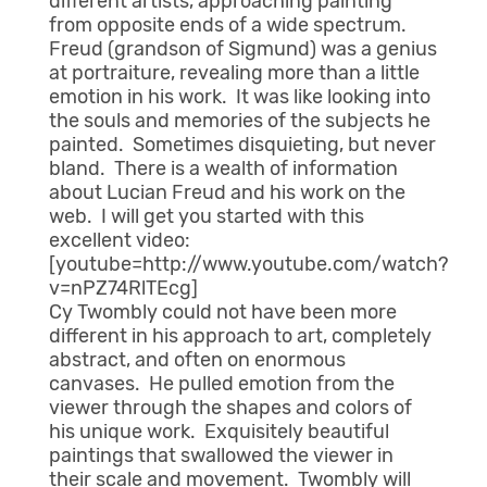
different artists, approaching painting
from opposite ends of a wide spectrum.
Freud (grandson of Sigmund) was a genius
at portraiture, revealing more than a little
emotion in his work. It was like looking into
the souls and memories of the subjects he
painted. Sometimes disquieting, but never
bland. There is a wealth of information
about Lucian Freud and his work on the
web. I will get you started with this
excellent video:
[youtube=http://www.youtube.com/watch?
v=nPZ74RlTEcg]
Cy Twombly could not have been more
different in his approach to art, completely
abstract, and often on enormous
canvases. He pulled emotion from the
viewer through the shapes and colors of
his unique work. Exquisitely beautiful
paintings that swallowed the viewer in
their scale and movement. Twombly will