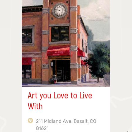
Art you Love to Live
With
211 Midland Ave, Basalt, CO
81621