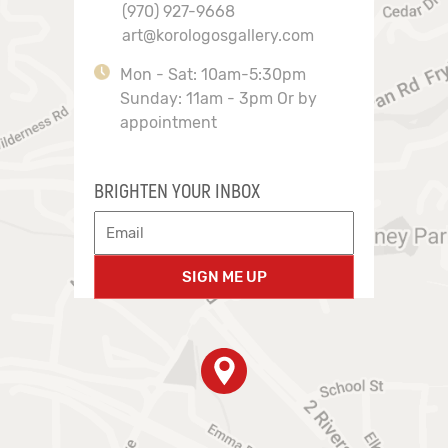
(970) 927-9668
art@korologosgallery.com
Mon - Sat: 10am-5:30pm
Sunday: 11am - 3pm Or by
appointment
BRIGHTEN YOUR INBOX
SIGN ME UP