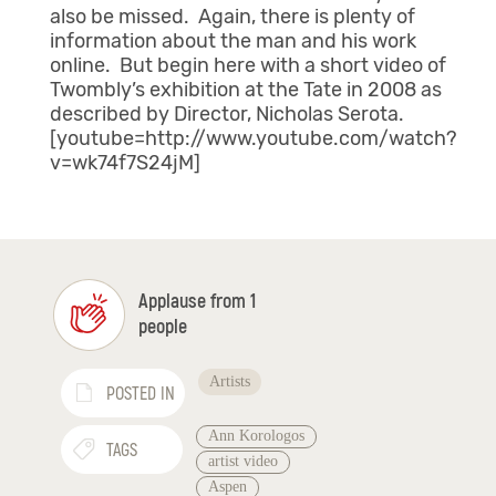
also be missed. Again, there is plenty of
information about the man and his work
online. But begin here with a short video of
Twombly’s exhibition at the Tate in 2008 as
described by Director, Nicholas Serota.
[youtube=http://www.youtube.com/watch?
v=wk74f7S24jM]
Applause from 1
people
Artists
POSTED IN
Ann Korologos
TAGS
artist video
Aspen