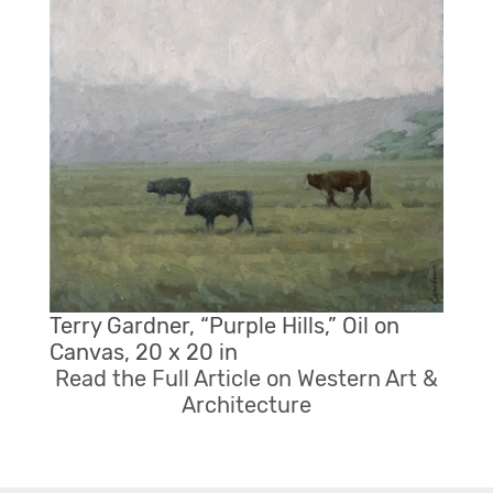
Terry Gardner, “Purple Hills,” Oil on
Canvas, 20 x 20 in
Read the Full Article on Western Art &
Architecture