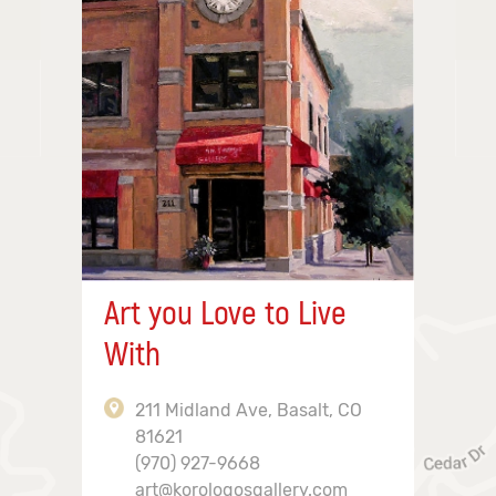
Art you Love to Live
With
211 Midland Ave, Basalt, CO
81621
(970) 927-9668
art@korologosgallery.com