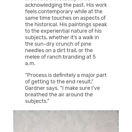
acknowledging the past. His work
feels contemporary while at the
same time touches on aspects of
the historical. His paintings speak
to the experiential nature of his
subjects, whether it’s a walk in
the sun-dry crunch of pine
needles on a dirt trail, or the
melee of ranch branding at 5
a.m.
“Process is definitely a major part
of getting to the end result,”
Gardner says. “I make sure I’ve
breathed the air around the
subjects.”