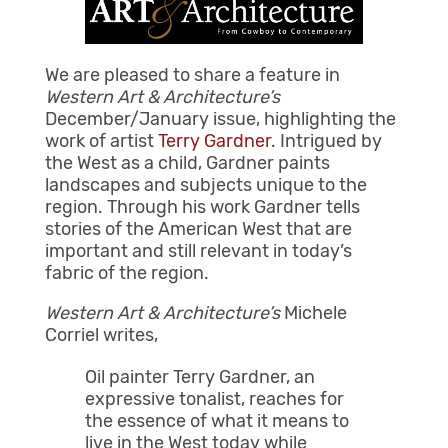
We are pleased to share a feature in
Western Art & Architecture’s
December/January issue, highlighting the
work of artist
Terry Gardner
. Intrigued by
the West as a child, Gardner paints
landscapes and subjects unique to the
region. Through his work Gardner tells
stories of the American West that are
important and still relevant in today’s
fabric of the region.
Western Art & Architecture’s
Michele
Corriel writes,
Oil painter Terry Gardner, an
expressive tonalist, reaches for
the essence of what it means to
live in the West today while