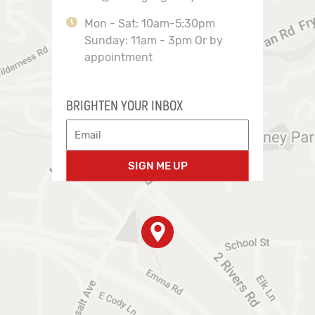
Mon - Sat: 10am-5:30pm
Sunday: 11am - 3pm Or by
appointment
BRIGHTEN YOUR INBOX
SIGN ME UP