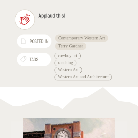
Applaud this!
Contemporary Western Art
POSTED IN
Terry Gardner
cowboy art
TAGS
ranching
Western Art
Western Art and Architecture