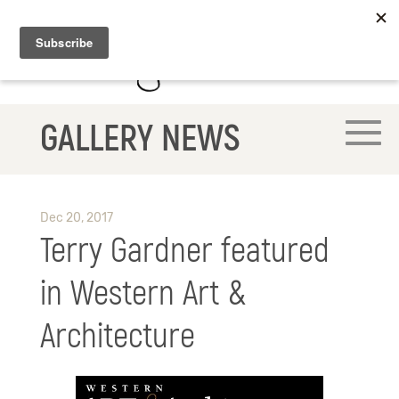
GALLERY NEWS
Dec 20, 2017
Terry Gardner featured
in Western Art &
Architecture