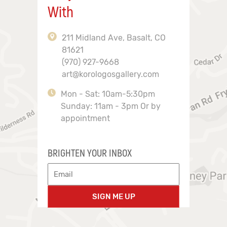
With
211 Midland Ave, Basalt, CO
81621
(970) 927-9668
art@korologosgallery.com
Mon - Sat: 10am-5:30pm
Sunday: 11am - 3pm Or by
appointment
BRIGHTEN YOUR INBOX
SIGN ME UP