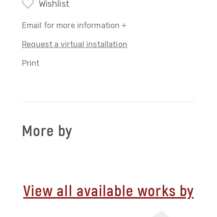
Wishlist
Email for more information +
Request a virtual installation
Print
More by
View all available works by