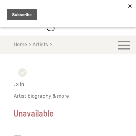
Home > Artists >
, x in
Artist biography & more
Unavailable