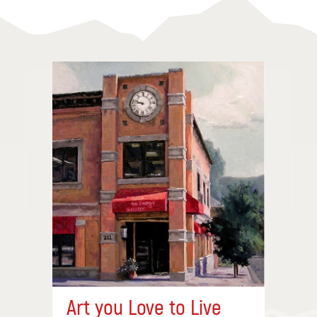
Art you Love to Live