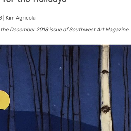
 | Kim Agricola
in the December 2018 issue of Southwest Art Magazine.