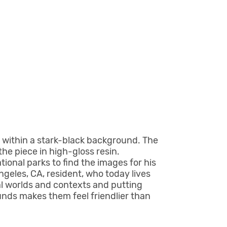
 within a stark-black background. The
the piece in high-gloss resin.
onal parks to find the images for his
ngeles, CA, resident, who today lives
al worlds and contexts and putting
unds makes them feel friendlier than