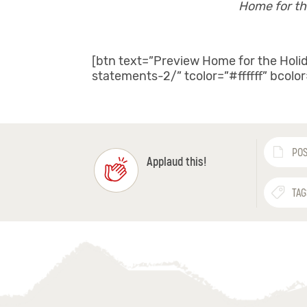
Home for th
[btn text=”Preview Home for the Holi
statements-2/” tcolor=”#ffffff” bcolo
POS
Applaud this!
TAG