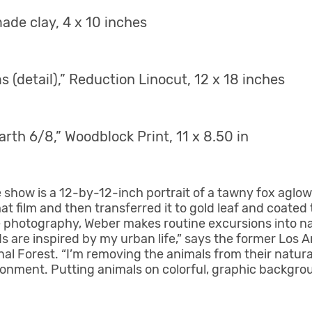
ade clay, 4 x 10 inches
 (detail),” Reduction Linocut, 12 x 18 inches
rth 6/8,” Woodblock Print, 11 x 8.50 in
show is a 12-by-12-inch portrait of a tawny fox aglow
at film and then transferred it to gold leaf and coated 
 photography, Weber makes routine excursions into nati
ds are inspired by my urban life,” says the former Los A
onal Forest. “I’m removing the animals from their natur
onment. Putting animals on colorful, graphic backgro