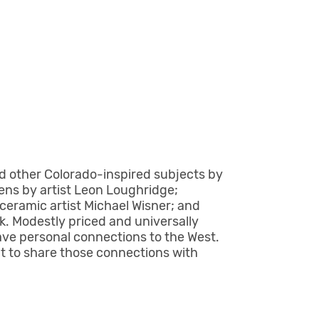
nd other Colorado-inspired subjects by
ns by artist Leon Loughridge;
ceramic artist Michael Wisner; and
rk. Modestly priced and universally
have personal connections to the West.
nt to share those connections with