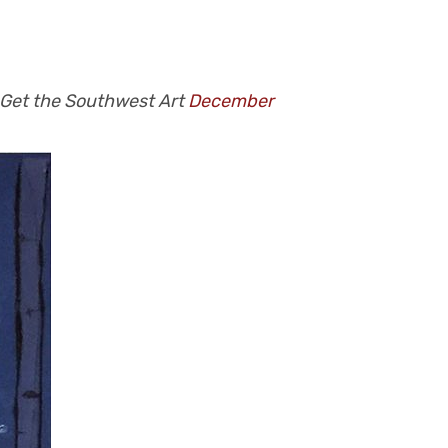
 Get the Southwest Art
December