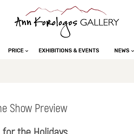
PRICE
EXHIBITIONS & EVENTS
NEWS
ne Show Preview
for the Holidays