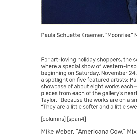
Paula Schuette Kraemer, “Moonrise,” M
For art-loving holiday shoppers, the se
where a special show of western-inspi
beginning on Saturday, November 24. E
a spotlight on five featured artists: 
showcase of about eight works each—i
pieces from each of the gallery’s nea
Taylor. “Because the works are on a sm
“They are a little softer and a little swe
[columns] [span4]
Mike Weber, “Americana Cow,” Mix