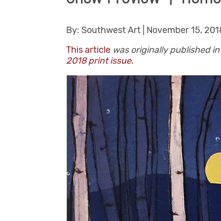
By: Southwest Art | November 15, 2018
This article
was originally published 
2018 print issue.