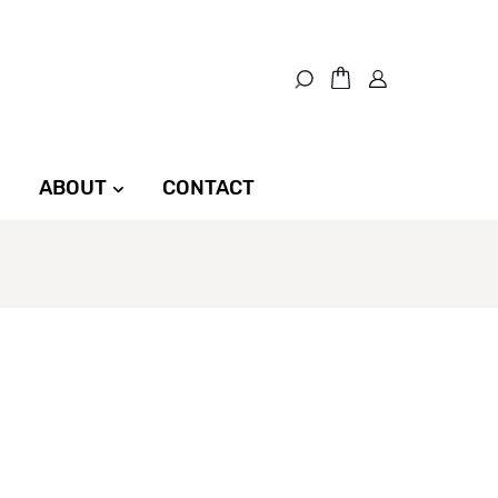
ABOUT
CONTACT