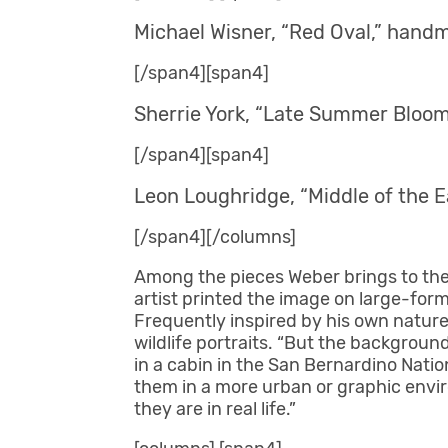
Michael Wisner, “Red Oval,” handm
[/span4][span4]
Sherrie York, “Late Summer Blooms
[/span4][span4]
Leon Loughridge, “Middle of the Ea
[/span4][/columns]
Among the pieces Weber brings to the 
artist printed the image on large-form
Frequently inspired by his own nature
wildlife portraits. “But the backgroun
in a cabin in the San Bernardino Nati
them in a more urban or graphic envir
they are in real life.”