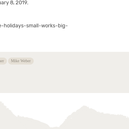
ary 8, 2019.
he-holidays-small-works-big-
ner
Mike Weber