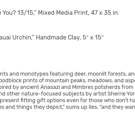
You? 13/15,” Mixed Media Print, 47 x 35 in
auai Urchin,” Handmade Сlay, 5″ x 15″
ints and monotypes featuring deer, moonlit forests, a
oodblock prints of mountain peaks, meadows, and aspe
spired by ancient Anasazi and Mimbres potsherds from 
and other nature-focused subjects by artist Sherrie Yo
present fitting gift options even for those who don’t 
ces and things they depict,” sums up Iles, “and they wa