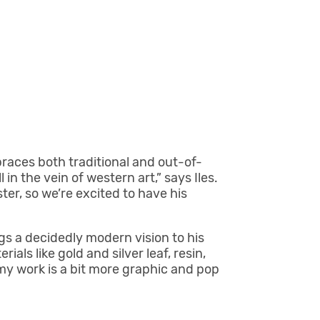
braces both traditional and out-of-
l in the vein of western art,” says Iles.
er, so we’re excited to have his
s a decidedly modern vision to his
als like gold and silver leaf, resin,
 my work is a bit more graphic and pop