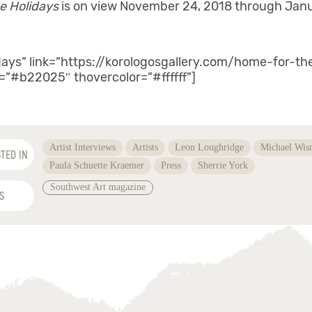
e Holidays
is on view November 24, 2018 through Janu
days” link=”https://korologosgallery.com/home-for-t
r=”#b22025″ thovercolor=”#ffffff”]
Artist Interviews
Artists
Leon Loughridge
Michael Wis
TED IN
Paula Schuette Kraemer
Press
Sherrie York
Southwest Art magazine
S