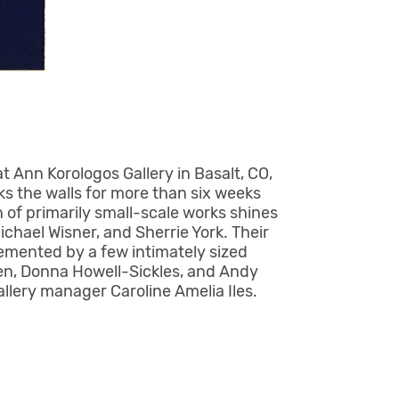
at Ann Korologos Gallery in Basalt, CO,
ks the walls for more than six weeks
 of primarily small-scale works shines
chael Wisner, and Sherrie York. Their
emented by a few intimately sized
sen, Donna Howell-Sickles, and Andy
allery manager Caroline Amelia Iles.