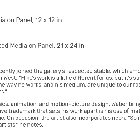
a on Panel, 12 x 12 in
ed Media on Panel, 21 x 24 in
cently joined the gallery’s respected stable, which em
. “Mike’s work is a little different for us, but it’s stil
he way he works, and his medium, are unique to our rost
s.”
cs, animation, and motion-picture design, Weber bring
e trademark that sets his work apart is his use of materi
ic. On occasion, the artist also incorporates neon. “So
rtists,” he notes.