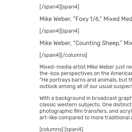
[/span4][span4]
Mike Weber, “Foxy 1/6,” Mixed Medi
[/span4][span4]
Mike Weber, “Counting Sheep,” Mix
[/span4][/columns]
Mixed-media artist Mike Weber just re
the-box perspectives on the American West
“He portrays barns and animals, but t
outlook among all of our usual suspect
With a background in broadcast graphi
classic western subjects. One distinctiv
photographic film transfers, and acryl
art-like compared to more traditional a
[columns] [span4]