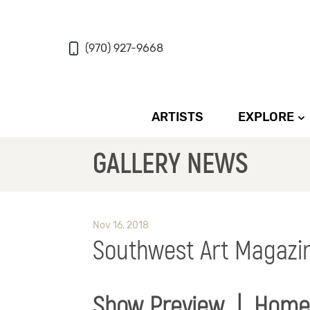
(970) 927-9668
ARTISTS
EXPLORE
GALLERY NEWS
Nov 16, 2018
Southwest Art Magazi
Show Preview | Home 