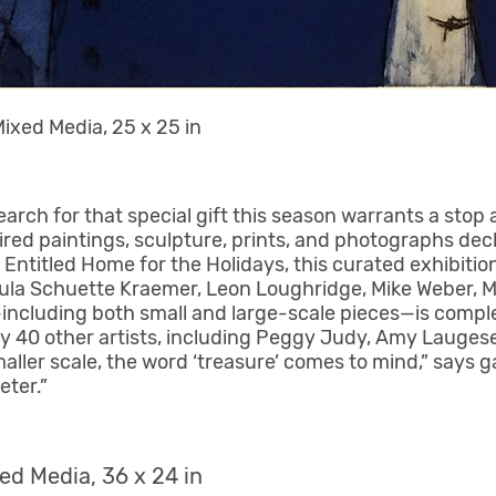
ixed Media, 25 x 25 in
arch for that special gift this season warrants a stop 
red paintings, sculpture, prints, and photographs dec
ntitled Home for the Holidays, this curated exhibition
Paula Schuette Kraemer, Leon Loughridge, Mike Weber, Mi
ncluding both small and large-scale pieces—is compl
rly 40 other artists, including Peggy Judy, Amy Lauge
aller scale, the word ‘treasure’ comes to mind,” says g
eter.”
ed Media, 36 x 24 in