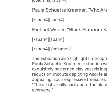
[columns] [span4]
Paula Schuette Kraemer, “Who Are 
[/span4][span4]
Michael Wisner, “Black Platinum K
[/span4][span4]
[/span4][/columns]
The exhibition also highlights monopr
Paula Schuette Kraemer; reduction w
exquisitely patterned clay vessels in
reduction linocuts depicting wildlife 
appealing, such expressive treasures 
“The artists really care about the pla
everyone.”