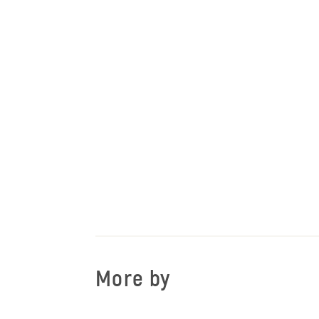
More by