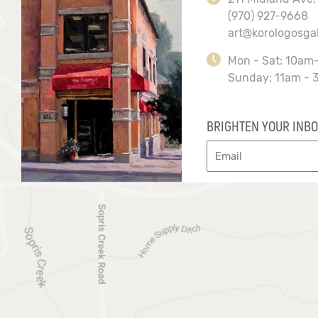
(970) 927-9668
art@korologosga
Mon - Sat: 10am
Sunday: 11am - 
BRIGHTEN YOUR INBO