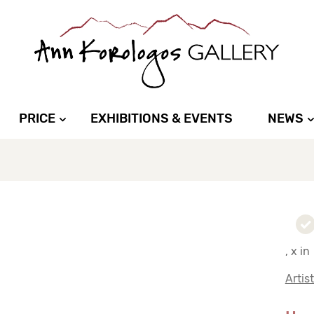
PRICE
EXHIBITIONS & EVENTS
NEWS
, x in
Artis