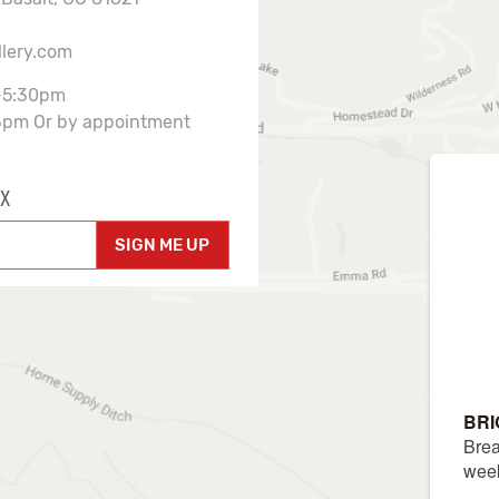
llery.com
-5:30pm
3pm Or by appointment
X
SIGN ME UP