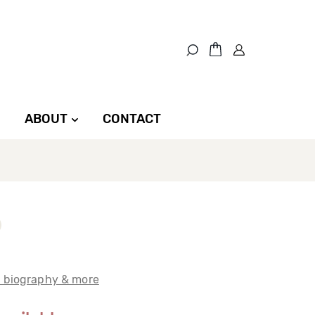
ABOUT
CONTACT
t biography & more