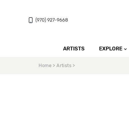
(970) 927-9668
ARTISTS
EXPLORE
Home > Artists >