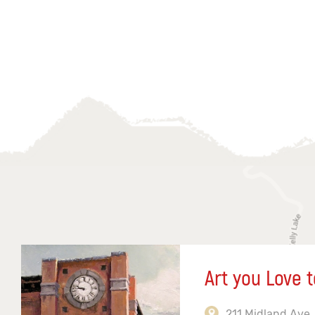
Art you Love t
211 Midland Ave,