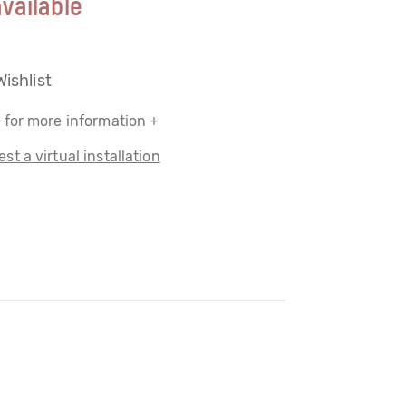
vailable
Wishlist
 for more information +
st a virtual installation