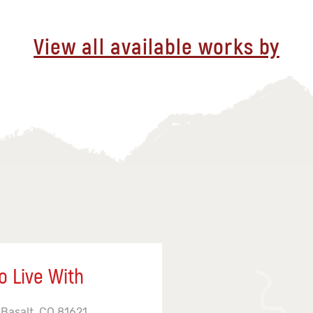
View all available works by
o Live With
 Basalt, CO 81621