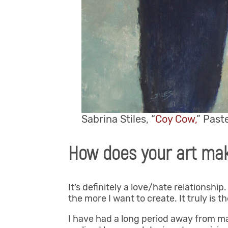
Sabrina Stiles, “
Coy Cow,
” Paste
How does your art mak
It’s definitely a love/hate relationship
the more I want to create. It truly is 
I have had a long period away from mak