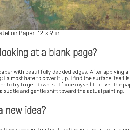
astel on Paper, 12 x 9 in
looking at a blank page?
per with beautifully deckled edges. After applying a m
 I almost hate to cover it up. I find the surface itself is
ager to try to get down, so I force myself to cover the p
 subtle and gentle shift toward the actual painting.
a new idea?
they creep in, I gather together images as a jumping 