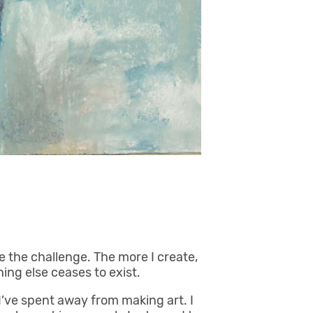
ove the challenge. The more I create,
hing else ceases to exist.
 I’ve spent away from making art. I