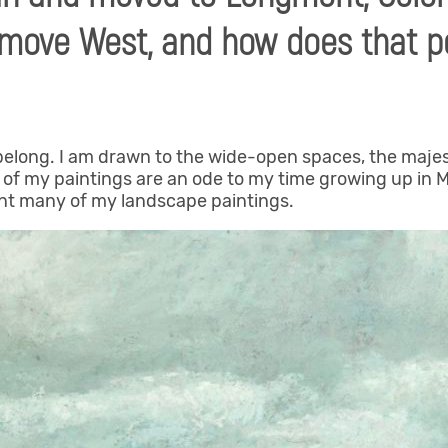
o move West, and how does that p
I belong. I am drawn to the wide-open spaces, the maje
y of my paintings are an ode to my time growing up in
nt many of my landscape paintings.