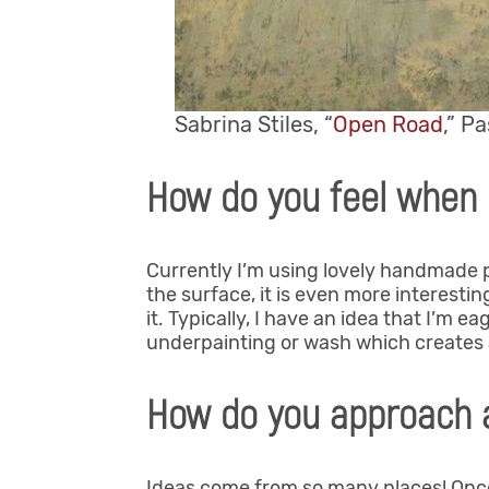
Sabrina Stiles, “
Open Road
,” P
How do you feel when 
Currently I’m using lovely handmade pa
the surface, it is even more interesting;
it. Typically, I have an idea that I’m e
underpainting or wash which creates a
How do you approach 
Ideas come from so many places! Once 