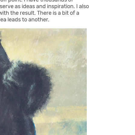
erve as ideas and inspiration. I also
th the result. There is a bit of a
ea leads to another.