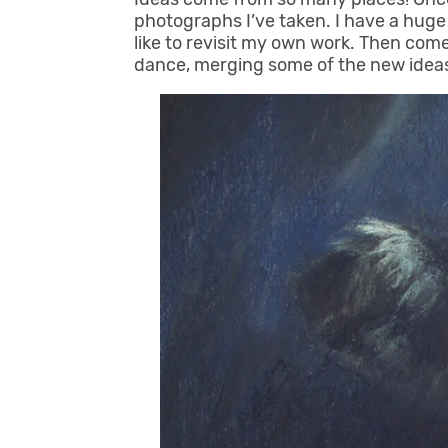
photographs I’ve taken. I have a huge 
like to revisit my own work. Then comes
dance, merging some of the new ideas 