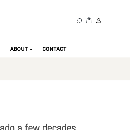
ABOUT
CONTACT
rado a few decades