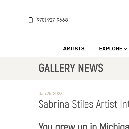
(970) 927-9668
ARTISTS
EXPLORE
GALLERY NEWS
Jan 25, 2023
Sabrina Stiles Artist I
You grew up in Michig