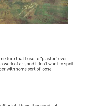
ixture that I use to “plaster” over
 a work of art, and I don’t want to spoil
aper with some sort of loose
off point. I have thousands of