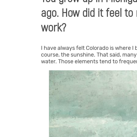
ago. How did it feel t
work?
I have always felt Colorado is where 
course, the sunshine. That said, man
water. Those elements tend to freque