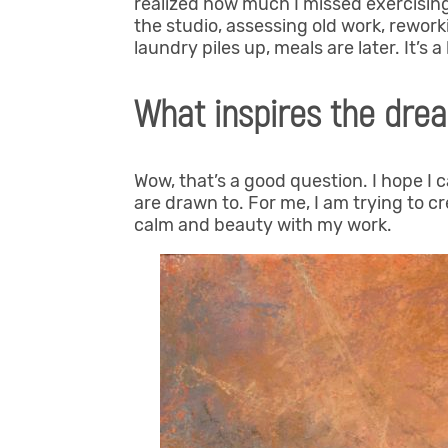
realized how much I missed exercising
the studio, assessing old work, reworki
laundry piles up, meals are later. It’s 
What inspires the drea
Wow, that’s a good question. I hope I 
are drawn to. For me, I am trying to cre
calm and beauty with my work.