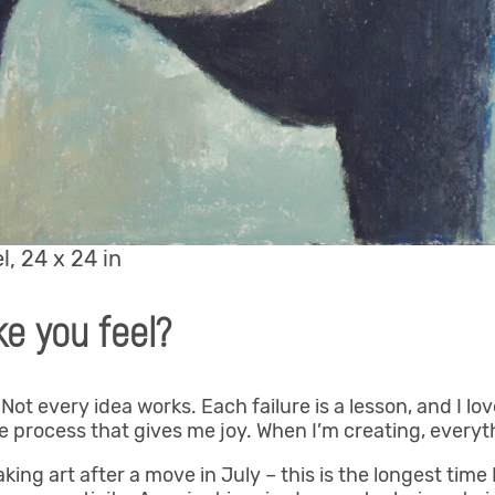
l, 24 x 24 in
e you feel?
. Not every idea works. Each failure is a lesson, and I l
the process that gives me joy. When I’m creating, everyt
ing art after a move in July – this is the longest time