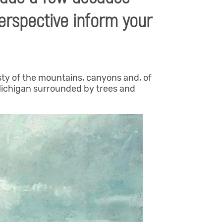
erspective inform your
sty of the mountains, canyons and, of
 Michigan surrounded by trees and