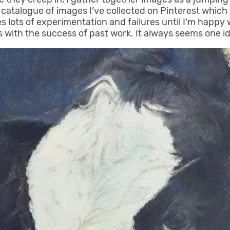
catalogue of images I’ve collected on Pinterest which s
 lots of experimentation and failures until I’m happy wi
with the success of past work. It always seems one id