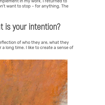
implement in my work. I returned to
on’t want to stop – for anything. The
 is your intention?
reflection of who they are, what they
 a long time. I like to create a sense of