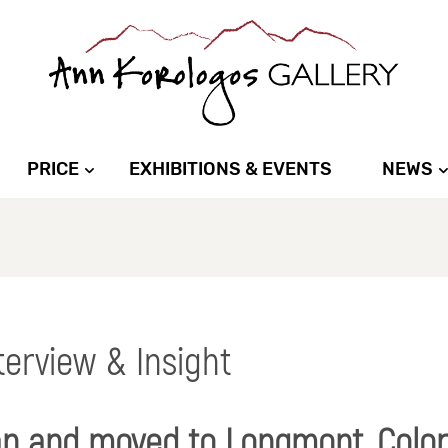
PRICE
EXHIBITIONS & EVENTS
NEWS
nterview & Insight
an and moved to Longmont, Colo