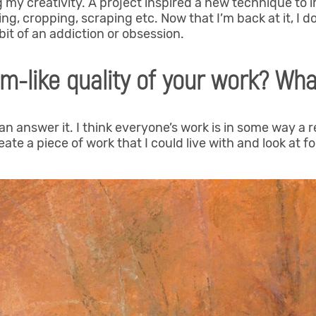
 my creativity. A project inspired a new technique to 
ng, cropping, scraping etc. Now that I’m back at it, I d
a bit of an addiction or obsession.
m-like quality of your work? What
can answer it. I think everyone’s work is in some way a 
ate a piece of work that I could live with and look at for