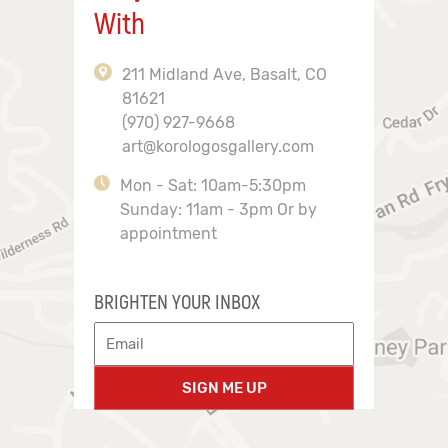
With
211 Midland Ave, Basalt, CO
81621
(970) 927-9668
art@korologosgallery.com
Mon - Sat: 10am-5:30pm
Sunday: 11am - 3pm Or by
appointment
BRIGHTEN YOUR INBOX
SIGN ME UP