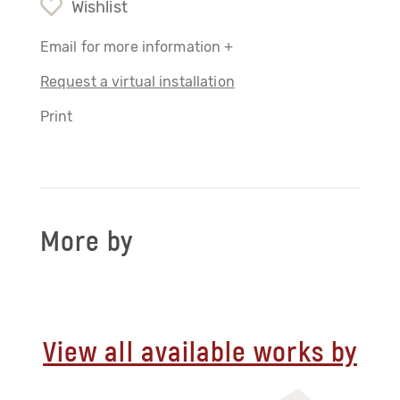
Wishlist
Email for more information +
Request a virtual installation
Print
More by
View all available works by