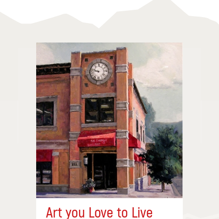
Art you Love to Live