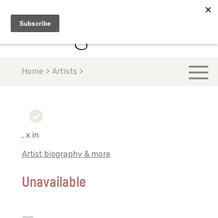
Home > Artists >
, x in
Artist biography & more
Unavailable