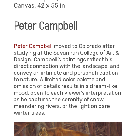
Canvas, 42 x 55 in
Peter Campbell
Peter Campbell
moved to Colorado after
studying at the Savannah College of Art &
Design. Campbell’s paintings reflect his
direct connection with the landscape, and
convey an intimate and personal reaction
to nature. A limited color palette and
omission of details results in a dream-like
mood, open to each viewer’s interpretation
as he captures the serenity of snow,
meandering rivers, or the light on bare
winter trees.