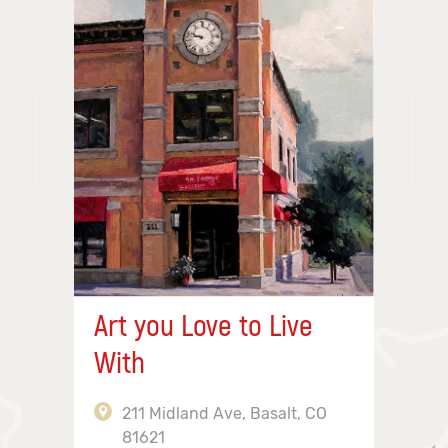
Art you Love to Live
With
211 Midland Ave, Basalt, CO
81621