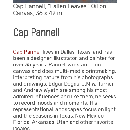
Cap Pannell, “Fallen Leaves,” Oil on
Canvas, 36 x 42 in
Cap Pannell
Cap Pannell
lives in Dallas, Texas, and has
been a designer, illustrator, and painter for
over 35 years. Pannell works in oil on
canvas and does multi-media printmaking,
interpreting nature from his photographs
and drawings. Edgar Degas, J.M.W. Turner,
and Andrew Wyeth are among his most
admired influences and like them, he seeks
to record moods and moments. His
representational landscapes focus on light
and the seasons in Texas, New Mexico,
Florida, Arkansas, Utah and other favorite
locales.