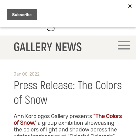
GALLERY NEWS
Jan 08, 2022
Press Release: The Colors
of Snow
Ann Korologos Gallery presents
“The Colors
of Snow,”
a group exhibition showcasing
the colors of light and shadow across the