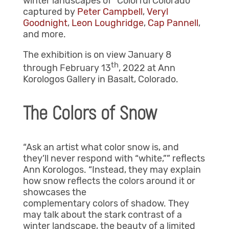
winter landscapes of “Colorful Colorado”
captured by
Peter Campbell
,
Veryl
Goodnight
,
Leon Loughridge
,
Cap Pannell
,
and more.
The exhibition is on view January 8
th
through February 13
, 2022 at Ann
Korologos Gallery in Basalt, Colorado.
The Colors of Snow
“Ask an artist what color snow is, and
they’ll never respond with “white,”” reflects
Ann Korologos. “Instead, they may explain
how snow reflects the colors around it or
showcases the
complementary colors of shadow. They
may talk about the stark contrast of a
winter landscape, the beauty of a limited