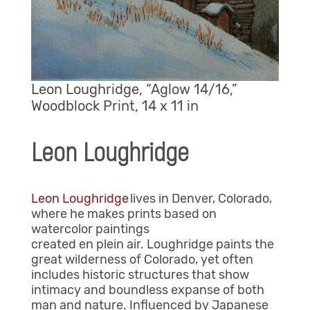
Leon Loughridge, “Aglow 14/16,”
Woodblock Print, 14 x 11 in
Leon Loughridge
Leon Loughridge
lives in Denver, Colorado,
where he makes prints based on
watercolor paintings
created en plein air. Loughridge paints the
great wilderness of Colorado, yet often
includes historic structures that show
intimacy and boundless expanse of both
man and nature. Influenced by Japanese