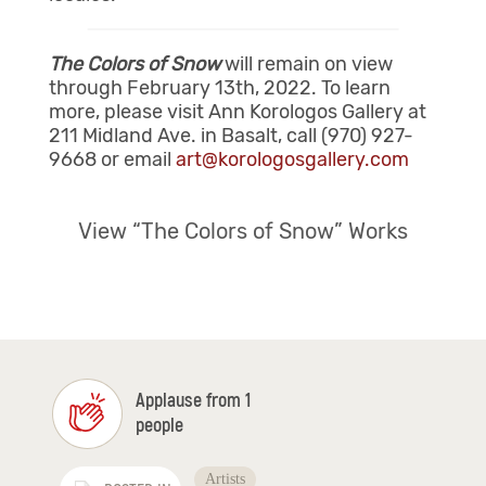
The Colors of Snow
will remain on view
through February 13th, 2022. To learn
more, please visit Ann Korologos Gallery at
211 Midland Ave. in Basalt, call (970) 927-
9668 or email
art@korologosgallery.com
View “The Colors of Snow” Works
Applause from 1
people
Artists