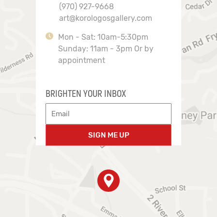
(970) 927-9668
art@korologosgallery.com
Mon - Sat: 10am-5:30pm
Sunday: 11am - 3pm Or by
appointment
BRIGHTEN YOUR INBOX
SIGN ME UP