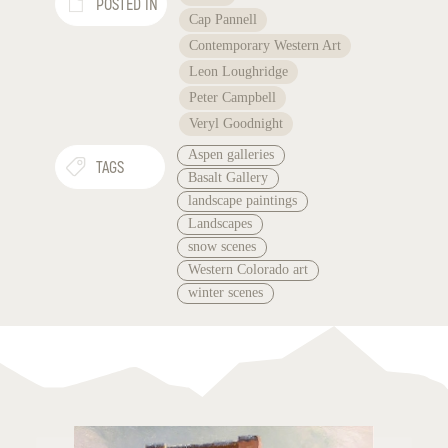
POSTED IN
Cap Pannell
Contemporary Western Art
Leon Loughridge
Peter Campbell
Veryl Goodnight
Aspen galleries
TAGS
Basalt Gallery
landscape paintings
Landscapes
snow scenes
Western Colorado art
winter scenes