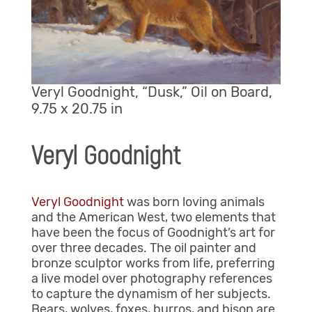
Veryl Goodnight, “Dusk,” Oil on Board,
9.75 x 20.75 in
Veryl Goodnight
Veryl Goodnight
was born loving animals
and the American West, two elements that
have been the focus of Goodnight’s art for
over three decades. The oil painter and
bronze sculptor works from life, preferring
a live model over photography references
to capture the dynamism of her subjects.
Bears, wolves, foxes, burros, and bison are