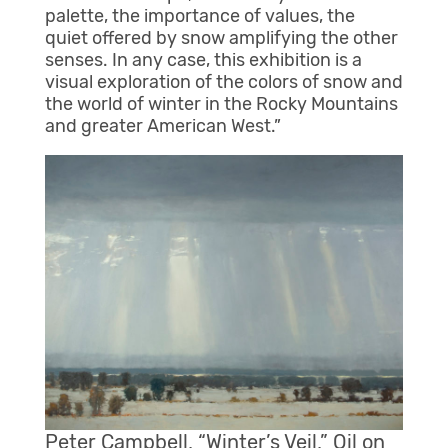
palette, the importance of values, the
quiet offered by snow amplifying the other
senses. In any case, this exhibition is a
visual exploration of the colors of snow and
the world of winter in the Rocky Mountains
and greater American West.”
Peter Campbell, “Winter’s Veil,” Oil on