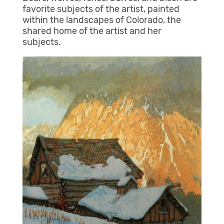
favorite subjects of the artist, painted
within the landscapes of Colorado, the
shared home of the artist and her
subjects.