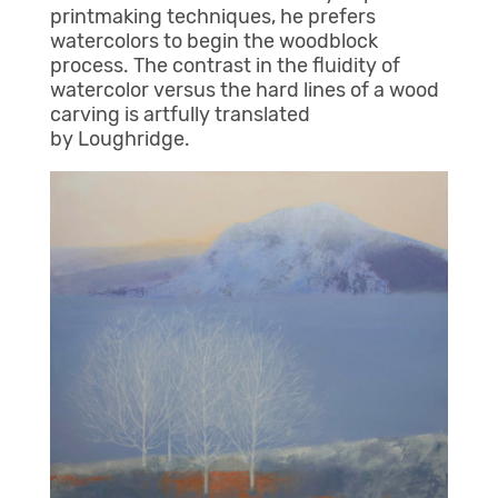
printmaking techniques, he prefers
watercolors to begin the woodblock
process. The contrast in the fluidity of
watercolor versus the hard lines of a wood
carving is artfully translated
by Loughridge.