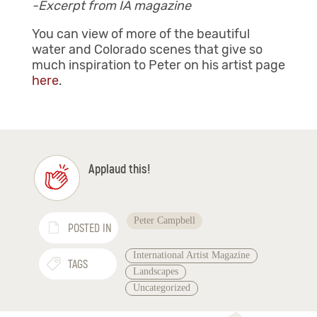
-Excerpt from IA magazine
You can view of more of the beautiful
water and Colorado scenes that give so
much inspiration to Peter on his artist page
here
.
Applaud this!
Peter Campbell
POSTED IN
International Artist Magazine
TAGS
Landscapes
Uncategorized