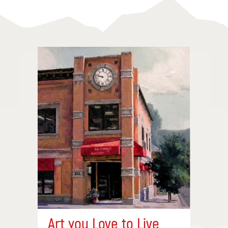
Art you Love to Live