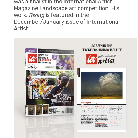
was a finalist in the International Artist
Magazine Landscape art competition. His
work,
Rising
is featured in the
December/January issue of International
Artist.