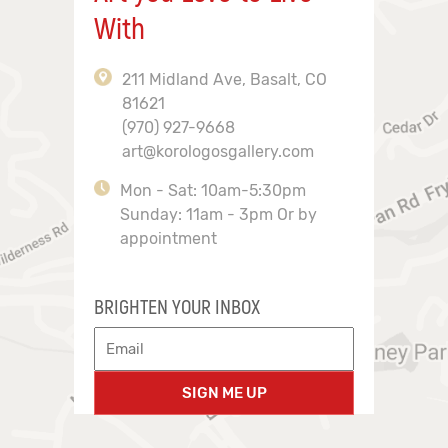
With
211 Midland Ave, Basalt, CO
81621
(970) 927-9668
art@korologosgallery.com
Mon - Sat: 10am-5:30pm
Sunday: 11am - 3pm Or by
appointment
BRIGHTEN YOUR INBOX
SIGN ME UP