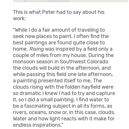
This is what Peter had to say about his
work:
“While I do a fair amount of traveling to
seek new places to paint, I often find the
best paintings are found quite close to
home.
Rising
was inspired by a field only a
couple of miles from my house. During the
monsoon season in Southwest Colorado
the clouds will build in the afternoon, and
while passing this field one late afternoon,
a painting presented itself to me. The
clouds rising with the folden hayfield were
so dramatic I knew I had to try and capture
it, so I did a small painting. I find water to
be a fascinating subject in all its forms, as
rivers, oceans, snow or, in this case, clouds.
Water and how light reacts with it make for
endless inspirations.”