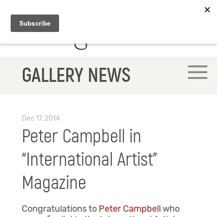
GALLERY NEWS
Dec 17, 2014
Peter Campbell in
“International Artist”
Magazine
Congratulations to
Peter Campbell
who