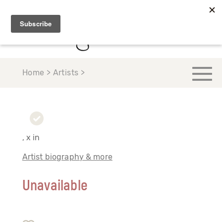
Home > Artists >
, x in
Artist biography & more
Unavailable