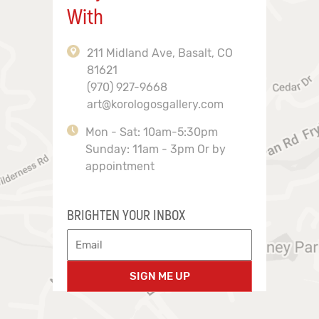
With
211 Midland Ave, Basalt, CO
81621
(970) 927-9668
art@korologosgallery.com
Mon - Sat: 10am-5:30pm
Sunday: 11am - 3pm Or by
appointment
BRIGHTEN YOUR INBOX
SIGN ME UP