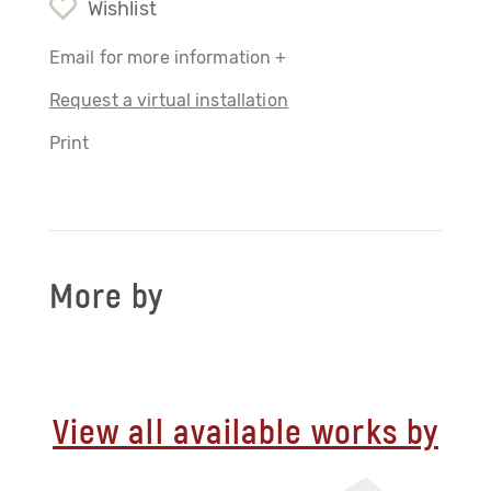
Wishlist
Email for more information +
Request a virtual installation
Print
More by
View all available works by