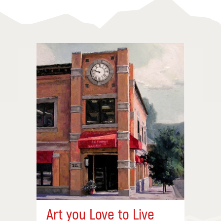
Art you Love to Live