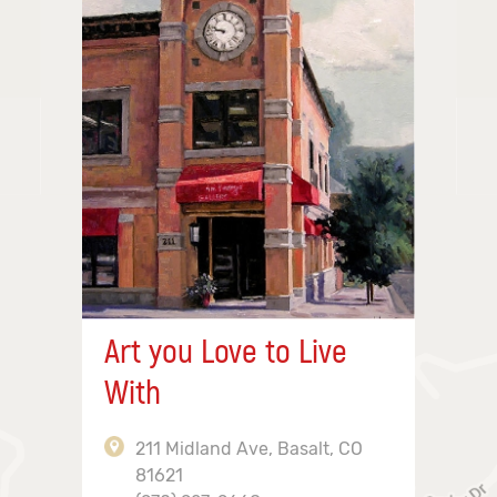
Art you Love to Live
With
211 Midland Ave, Basalt, CO
81621