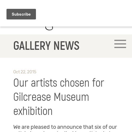
GALLERY NEWS
Oct 22, 2015
Our artists chosen for
Gilcrease Museum
exhibition
We are pleased to announce that six of our