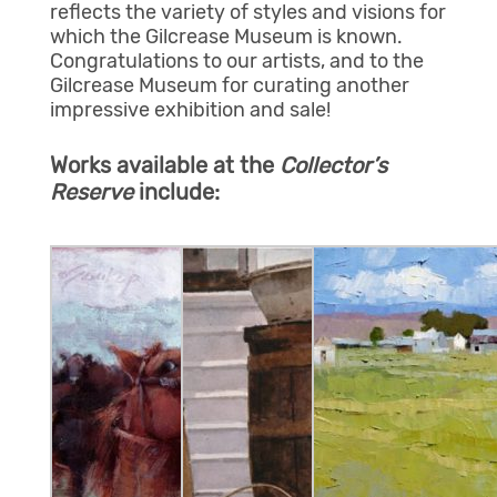
reflects the variety of styles and visions for
which the Gilcrease Museum is known.
Congratulations to our artists, and to the
Gilcrease Museum for curating another
impressive exhibition and sale!
Works available at the
Collector’s
Reserve
include: