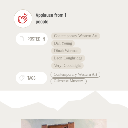
Applause from 1
people
Contemporary Western Art
POSTED IN
Dan Young
Dinah Worman
Leon Loughridge
Veryl Goodnight
Contemporary Western Art
TAGS
Gilcrease Museum