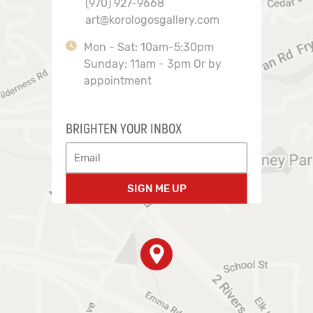
(970) 927-9668
art@korologosgallery.com
Mon - Sat: 10am-5:30pm
Sunday: 11am - 3pm Or by
appointment
BRIGHTEN YOUR INBOX
SIGN ME UP