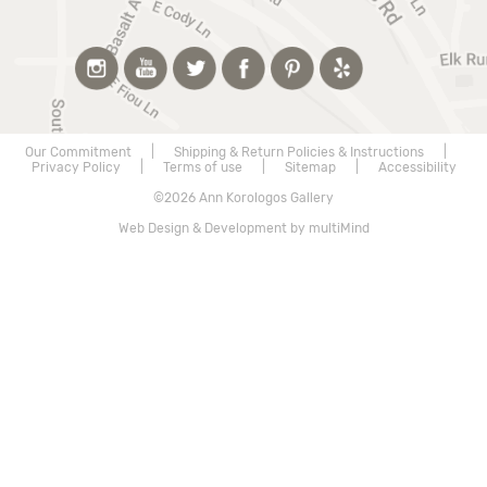
Our Commitment
|
Shipping & Return Policies & Instructions
|
Privacy Policy
|
Terms of use
|
Sitemap
|
Accessibility
©2026 Ann Korologos Gallery
Web Design & Development by multiMind