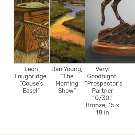
Leon
Dan Young,
Veryl
Loughridge,
“The
Goodnight,
“Couse’s
Morning
“Prospector’s
Easel”
Show”
Partner
10/30,”
Bronze, 15 x
18 in