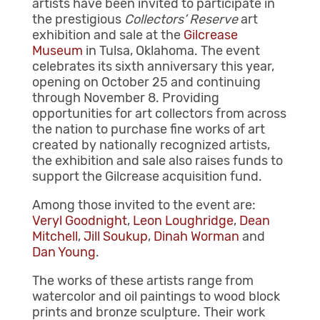
artists have been invited to participate in
the prestigious
Collectors’ Reserve
art
exhibition and sale at the
Gilcrease
Museum
in Tulsa, Oklahoma. The event
celebrates its sixth anniversary this year,
opening on October 25 and continuing
through November 8. Providing
opportunities for art collectors from across
the nation to purchase fine works of art
created by nationally recognized artists,
the exhibition and sale also raises funds to
support the Gilcrease acquisition fund.
Among those invited to the event are:
Veryl Goodnight
,
Leon Loughridge
,
Dean
Mitchell
,
Jill Soukup
,
Dinah Worman
and
Dan Young
.
The works of these artists range from
watercolor and oil paintings to wood block
prints and bronze sculpture. Their work