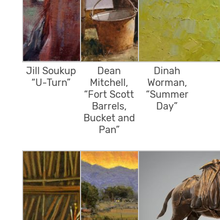
Jill Soukup
Dean
Dinah
“U-Turn”
Mitchell,
Worman,
“Fort Scott
“Summer
Barrels,
Day”
Bucket and
Pan”