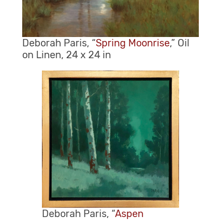
Deborah Paris, “
Spring Moonrise
,” Oil
on Linen, 24 x 24 in
Deborah Paris, “
Aspen