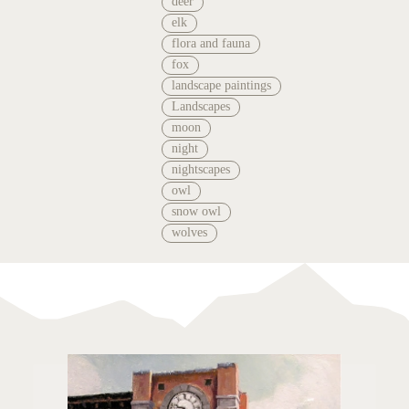
deer
elk
flora and fauna
fox
landscape paintings
Landscapes
moon
night
nightscapes
owl
snow owl
wolves