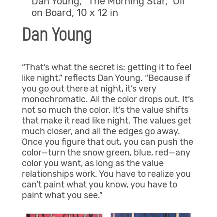
Dan Young, “The Morning Star,” Oil
on Board, 10 x 12 in
Dan Young
“That’s what the secret is: getting it to feel
like night,” reflects Dan Young. “Because if
you go out there at night, it’s very
monochromatic. All the color drops out. It’s
not so much the color. It’s the value shifts
that make it read like night. The values get
much closer, and all the edges go away.
Once you figure that out, you can push the
color—turn the snow green, blue, red—any
color you want, as long as the value
relationships work. You have to realize you
can’t paint what you know, you have to
paint what you see.”