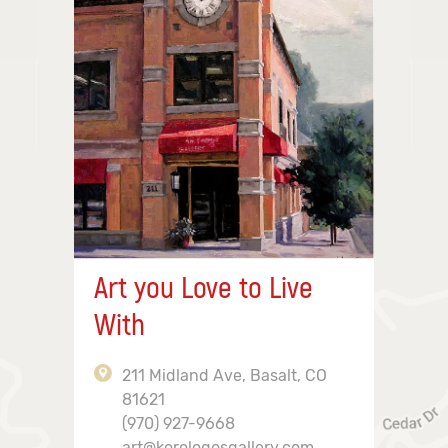
Art you Love to Live
With
211 Midland Ave, Basalt, CO
81621
(970) 927-9668
art@korologosgallery.com