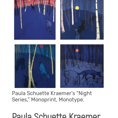
Paula Schuette Kraemer’s “Night
Series,” Monoprint, Monotype.
Paula Schuette Kraemer