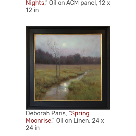
Nights
,” Oil on ACM panel, 12 x
12 in
Deborah Paris, “
Spring
Moonrise
,” Oil on Linen, 24 x
24 in