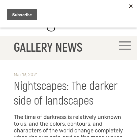
GALLERY NEWS
Mar 13, 2021
Nightscapes: The darker
side of landscapes
The time of darkness is relatively unknown
to us, and the colors, contours, and
characters of the world change completely