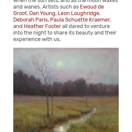
when the sun sets, and as the moon waxes
and wanes. Artists such as
Ewoud de
Groot
,
Dan Young
,
Leon Loughridge
,
Deborah Paris,
Paula Schuette Kraemer
,
and
Heather Foster
all dared to venture
into the night to share its beauty and their
experience with us.