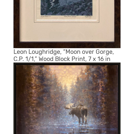
Leon Loughridge, “Moon over Gorge,
C.P. 1/1,” Wood Block Print, 7 x 16 in