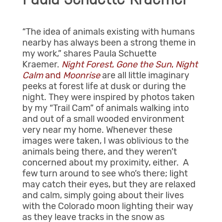
“The idea of animals existing with humans
nearby has always been a strong theme in
my work,” shares Paula Schuette
Kraemer.
Night Forest
,
Gone the Sun
,
Night
Calm
and
Moonrise
are all little imaginary
peeks at forest life at dusk or during the
night. They were inspired by photos taken
by my “Trail Cam” of animals walking into
and out of a small wooded environment
very near my home. Whenever these
images were taken, I was oblivious to the
animals being there, and they weren’t
concerned about my proximity, either. A
few turn around to see who’s there; light
may catch their eyes, but they are relaxed
and calm, simply going about their lives
with the Colorado moon lighting their way
as they leave tracks in the snow as