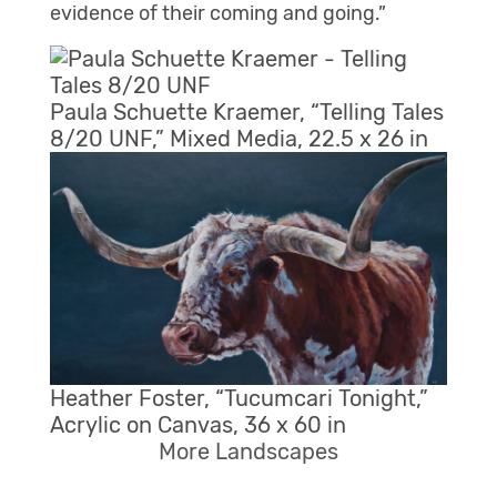
evidence of their coming and going.”
Paula Schuette Kraemer, “Telling Tales
8/20 UNF,” Mixed Media, 22.5 x 26 in
Heather Foster, “Tucumcari Tonight,”
Acrylic on Canvas, 36 x 60 in
More Landscapes