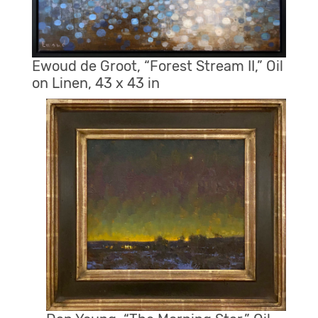
Ewoud de Groot, “Forest Stream II,” Oil
on Linen, 43 x 43 in