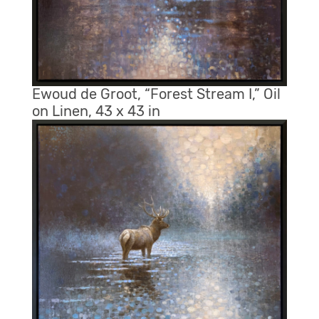
Ewoud de Groot, “Forest Stream I,” Oil
on Linen, 43 x 43 in