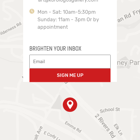
Mon - Sat: 10am-5:30pm
Sunday: 11am - 3pm Or by
appointment
BRIGHTEN YOUR INBOX
SIGN ME UP