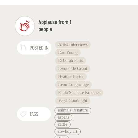
Applause from 1
people
Artist Interviews
POSTED IN
Dan Young
Deborah Paris
Ewoud de Groot
Heather Foster
Leon Loughridge
Paula Schuette Kraemer
Veryl Goodnight
animals in nature
TAGS
aspens
cattle
cowboy art