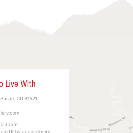
o Live With
 Basalt, CO 81621
llery.com
-5:30pm
3pm Or by appointment