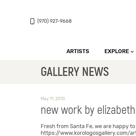
(970) 927-9668
ARTISTS
EXPLORE
GALLERY NEWS
May 11, 2010
new work by elizabeth
Fresh from Santa Fe, we are happy to 
https://www.korologosgallery.com/ar