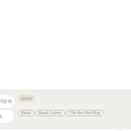
Artists
TED IN
Basalt
Basalt Gallery
The Red Dot Blog
S