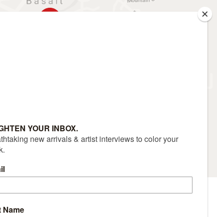
RS
CONTACT
(970) 927-9668
|
Sitemap
|
Accessibility