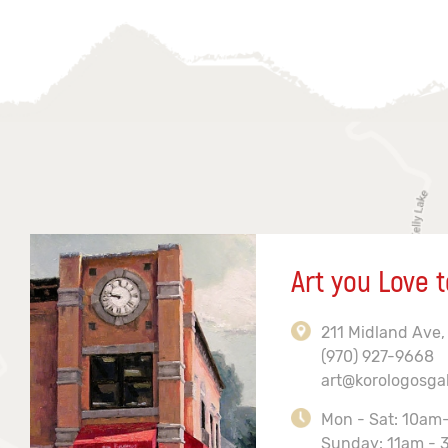
Art you Love t
211 Midland Ave,
(970) 927-9668
art@korologosga
Mon - Sat: 10am
Sunday: 11am - 