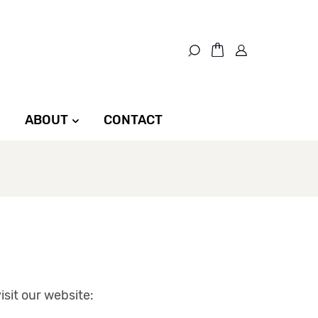
ABOUT
CONTACT
sit our website: