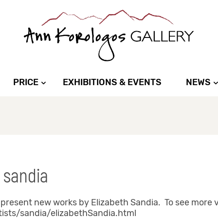
PRICE
EXHIBITIONS & EVENTS
NEWS
 sandia
present new works by Elizabeth Sandia. To see more vi
tists/sandia/elizabethSandia.html