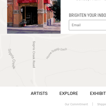
BRIGHTEN YOUR INBO
ARTISTS
EXPLORE
EXHIBIT
Our Commitment
|
Shippi