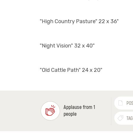
"High Country Pasture" 22 x 36"
"Night Vision" 32 x 40"
"Old Cattle Path" 24 x 20"
POS
Applause from 1
people
TAG