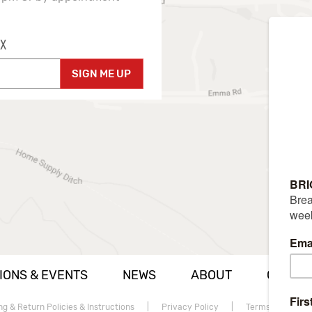
X
SIGN ME UP
IONS & EVENTS
NEWS
ABOUT
CAREE
ng & Return Policies & Instructions
|
Privacy Policy
|
Terms of use